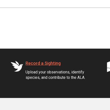
Record a Sighting
Upload your observations, identify
species, and contribute to the ALA.