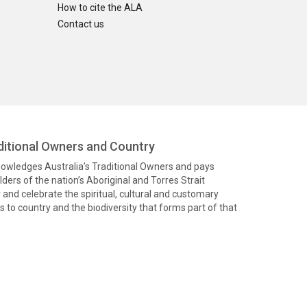
How to cite the ALA
Contact us
itional Owners and Country
knowledges Australia’s Traditional Owners and pays
ders of the nation’s Aboriginal and Torres Strait
and celebrate the spiritual, cultural and customary
 to country and the biodiversity that forms part of that