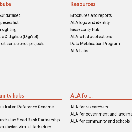
ibute
Resources
our dataset
Brochures and reports
pecies list
ALA logo and identity
 sighting
Biosecurity Hub
e & digitise (DigiVol)
ALA-cited publications
 citizen science projects
Data Mobilisation Program
ALA Labs
nity hubs
ALA for...
ustralian Reference Genome
ALA for researchers
ALA for government and land m
ustralian Seed Bank Partnership
ALA for community and schools
tralasian Virtual Herbarium