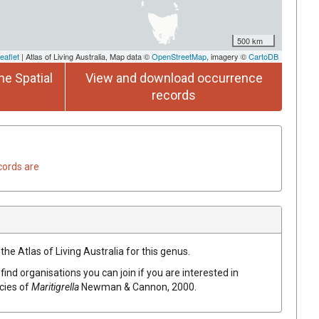
500 km
eaflet
| Atlas of Living Australia, Map data ©
OpenStreetMap
, imagery ©
CartoDB
he Spatial
View and download occurrence
records
cords are
the Atlas of Living Australia for this genus.
find organisations you can join if you are interested in
ecies of
Maritigrella
Newman & Cannon, 2000
.