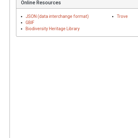
Online Resources
JSON (data interchange format)
Trove
GBIF
Biodiversity Heritage Library