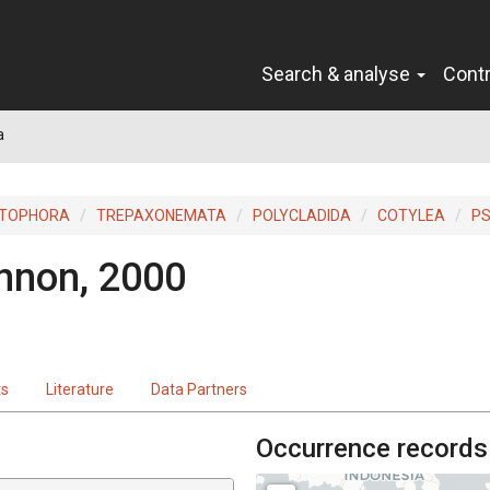
Search & analyse
Cont
a
ITOPHORA
TREPAXONEMATA
POLYCLADIDA
COTYLEA
P
non, 2000
ts
Literature
Data Partners
Occurrence records