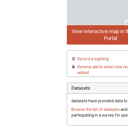
L
View interactive map in t
Portal
Record a sighting
Receive alerts when new re
added
Datasets
datasets have
provided data to 
Browse the list of datasets
and 
participating in a survey for sp