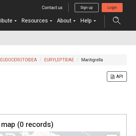
Contact us
Sign up
Login
ribute
Resources
About
Help
SEUDOCEROTOIDEA
EURYLEPTIDAE
Maritigrella
API
 map (
0
records)