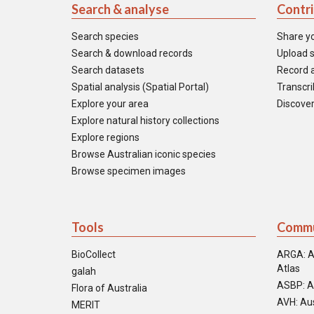
Search & analyse
Contr
Search species
Share y
Search & download records
Upload s
Search datasets
Record a
Spatial analysis (Spatial Portal)
Transcrib
Explore your area
Discover
Explore natural history collections
Explore regions
Browse Australian iconic species
Browse specimen images
Tools
Commu
BioCollect
ARGA: A
Atlas
galah
ASBP: A
Flora of Australia
AVH: Aus
MERIT