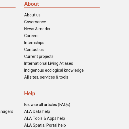
About
About us
Governance
News & media
Careers
Internships
Contact us
Current projects
International Living Atlases
Indigenous ecological knowledge
All sites, services & tools
Help
Browse all articles (FAQs)
anagers
ALA Data help
ALA Tools & Apps help
ALA Spatial Portal help