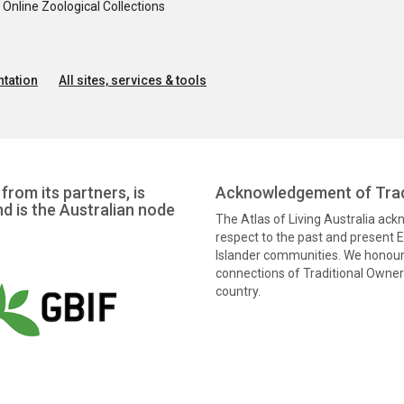
nline Zoological Collections
tation
All sites, services & tools
from its partners, is
Acknowledgement of Trad
nd is the Australian node
The Atlas of Living Australia ac
respect to the past and present El
Islander communities. We honour 
connections of Traditional Owners
country.