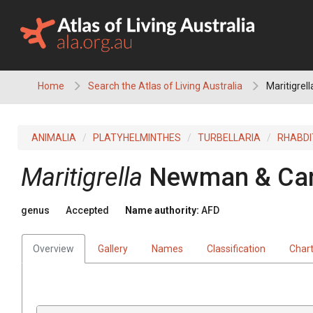
Skip
to
content
Home
Search the Atlas of Living Australia
Maritigrell
ANIMALIA
PLATYHELMINTHES
TURBELLARIA
RHABD
Maritigrella
Newman & Can
genus
Accepted
Name authority:
AFD
Overview
Gallery
Names
Classification
Char