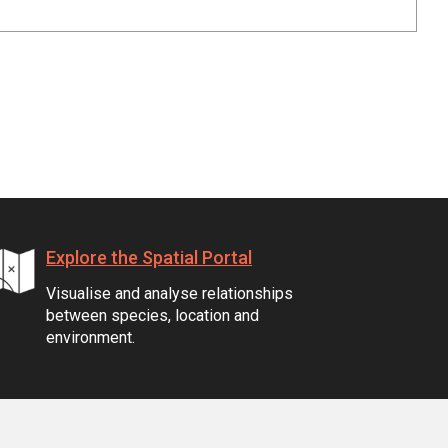
Explore the Spatial Portal
Visualise and analyse relationships
between species, location and
environment.