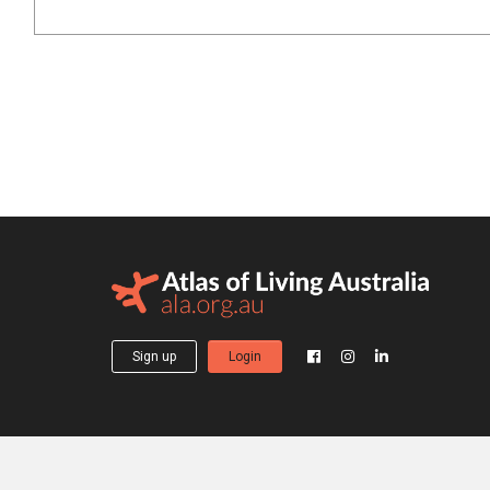
Sign up
Login