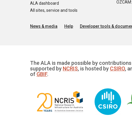
OZCAM: O
ALA dashboard
All sites, service and tools
News & media
Help
Developer tools & documen
The ALA is made possible by contributions 
supported by
NCRIS
, is hosted by
CSIRO
, a
of
GBIF
.