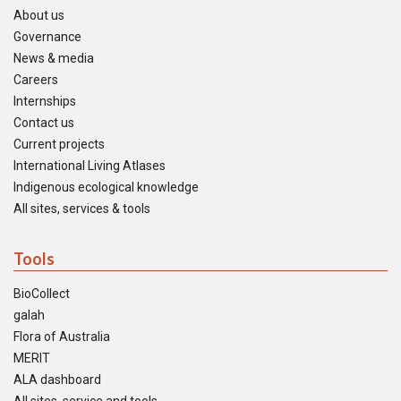
About us
Governance
News & media
Careers
Internships
Contact us
Current projects
International Living Atlases
Indigenous ecological knowledge
All sites, services & tools
Tools
BioCollect
galah
Flora of Australia
MERIT
ALA dashboard