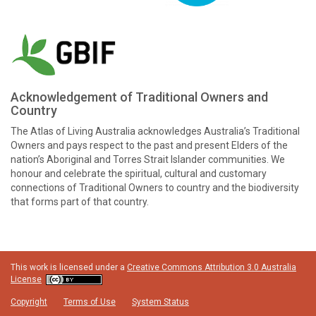
Acknowledgement of Traditional Owners and
Country
The Atlas of Living Australia acknowledges Australia’s Traditional
Owners and pays respect to the past and present Elders of the
nation’s Aboriginal and Torres Strait Islander communities. We
honour and celebrate the spiritual, cultural and customary
connections of Traditional Owners to country and the biodiversity
that forms part of that country.
This work is licensed under a
Creative Commons Attribution 3.0 Australia
License
Copyright
Terms of Use
System Status