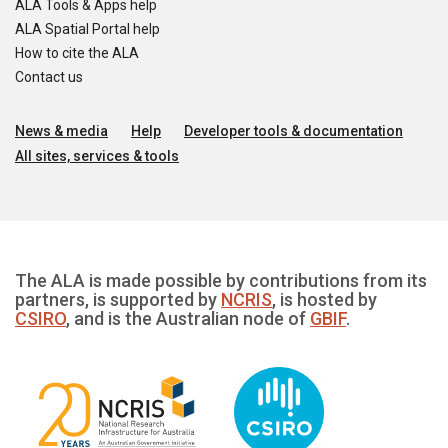
ALA Tools & Apps help
ALA Spatial Portal help
How to cite the ALA
Contact us
News & media
Help
Developer tools & documentation
All sites, services & tools
The ALA is made possible by contributions from its
partners, is supported by
NCRIS
, is hosted by
CSIRO
, and is the Australian node of
GBIF
.