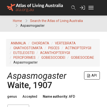
Skip
to
content
Home
Search the Atlas of Living Australia
Aspasmogaster
ANIMALIA
CHORDATA
VERTEBRATA
GNATHOSTOMATA
PISCES
ACTINOPTERYGII
EUTELEOSTEI
ACANTHOPTERYGII
PERCIFORMES
GOBIESOCOIDEI
GOBIESOCIDAE
Aspasmogaster
Aspasmogaster
API
Waite, 1907
genus
Accepted
Name authority:
AFD