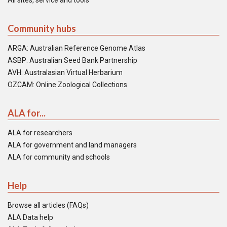
All sites, service and tools
Community hubs
ARGA: Australian Reference Genome Atlas
ASBP: Australian Seed Bank Partnership
AVH: Australasian Virtual Herbarium
OZCAM: Online Zoological Collections
ALA for...
ALA for researchers
ALA for government and land managers
ALA for community and schools
Help
Browse all articles (FAQs)
ALA Data help