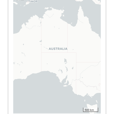
500 km