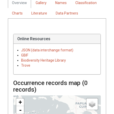
Overview
Gallery
Names
Classification
Charts
Literature
Data Partners
Online Resources
JSON (data interchange format)
GBIF
Biodiversity Heritage Library
Trove
Occurrence records map (
0
records)
+
-