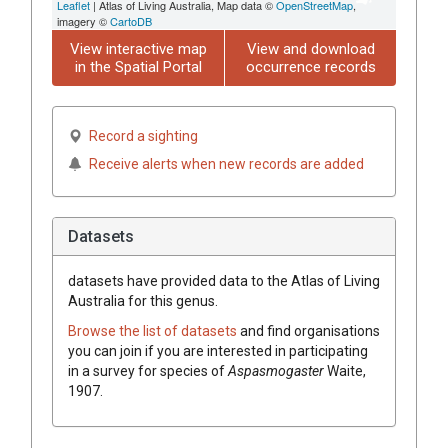
Leaflet
| Atlas of Living Australia, Map data ©
OpenStreetMap
,
imagery ©
CartoDB
View interactive map
View and download
in the Spatial Portal
occurrence records
Record a sighting
Receive alerts when new records are added
Datasets
datasets have
provided data to the Atlas of Living
Australia for this genus.
Browse the list of datasets
and find organisations
you can join if you are interested in participating
in a survey for species of
Aspasmogaster
Waite,
1907
.