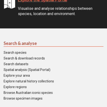
Visualise and analyse relationships between
species, location and environment.
Search & analyse
Search species
Search & download records
Search datasets
Spatial analysis (Spatial Portal)
Explore your area
Explore natural history collections
Explore regions
Browse Australian iconic species
Browse specimen images