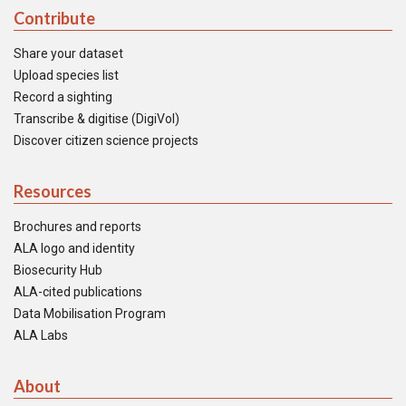
Contribute
Share your dataset
Upload species list
Record a sighting
Transcribe & digitise (DigiVol)
Discover citizen science projects
Resources
Brochures and reports
ALA logo and identity
Biosecurity Hub
ALA-cited publications
Data Mobilisation Program
ALA Labs
About