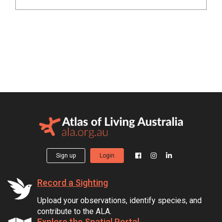
Sign up
Login
Record a Sighting
Upload your observations, identify species, and
contribute to the ALA.
Explore the Spatial Portal