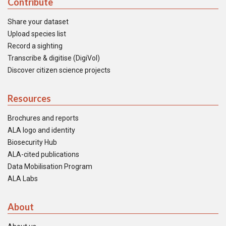
Contribute
Share your dataset
Upload species list
Record a sighting
Transcribe & digitise (DigiVol)
Discover citizen science projects
Resources
Brochures and reports
ALA logo and identity
Biosecurity Hub
ALA-cited publications
Data Mobilisation Program
ALA Labs
About