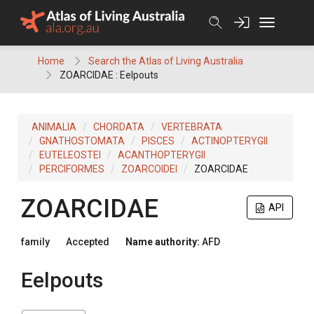
Skip
to
content
Home
Search the Atlas of Living Australia
ZOARCIDAE : Eelpouts
ANIMALIA
CHORDATA
VERTEBRATA
GNATHOSTOMATA
PISCES
ACTINOPTERYGII
EUTELEOSTEI
ACANTHOPTERYGII
PERCIFORMES
ZOARCOIDEI
ZOARCIDAE
ZOARCIDAE
API
family
Accepted
Name authority:
AFD
Eelpouts