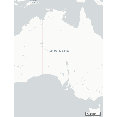
500 km