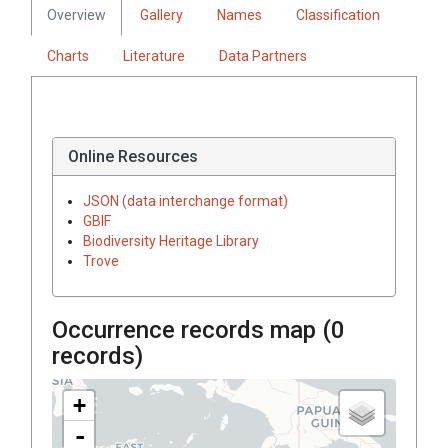
Overview
Gallery
Names
Classification
Charts
Literature
Data Partners
Online Resources
JSON (data interchange format)
GBIF
Biodiversity Heritage Library
Trove
Occurrence records map (
0
records)
+
-