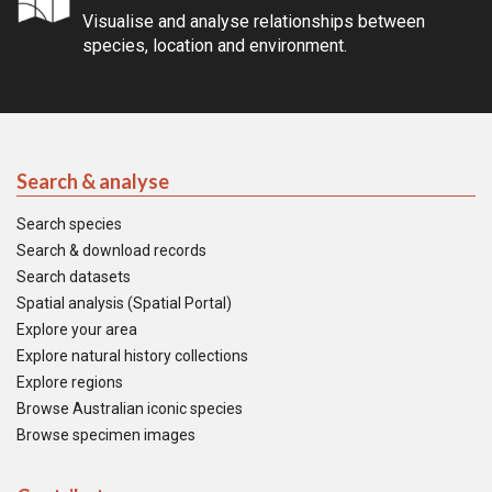
Visualise and analyse relationships between
species, location and environment.
Search & analyse
Search species
Search & download records
Search datasets
Spatial analysis (Spatial Portal)
Explore your area
Explore natural history collections
Explore regions
Browse Australian iconic species
Browse specimen images