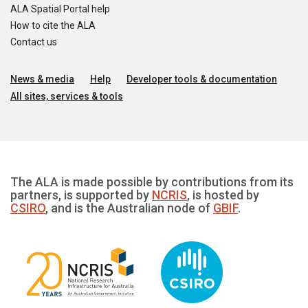
ALA Spatial Portal help
How to cite the ALA
Contact us
News & media
Help
Developer tools & documentation
All sites, services & tools
The ALA is made possible by contributions from its
partners, is supported by
NCRIS
, is hosted by
CSIRO
, and is the Australian node of
GBIF
.