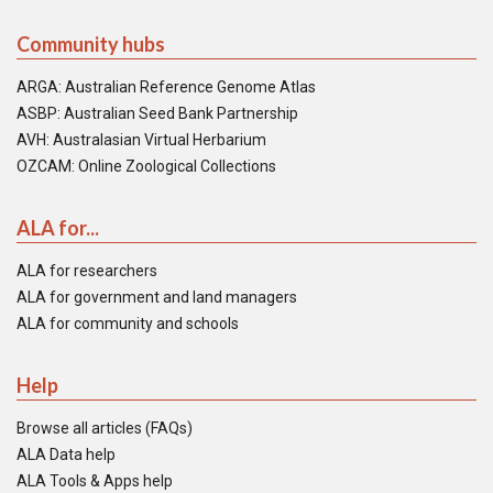
Community hubs
ARGA: Australian Reference Genome Atlas
ASBP: Australian Seed Bank Partnership
AVH: Australasian Virtual Herbarium
OZCAM: Online Zoological Collections
ALA for...
ALA for researchers
ALA for government and land managers
ALA for community and schools
Help
Browse all articles (FAQs)
ALA Data help
ALA Tools & Apps help