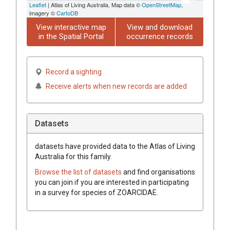
Leaflet
| Atlas of Living Australia, Map data ©
OpenStreetMap
,
imagery ©
CartoDB
View interactive map
View and download
in the Spatial Portal
occurrence records
Record a sighting
Receive alerts when new records are added
Datasets
datasets have
provided data to the Atlas of Living
Australia for this family.
Browse the list of datasets
and find organisations
you can join if you are interested in participating
in a survey for species of
ZOARCIDAE
.