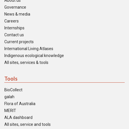
About us
Governance
News & media
Careers
Internships
Contact us
Current projects
International Living Atlases
Indigenous ecological knowledge
All sites, services & tools
Tools
BioCollect
galah
Flora of Australia
MERIT
ALA dashboard
All sites, service and tools