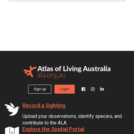
Sign up
Login
Record a Sighting
Upload your observations, identify species, and
contribute to the ALA.
Explore the Spatial Portal