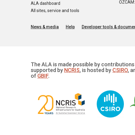
OZCAM: O
ALA dashboard
All sites, service and tools
News & media
Help
Developer tools & documen
The ALA is made possible by contributions 
supported by
NCRIS
, is hosted by
CSIRO
, a
of
GBIF
.