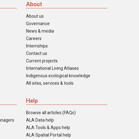
About
About us
Governance
News & media
Careers
Internships
Contact us
Current projects
International Living Atlases
Indigenous ecological knowledge
All sites, services & tools
Help
Browse all articles (FAQs)
anagers
ALA Data help
ALA Tools & Apps help
ALA Spatial Portal help