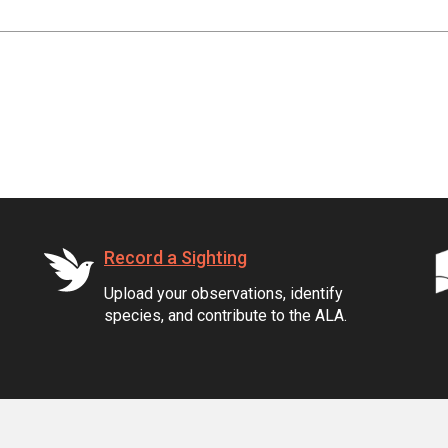
Record a Sighting
Upload your observations, identify
species, and contribute to the ALA.