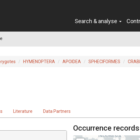
Search & analyse
Cont
ae
erygotes
HYMENOPTERA
APOIDEA
SPHECIFORMES
CRAB
ts
Literature
Data Partners
Occurrence records