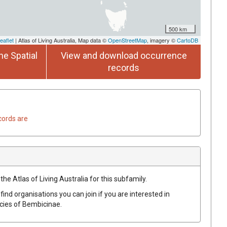
500 km
eaflet
| Atlas of Living Australia, Map data ©
OpenStreetMap
, imagery ©
CartoDB
he Spatial
View and download occurrence
records
cords are
the Atlas of Living Australia for this subfamily.
find organisations you can join if you are interested in
ecies of
Bembicinae
.