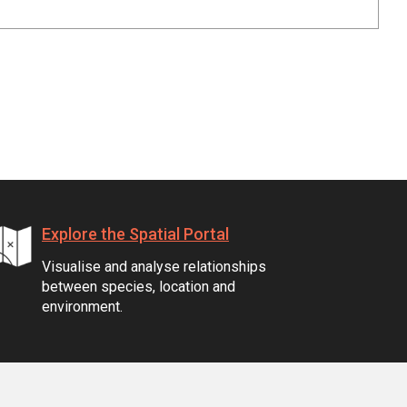
Explore the Spatial Portal
Visualise and analyse relationships
between species, location and
environment.