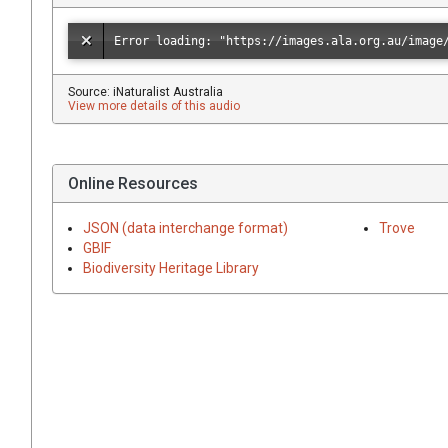
Source: iNaturalist Australia
View more details of this audio
Online Resources
JSON (data interchange format)
Trove
GBIF
Biodiversity Heritage Library