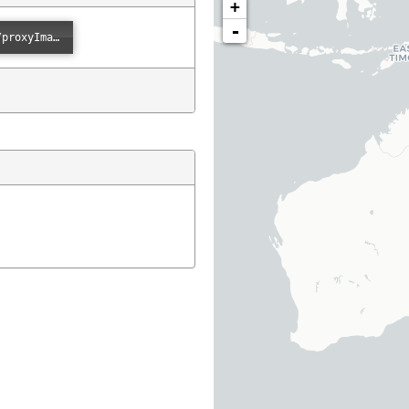
+
-
Error loading: "https://images.ala.org.au/image/proxyImage?imageId=45582ee3-6100-41b9-8d67-18cd3a06331e"