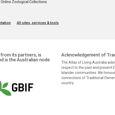
nline Zoological Collections
tation
All sites, services & tools
from its partners, is
Acknowledgement of Trad
nd is the Australian node
The Atlas of Living Australia ac
respect to the past and present El
Islander communities. We honour 
connections of Traditional Owners
country.