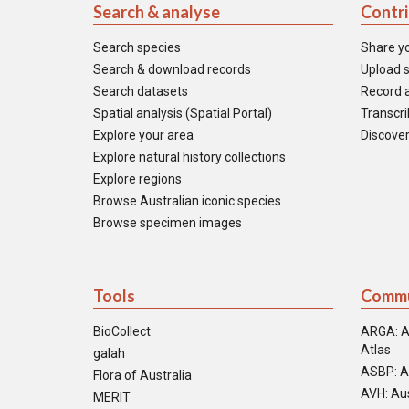
Search & analyse
Contr
Search species
Share y
Search & download records
Upload s
Search datasets
Record a
Spatial analysis (Spatial Portal)
Transcrib
Explore your area
Discover
Explore natural history collections
Explore regions
Browse Australian iconic species
Browse specimen images
Tools
Commu
BioCollect
ARGA: A
Atlas
galah
ASBP: A
Flora of Australia
AVH: Aus
MERIT