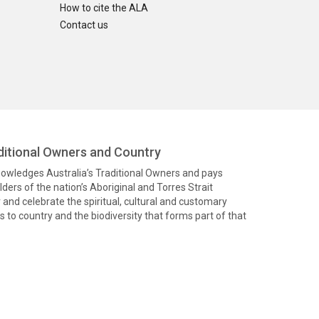
How to cite the ALA
Contact us
itional Owners and Country
knowledges Australia’s Traditional Owners and pays
ders of the nation’s Aboriginal and Torres Strait
and celebrate the spiritual, cultural and customary
 to country and the biodiversity that forms part of that