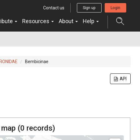
Contact us
Sign up
Login
ribute
Resources
About
Help
RONIDAE
Bembicinae
API
 map (
0
records)