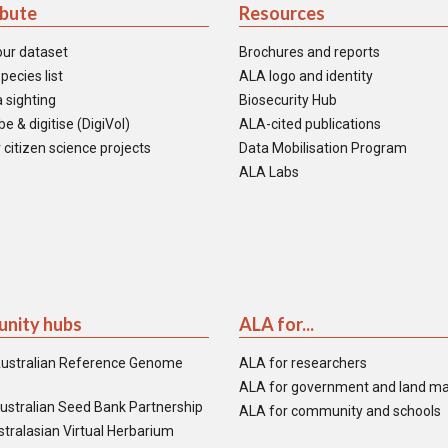
ibute
Resources
our dataset
Brochures and reports
pecies list
ALA logo and identity
 sighting
Biosecurity Hub
e & digitise (DigiVol)
ALA-cited publications
 citizen science projects
Data Mobilisation Program
ALA Labs
nity hubs
ALA for...
ustralian Reference Genome
ALA for researchers
ALA for government and land m
ustralian Seed Bank Partnership
ALA for community and schools
tralasian Virtual Herbarium