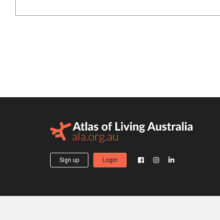
Sign up
Login