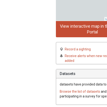
L
View interactive map in t
Portal
Record a sighting
Receive alerts when new re
added
Datasets
datasets have
provided data to 
Browse the list of datasets
and 
participating in a survey for sp