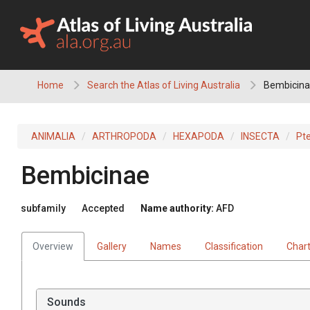
Skip
to
content
Home
Search the Atlas of Living Australia
Bembicin
ANIMALIA
ARTHROPODA
HEXAPODA
INSECTA
Pt
Bembicinae
subfamily
Accepted
Name authority:
AFD
Overview
Gallery
Names
Classification
Char
Sounds