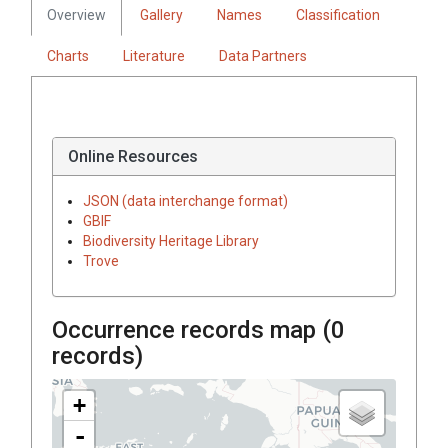
Overview
Gallery
Names
Classification
Charts
Literature
Data Partners
Online Resources
JSON (data interchange format)
GBIF
Biodiversity Heritage Library
Trove
Occurrence records map (
0
records)
+
-