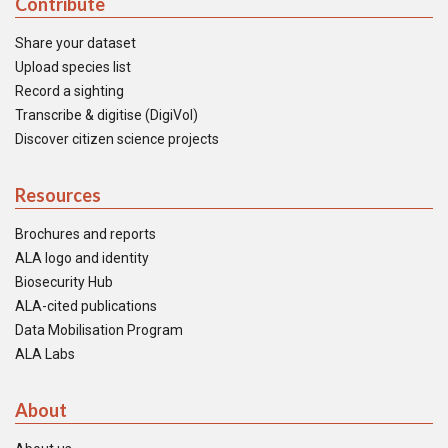
Contribute
Share your dataset
Upload species list
Record a sighting
Transcribe & digitise (DigiVol)
Discover citizen science projects
Resources
Brochures and reports
ALA logo and identity
Biosecurity Hub
ALA-cited publications
Data Mobilisation Program
ALA Labs
About