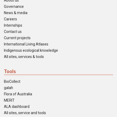
About us
Governance
News & media
Careers
Internships
Contact us
Current projects
International Living Atlases
Indigenous ecological knowledge
All sites, services & tools
Tools
BioCollect
galah
Flora of Australia
MERIT
ALA dashboard
All sites, service and tools