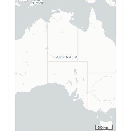
500 km