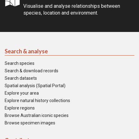
Visualise and analyse relationships between
species, location and environment.
Search & analyse
Search species
Search & download records
Search datasets
Spatial analysis (Spatial Portal)
Explore your area
Explore natural history collections
Explore regions
Browse Australian iconic species
Browse specimen images