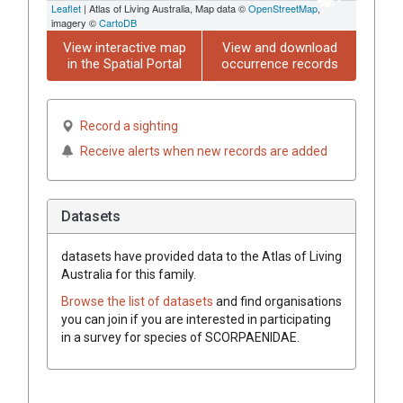
Leaflet
| Atlas of Living Australia, Map data ©
OpenStreetMap
,
imagery ©
CartoDB
View interactive map
View and download
in the Spatial Portal
occurrence records
Record a sighting
Receive alerts when new records are added
Datasets
datasets have
provided data to the Atlas of Living
Australia for this family.
Browse the list of datasets
and find organisations
you can join if you are interested in participating
in a survey for species of
SCORPAENIDAE
.