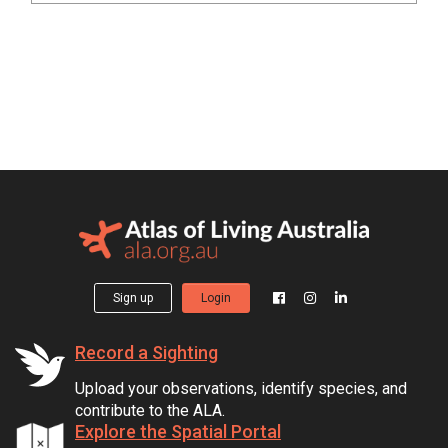
Sign up
Login
Record a Sighting
Upload your observations, identify species, and
contribute to the ALA.
Explore the Spatial Portal