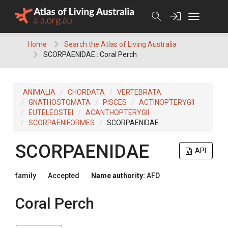
Skip
to
content
Home
Search the Atlas of Living Australia
SCORPAENIDAE : Coral Perch
ANIMALIA
CHORDATA
VERTEBRATA
GNATHOSTOMATA
PISCES
ACTINOPTERYGII
EUTELEOSTEI
ACANTHOPTERYGII
SCORPAENIFORMES
SCORPAENIDAE
SCORPAENIDAE
API
family
Accepted
Name authority:
AFD
Coral Perch