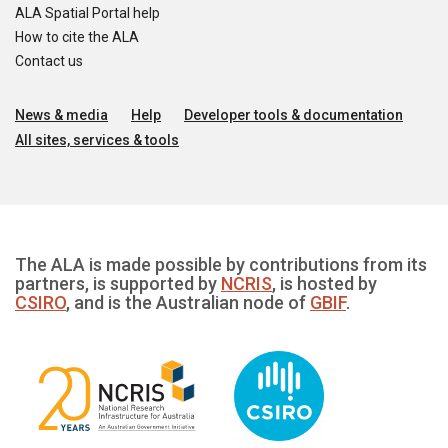
ALA Spatial Portal help
How to cite the ALA
Contact us
News & media
Help
Developer tools & documentation
All sites, services & tools
The ALA is made possible by contributions from its
partners, is supported by
NCRIS
, is hosted by
CSIRO
, and is the Australian node of
GBIF
.