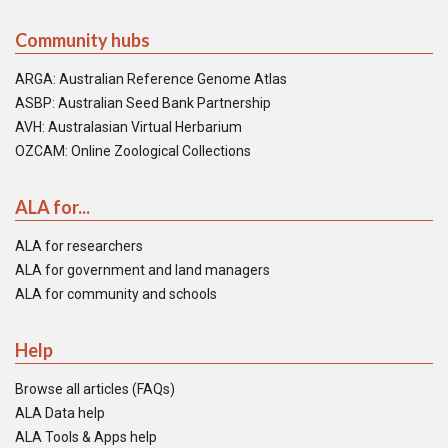
Community hubs
ARGA: Australian Reference Genome Atlas
ASBP: Australian Seed Bank Partnership
AVH: Australasian Virtual Herbarium
OZCAM: Online Zoological Collections
ALA for...
ALA for researchers
ALA for government and land managers
ALA for community and schools
Help
Browse all articles (FAQs)
ALA Data help
ALA Tools & Apps help