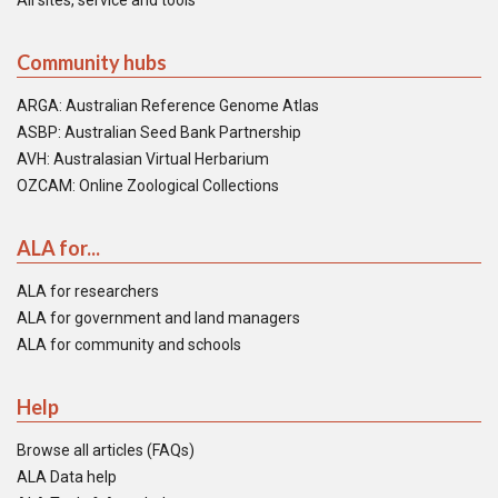
All sites, service and tools
Community hubs
ARGA: Australian Reference Genome Atlas
ASBP: Australian Seed Bank Partnership
AVH: Australasian Virtual Herbarium
OZCAM: Online Zoological Collections
ALA for...
ALA for researchers
ALA for government and land managers
ALA for community and schools
Help
Browse all articles (FAQs)
ALA Data help