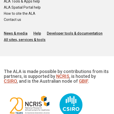
ALA Tools & Apps help
ALA Spatial Portal help
How to cite the ALA
Contact us
News & media
Help
Developer tools & documentation
All sites, services & tools
The ALA is made possible by contributions from its
partners, is supported by
NCRIS
, is hosted by
CSIRO
, and is the Australian node of
GBIF
.