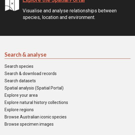
Visualise and analyse relationships between
species, location and environment.
Search & analyse
Search species
Search & download records
Search datasets
Spatial analysis (Spatial Portal)
Explore your area
Explore natural history collections
Explore regions
Browse Australian iconic species
Browse specimen images