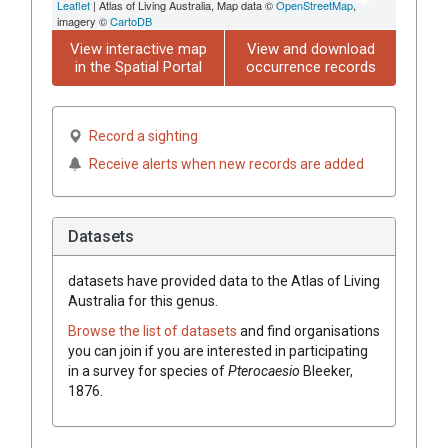
Leaflet
| Atlas of Living Australia, Map data ©
OpenStreetMap
,
imagery ©
CartoDB
View interactive map
View and download
in the Spatial Portal
occurrence records
Record a sighting
Receive alerts when new records are added
Datasets
datasets have
provided data to the Atlas of Living
Australia for this genus.
Browse the list of datasets
and find organisations
you can join if you are interested in participating
in a survey for species of
Pterocaesio
Bleeker,
1876
.