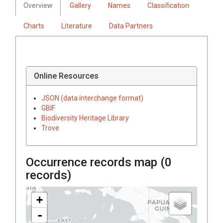
Overview
Gallery
Names
Classification
Charts
Literature
Data Partners
Online Resources
JSON (data interchange format)
GBIF
Biodiversity Heritage Library
Trove
Occurrence records map (
0
records)
+
-