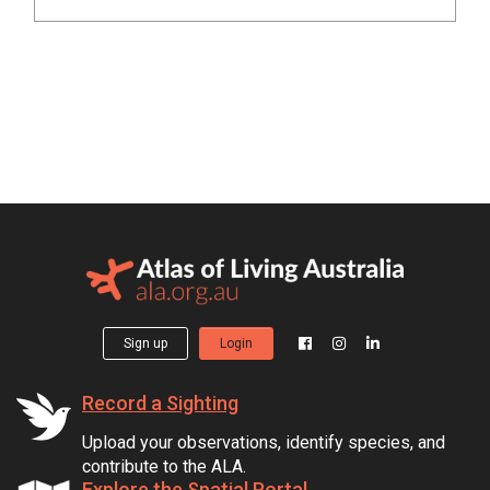
Sign up
Login
Record a Sighting
Upload your observations, identify species, and
contribute to the ALA.
Explore the Spatial Portal