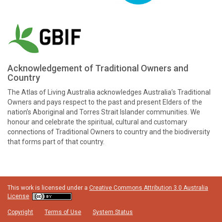
Acknowledgement of Traditional Owners and
Country
The Atlas of Living Australia acknowledges Australia’s Traditional
Owners and pays respect to the past and present Elders of the
nation’s Aboriginal and Torres Strait Islander communities. We
honour and celebrate the spiritual, cultural and customary
connections of Traditional Owners to country and the biodiversity
that forms part of that country.
This work is licensed under a
Creative Commons Attribution 3.0 Australia
License
Copyright
Terms of Use
System Status