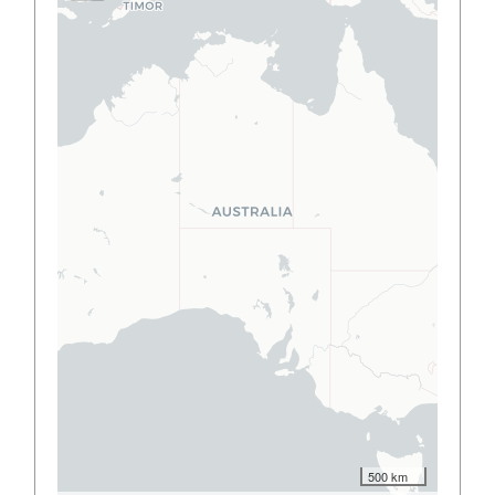
500 km