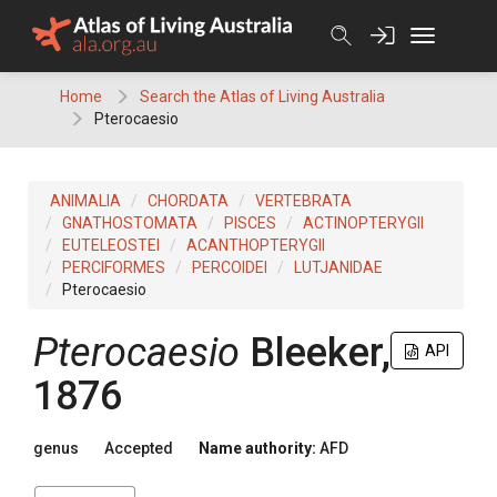
Skip
to
content
Home
Search the Atlas of Living Australia
Pterocaesio
ANIMALIA
CHORDATA
VERTEBRATA
GNATHOSTOMATA
PISCES
ACTINOPTERYGII
EUTELEOSTEI
ACANTHOPTERYGII
PERCIFORMES
PERCOIDEI
LUTJANIDAE
Pterocaesio
Pterocaesio
Bleeker,
API
1876
genus
Accepted
Name authority:
AFD