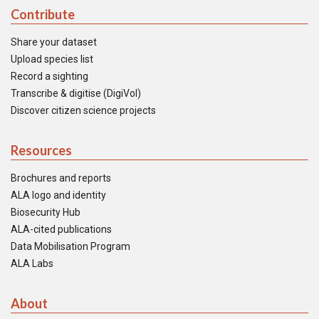
Contribute
Share your dataset
Upload species list
Record a sighting
Transcribe & digitise (DigiVol)
Discover citizen science projects
Resources
Brochures and reports
ALA logo and identity
Biosecurity Hub
ALA-cited publications
Data Mobilisation Program
ALA Labs
About