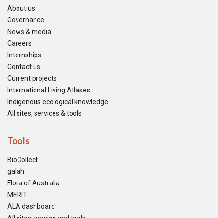
About us
Governance
News & media
Careers
Internships
Contact us
Current projects
International Living Atlases
Indigenous ecological knowledge
All sites, services & tools
Tools
BioCollect
galah
Flora of Australia
MERIT
ALA dashboard