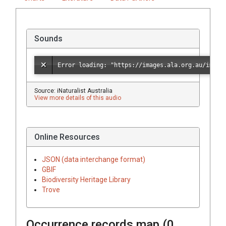
Sounds
Source: iNaturalist Australia
View more details of this audio
Online Resources
JSON (data interchange format)
GBIF
Biodiversity Heritage Library
Trove
Occurrence records map (
0