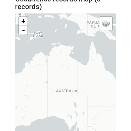
records)
+
-