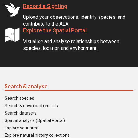
Record a Sighting
Upload your observations, identify species, and
contribute to the ALA.
Explore the Spatial Portal
Visualise and analyse relationships between
species, location and environment.
Search & analyse
Search species
Search & download records
Search datasets
Spatial analysis (Spatial Portal)
Explore your area
Explore natural history collections