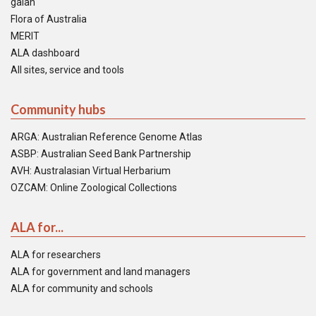
galah
Flora of Australia
MERIT
ALA dashboard
All sites, service and tools
Community hubs
ARGA: Australian Reference Genome Atlas
ASBP: Australian Seed Bank Partnership
AVH: Australasian Virtual Herbarium
OZCAM: Online Zoological Collections
ALA for...
ALA for researchers
ALA for government and land managers
ALA for community and schools