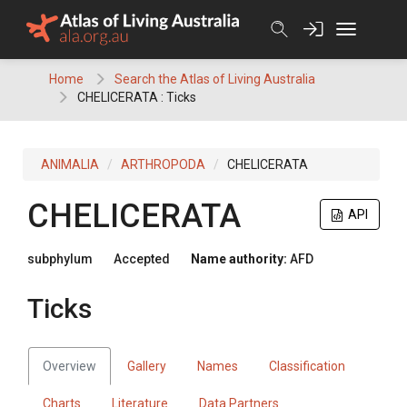
Skip
to
content
Home
Search the Atlas of Living Australia
CHELICERATA : Ticks
ANIMALIA
ARTHROPODA
CHELICERATA
CHELICERATA
API
subphylum
Accepted
Name authority:
AFD
Ticks
Overview
Gallery
Names
Classification
Charts
Literature
Data Partners