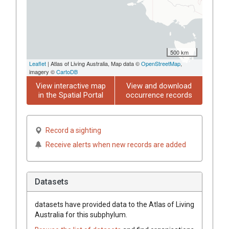
500 km
Leaflet
| Atlas of Living Australia, Map data ©
OpenStreetMap
,
imagery ©
CartoDB
View interactive map
View and download
in the Spatial Portal
occurrence records
Record a sighting
Receive alerts when new records are added
Datasets
datasets have
provided data to the Atlas of Living
Australia for this subphylum.