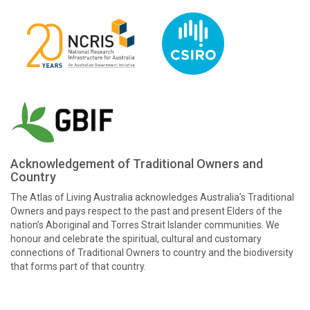
Acknowledgement of Traditional Owners and
Country
The Atlas of Living Australia acknowledges Australia’s Traditional
Owners and pays respect to the past and present Elders of the
nation’s Aboriginal and Torres Strait Islander communities. We
honour and celebrate the spiritual, cultural and customary
connections of Traditional Owners to country and the biodiversity
that forms part of that country.