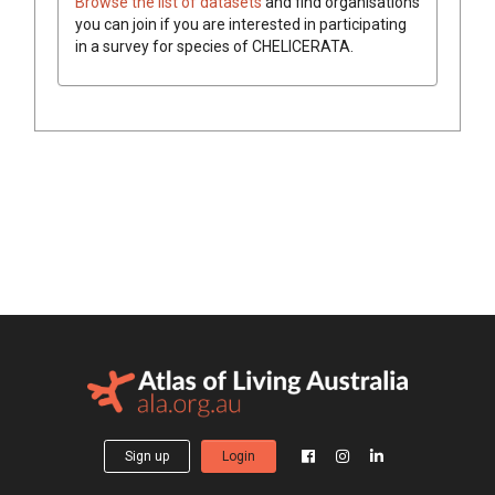
Browse the list of datasets
and find organisations
you can join if you are interested in participating
in a survey for species of
CHELICERATA
.
Sign up
Login