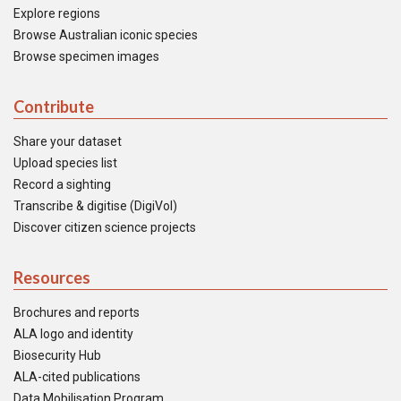
Explore regions
Browse Australian iconic species
Browse specimen images
Contribute
Share your dataset
Upload species list
Record a sighting
Transcribe & digitise (DigiVol)
Discover citizen science projects
Resources
Brochures and reports
ALA logo and identity
Biosecurity Hub
ALA-cited publications
Data Mobilisation Program