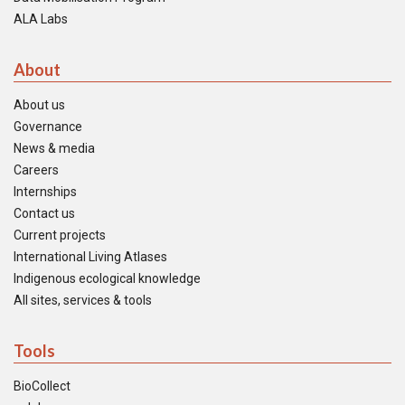
ALA Labs
About
About us
Governance
News & media
Careers
Internships
Contact us
Current projects
International Living Atlases
Indigenous ecological knowledge
All sites, services & tools
Tools
BioCollect