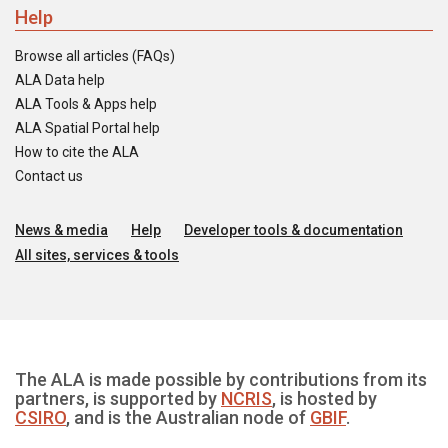
Help
Browse all articles (FAQs)
ALA Data help
ALA Tools & Apps help
ALA Spatial Portal help
How to cite the ALA
Contact us
News & media
Help
Developer tools & documentation
All sites, services & tools
The ALA is made possible by contributions from its
partners, is supported by
NCRIS
, is hosted by
CSIRO
, and is the Australian node of
GBIF
.