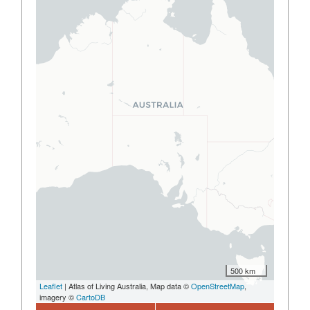
500 km
Leaflet
| Atlas of Living Australia, Map data ©
OpenStreetMap
,
imagery ©
CartoDB