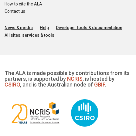
How to cite the ALA
Contact us
News & media
Help
Developer tools & documentation
All sites, services & tools
The ALA is made possible by contributions from its
partners, is supported by
NCRIS
, is hosted by
CSIRO
, and is the Australian node of
GBIF
.