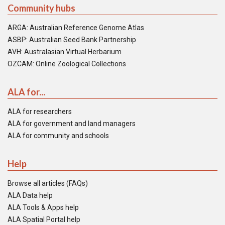
Community hubs
ARGA: Australian Reference Genome Atlas
ASBP: Australian Seed Bank Partnership
AVH: Australasian Virtual Herbarium
OZCAM: Online Zoological Collections
ALA for...
ALA for researchers
ALA for government and land managers
ALA for community and schools
Help
Browse all articles (FAQs)
ALA Data help
ALA Tools & Apps help
ALA Spatial Portal help