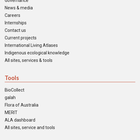
Governance
News & media
Careers
Internships
Contact us
Current projects
International Living Atlases
Indigenous ecological knowledge
All sites, services & tools
Tools
BioCollect
galah
Flora of Australia
MERIT
ALA dashboard
All sites, service and tools