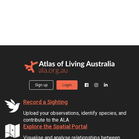
Sign up
Login
Record a Sighting
Upload your observations, identify species, and
contribute to the ALA.
Explore the Spatial Portal
Visualise and analyse relationships between