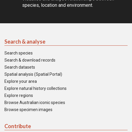
species, location and environment.
Search & analyse
Search species
Search & download records
Search datasets
Spatial analysis (Spatial Portal)
Explore your area
Explore natural history collections
Explore regions
Browse Australian iconic species
Browse specimen images
Contribute