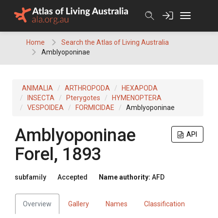
Skip
to
content
Home
Search the Atlas of Living Australia
Amblyoponinae
ANIMALIA
ARTHROPODA
HEXAPODA
INSECTA
Pterygotes
HYMENOPTERA
VESPOIDEA
FORMICIDAE
Amblyoponinae
Amblyoponinae
API
Forel, 1893
subfamily
Accepted
Name authority:
AFD
Overview
Gallery
Names
Classification