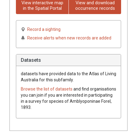
View interactive map
View and download
in the Spatial Portal
occurrence records
Record a sighting
Receive alerts when new records are added
Datasets
datasets have
provided data to the Atlas of Living
Australia for this subfamily.
Browse the list of datasets
and find organisations
you can join if you are interested in participating
in a survey for species of
Amblyoponinae
Forel,
1893
.