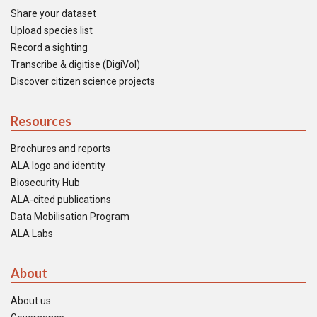
Share your dataset
Upload species list
Record a sighting
Transcribe & digitise (DigiVol)
Discover citizen science projects
Resources
Brochures and reports
ALA logo and identity
Biosecurity Hub
ALA-cited publications
Data Mobilisation Program
ALA Labs
About
About us