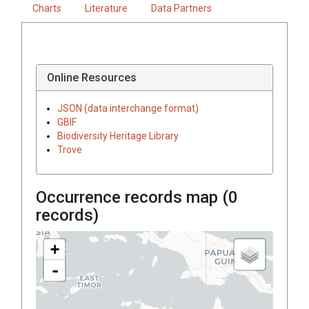
Charts
Literature
Data Partners
Online Resources
JSON (data interchange format)
GBIF
Biodiversity Heritage Library
Trove
Occurrence records map (
0
records)
+
-