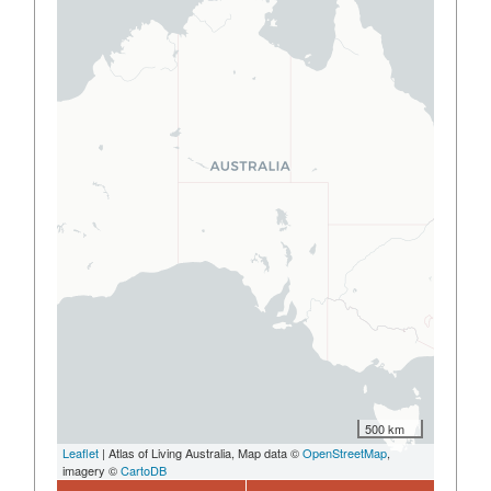
500 km
Leaflet
| Atlas of Living Australia, Map data ©
OpenStreetMap
,
imagery ©
CartoDB