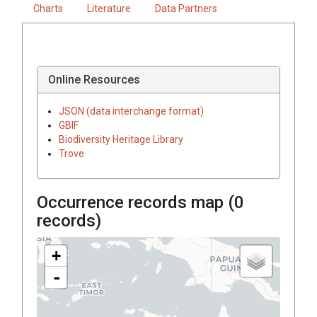
Charts
Literature
Data Partners
Online Resources
JSON (data interchange format)
GBIF
Biodiversity Heritage Library
Trove
Occurrence records map (
0
records)
+
-