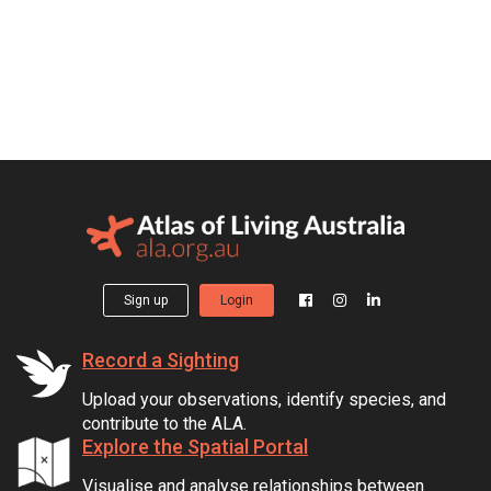
Sign up
Login
Record a Sighting
Upload your observations, identify species, and
contribute to the ALA.
Explore the Spatial Portal
Visualise and analyse relationships between