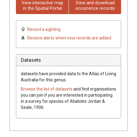
View interactive map
View and download
in the Spatial Portal
occurrence records
Record a sighting
Receive alerts when new records are added
Datasets
datasets have
provided data to the Atlas of Living
Australia for this genus.
Browse the list of datasets
and find organisations
you can join if you are interested in participating
in a survey for species of
Abalistes
Jordan &
Seale, 1906
.