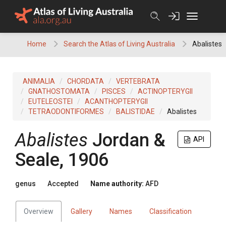
Skip
to
content
Home
Search the Atlas of Living Australia
Abalistes
ANIMALIA
CHORDATA
VERTEBRATA
GNATHOSTOMATA
PISCES
ACTINOPTERYGII
EUTELEOSTEI
ACANTHOPTERYGII
TETRAODONTIFORMES
BALISTIDAE
Abalistes
Abalistes
Jordan &
API
Seale, 1906
genus
Accepted
Name authority:
AFD
Overview
Gallery
Names
Classification