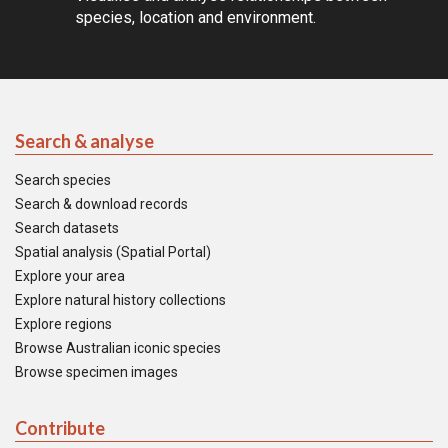
species, location and environment.
Search & analyse
Search species
Search & download records
Search datasets
Spatial analysis (Spatial Portal)
Explore your area
Explore natural history collections
Explore regions
Browse Australian iconic species
Browse specimen images
Contribute