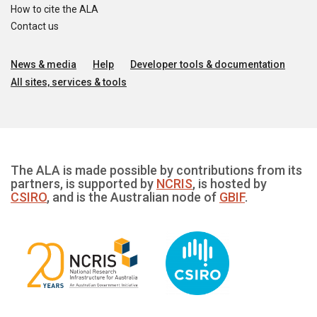
How to cite the ALA
Contact us
News & media
Help
Developer tools & documentation
All sites, services & tools
The ALA is made possible by contributions from its
partners, is supported by
NCRIS
, is hosted by
CSIRO
, and is the Australian node of
GBIF
.