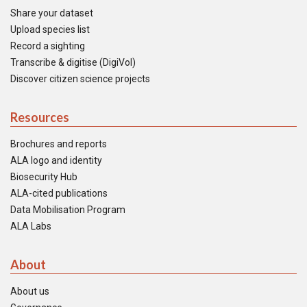
Share your dataset
Upload species list
Record a sighting
Transcribe & digitise (DigiVol)
Discover citizen science projects
Resources
Brochures and reports
ALA logo and identity
Biosecurity Hub
ALA-cited publications
Data Mobilisation Program
ALA Labs
About
About us