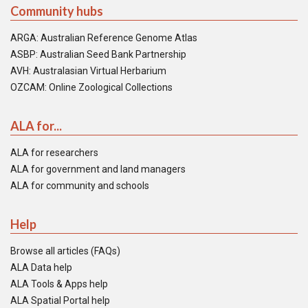
Community hubs
ARGA: Australian Reference Genome Atlas
ASBP: Australian Seed Bank Partnership
AVH: Australasian Virtual Herbarium
OZCAM: Online Zoological Collections
ALA for...
ALA for researchers
ALA for government and land managers
ALA for community and schools
Help
Browse all articles (FAQs)
ALA Data help
ALA Tools & Apps help
ALA Spatial Portal help