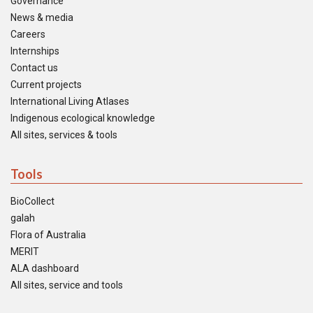
Governance
News & media
Careers
Internships
Contact us
Current projects
International Living Atlases
Indigenous ecological knowledge
All sites, services & tools
Tools
BioCollect
galah
Flora of Australia
MERIT
ALA dashboard
All sites, service and tools