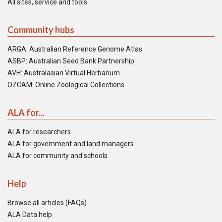
All sites, service and tools
Community hubs
ARGA: Australian Reference Genome Atlas
ASBP: Australian Seed Bank Partnership
AVH: Australasian Virtual Herbarium
OZCAM: Online Zoological Collections
ALA for...
ALA for researchers
ALA for government and land managers
ALA for community and schools
Help
Browse all articles (FAQs)
ALA Data help