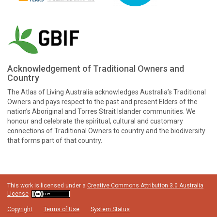
Acknowledgement of Traditional Owners and
Country
The Atlas of Living Australia acknowledges Australia’s Traditional
Owners and pays respect to the past and present Elders of the
nation’s Aboriginal and Torres Strait Islander communities. We
honour and celebrate the spiritual, cultural and customary
connections of Traditional Owners to country and the biodiversity
that forms part of that country.
This work is licensed under a
Creative Commons Attribution 3.0 Australia
License
Copyright
Terms of Use
System Status