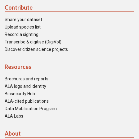
Contribute
Share your dataset
Upload species list
Record a sighting
Transcribe & digitise (DigiVol)
Discover citizen science projects
Resources
Brochures and reports
ALA logo and identity
Biosecurity Hub
ALA-cited publications
Data Mobilisation Program
ALA Labs
About