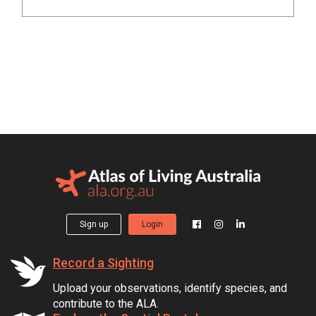
Sign up
Login
Record a Sighting
Upload your observations, identify species, and
contribute to the ALA.