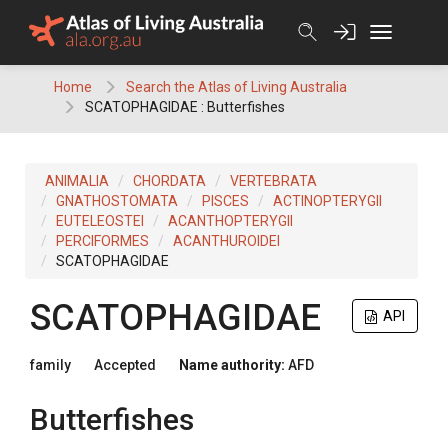
Skip
to
content
Home
Search the Atlas of Living Australia
SCATOPHAGIDAE : Butterfishes
ANIMALIA
CHORDATA
VERTEBRATA
GNATHOSTOMATA
PISCES
ACTINOPTERYGII
EUTELEOSTEI
ACANTHOPTERYGII
PERCIFORMES
ACANTHUROIDEI
SCATOPHAGIDAE
SCATOPHAGIDAE
API
family
Accepted
Name authority:
AFD
Butterfishes