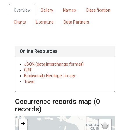
Overview
Gallery
Names
Classification
Charts
Literature
Data Partners
Online Resources
JSON (data interchange format)
GBIF
Biodiversity Heritage Library
Trove
Occurrence records map (
0
records)
+