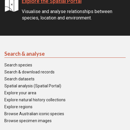
Explore the Spatial Portal
Visualise and analyse relationships between
species, location and environment.
Search & analyse
Search species
Search & download records
Search datasets
Spatial analysis (Spatial Portal)
Explore your area
Explore natural history collections
Explore regions
Browse Australian iconic species
Browse specimen images