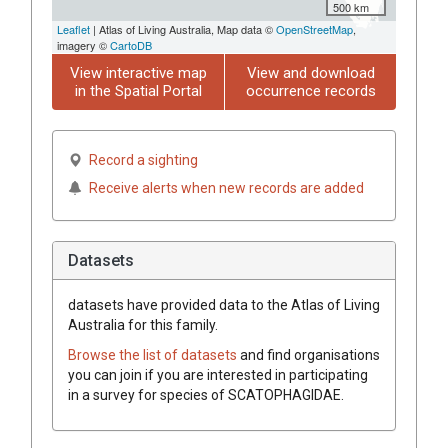
500 km
Leaflet
| Atlas of Living Australia, Map data ©
OpenStreetMap
,
imagery ©
CartoDB
View interactive map
View and download
in the Spatial Portal
occurrence records
Record a sighting
Receive alerts when new records are added
Datasets
datasets have
provided data to the Atlas of Living
Australia for this family.
Browse the list of datasets
and find organisations
you can join if you are interested in participating
in a survey for species of
SCATOPHAGIDAE
.