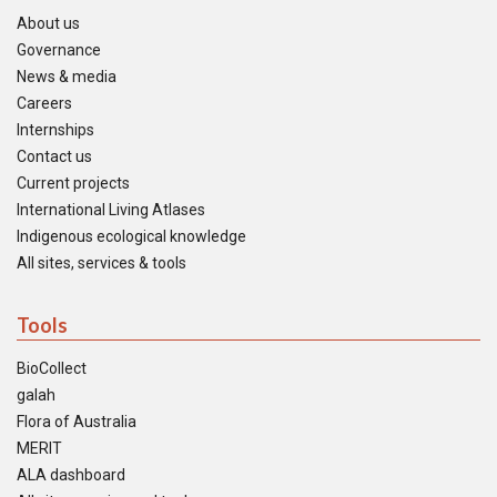
About us
Governance
News & media
Careers
Internships
Contact us
Current projects
International Living Atlases
Indigenous ecological knowledge
All sites, services & tools
Tools
BioCollect
galah
Flora of Australia
MERIT
ALA dashboard