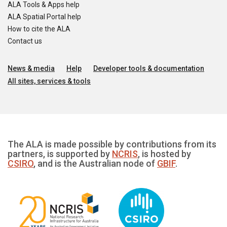
ALA Tools & Apps help
ALA Spatial Portal help
How to cite the ALA
Contact us
News & media
Help
Developer tools & documentation
All sites, services & tools
The ALA is made possible by contributions from its
partners, is supported by
NCRIS
, is hosted by
CSIRO
, and is the Australian node of
GBIF
.