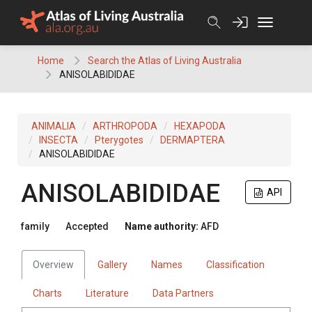
Skip
to
content
Home
Search the Atlas of Living Australia
ANISOLABIDIDAE
ANIMALIA
ARTHROPODA
HEXAPODA
INSECTA
Pterygotes
DERMAPTERA
ANISOLABIDIDAE
ANISOLABIDIDAE
API
family
Accepted
Name authority:
AFD
Overview
Gallery
Names
Classification
Charts
Literature
Data Partners