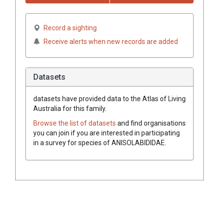
Record a sighting
Receive alerts when new records are added
Datasets
datasets have
provided data to the Atlas of Living
Australia for this family.
Browse the list of datasets
and find organisations
you can join if you are interested in participating
in a survey for species of
ANISOLABIDIDAE
.