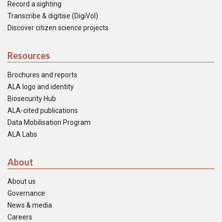
Record a sighting
Transcribe & digitise (DigiVol)
Discover citizen science projects
Resources
Brochures and reports
ALA logo and identity
Biosecurity Hub
ALA-cited publications
Data Mobilisation Program
ALA Labs
About
About us
Governance
News & media
Careers