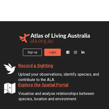
Sign up
Login
Record a Sighting
Upload your observations, identify species, and
contribute to the ALA.
Explore the Spatial Portal
Visualise and analyse relationships between
species, location and environment.