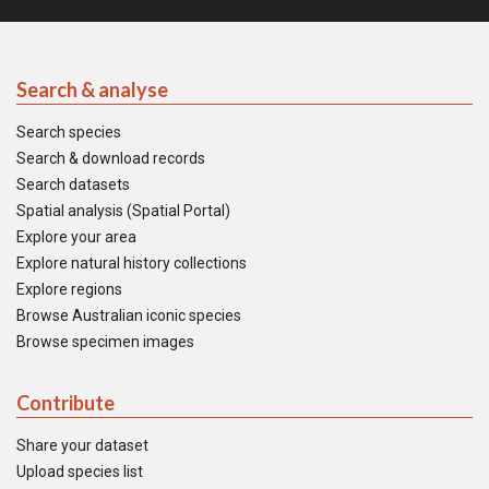
Search & analyse
Search species
Search & download records
Search datasets
Spatial analysis (Spatial Portal)
Explore your area
Explore natural history collections
Explore regions
Browse Australian iconic species
Browse specimen images
Contribute
Share your dataset
Upload species list