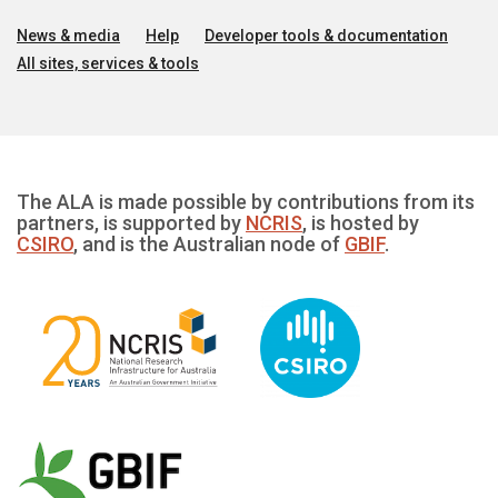
News & media
Help
Developer tools & documentation
All sites, services & tools
The ALA is made possible by contributions from its
partners, is supported by
NCRIS
, is hosted by
CSIRO
, and is the Australian node of
GBIF
.