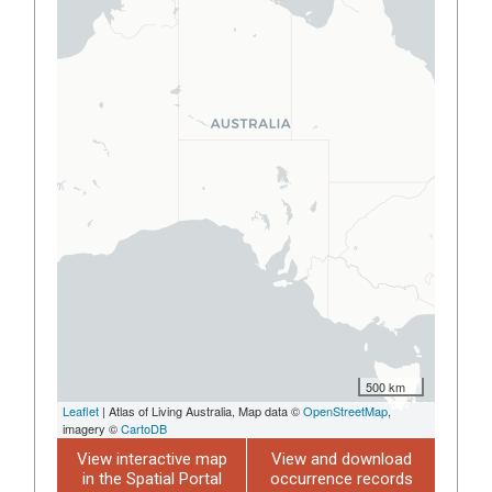
500 km
Leaflet
| Atlas of Living Australia, Map data ©
OpenStreetMap
,
imagery ©
CartoDB
View interactive map
View and download
in the Spatial Portal
occurrence records