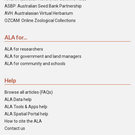
ASBP: Australian Seed Bank Partnership
AVH: Australasian Virtual Herbarium
OZCAM: Online Zoological Collections
ALA for...
ALA for researchers
ALA for government and land managers
ALA for community and schools
Help
Browse all articles (FAQs)
ALA Data help
ALA Tools & Apps help
ALA Spatial Portal help
How to cite the ALA
Contact us