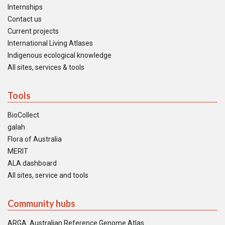
Internships
Contact us
Current projects
International Living Atlases
Indigenous ecological knowledge
All sites, services & tools
Tools
BioCollect
galah
Flora of Australia
MERIT
ALA dashboard
All sites, service and tools
Community hubs
ARGA: Australian Reference Genome Atlas