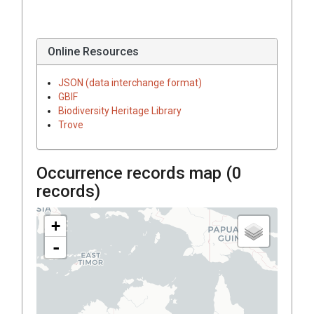
Online Resources
JSON (data interchange format)
GBIF
Biodiversity Heritage Library
Trove
Occurrence records map (
0
records)
+
-