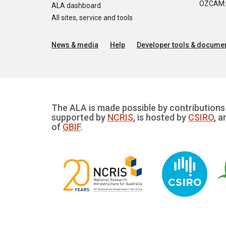
OZCAM: O
ALA dashboard
All sites, service and tools
News & media
Help
Developer tools & documen
The ALA is made possible by contributions 
supported by
NCRIS
, is hosted by
CSIRO
, a
of
GBIF
.