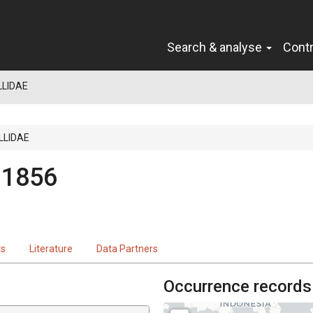
Search & analyse
Cont
LIDAE
LLIDAE
 1856
ts
Literature
Data Partners
Occurrence records