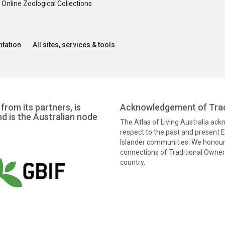
nline Zoological Collections
tation
All sites, services & tools
from its partners, is
Acknowledgement of Trad
nd is the Australian node
The Atlas of Living Australia ac
respect to the past and present El
Islander communities. We honour 
connections of Traditional Owners
country.