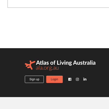
Sign up
Login