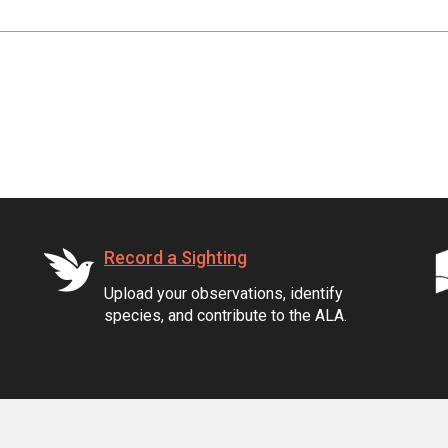
Record a Sighting
Upload your observations, identify
species, and contribute to the ALA.