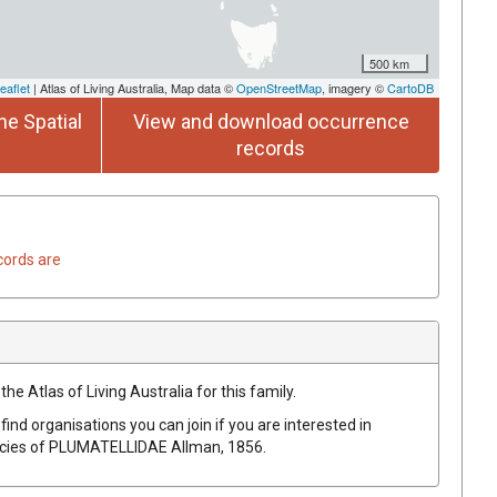
500 km
eaflet
| Atlas of Living Australia, Map data ©
OpenStreetMap
, imagery ©
CartoDB
he Spatial
View and download occurrence
records
cords are
he Atlas of Living Australia for this family.
find organisations you can join if you are interested in
ecies of
PLUMATELLIDAE
Allman, 1856
.