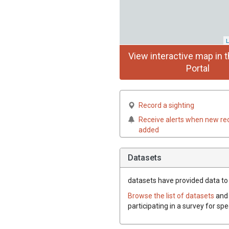
L
View interactive map in t
Portal
Record a sighting
Receive alerts when new re
added
Datasets
datasets have
provided data to t
Browse the list of datasets
and 
participating in a survey for sp