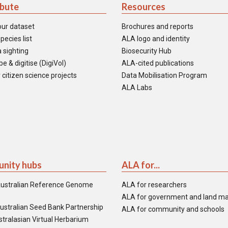
ibute
Resources
our dataset
Brochures and reports
pecies list
ALA logo and identity
 sighting
Biosecurity Hub
e & digitise (DigiVol)
ALA-cited publications
 citizen science projects
Data Mobilisation Program
ALA Labs
nity hubs
ALA for...
ustralian Reference Genome
ALA for researchers
ALA for government and land m
ustralian Seed Bank Partnership
ALA for community and schools
tralasian Virtual Herbarium