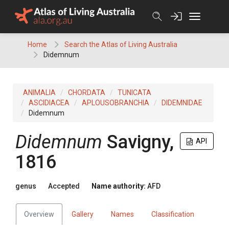
Skip
to
content
Home
Search the Atlas of Living Australia
Didemnum
ANIMALIA
CHORDATA
TUNICATA
ASCIDIACEA
APLOUSOBRANCHIA
DIDEMNIDAE
Didemnum
Didemnum
Savigny,
API
1816
genus
Accepted
Name authority:
AFD
Overview
Gallery
Names
Classification