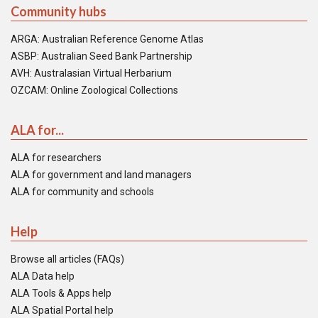
Community hubs
ARGA: Australian Reference Genome Atlas
ASBP: Australian Seed Bank Partnership
AVH: Australasian Virtual Herbarium
OZCAM: Online Zoological Collections
ALA for...
ALA for researchers
ALA for government and land managers
ALA for community and schools
Help
Browse all articles (FAQs)
ALA Data help
ALA Tools & Apps help
ALA Spatial Portal help