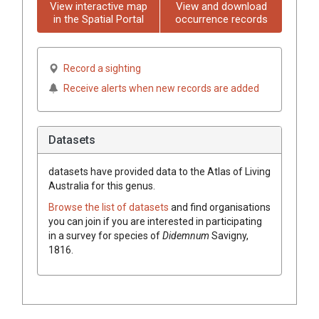
View interactive map
View and download
in the Spatial Portal
occurrence records
Record a sighting
Receive alerts when new records are added
Datasets
datasets have
provided data to the Atlas of Living
Australia for this genus.
Browse the list of datasets
and find organisations
you can join if you are interested in participating
in a survey for species of
Didemnum
Savigny,
1816
.