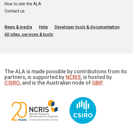
How to cite the ALA
Contact us
News & media
Help
Developer tools & documentation
All sites, services & tools
The ALA is made possible by contributions from its
partners, is supported by
NCRIS
, is hosted by
CSIRO
, and is the Australian node of
GBIF
.