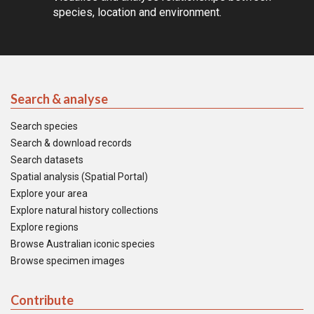
species, location and environment.
Search & analyse
Search species
Search & download records
Search datasets
Spatial analysis (Spatial Portal)
Explore your area
Explore natural history collections
Explore regions
Browse Australian iconic species
Browse specimen images
Contribute