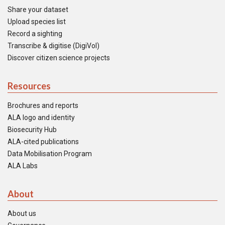
Share your dataset
Upload species list
Record a sighting
Transcribe & digitise (DigiVol)
Discover citizen science projects
Resources
Brochures and reports
ALA logo and identity
Biosecurity Hub
ALA-cited publications
Data Mobilisation Program
ALA Labs
About
About us