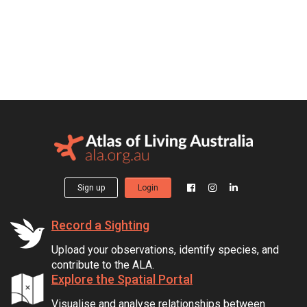
Sign up
Login
Record a Sighting
Upload your observations, identify species, and
contribute to the ALA.
Explore the Spatial Portal
Visualise and analyse relationships between