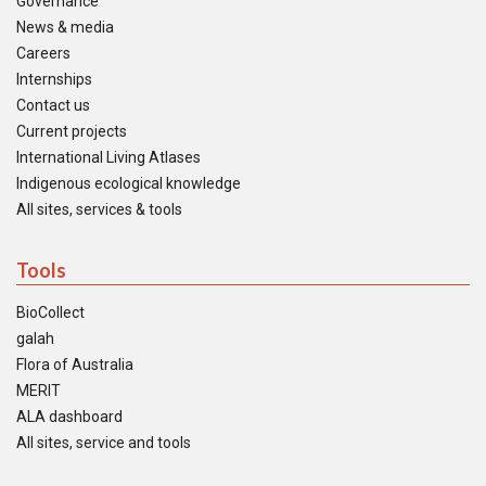
Governance
News & media
Careers
Internships
Contact us
Current projects
International Living Atlases
Indigenous ecological knowledge
All sites, services & tools
Tools
BioCollect
galah
Flora of Australia
MERIT
ALA dashboard
All sites, service and tools