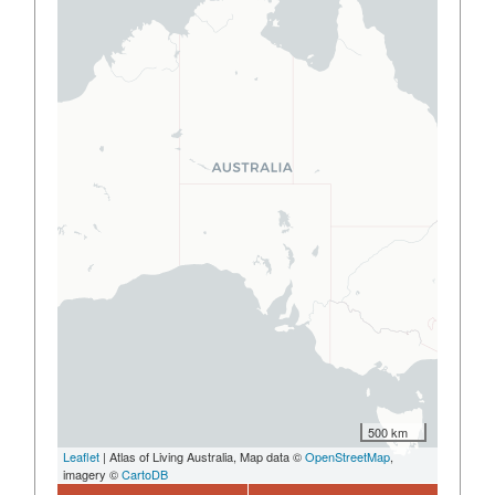
500 km
Leaflet
| Atlas of Living Australia, Map data ©
OpenStreetMap
,
imagery ©
CartoDB