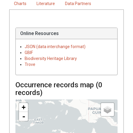
Charts
Literature
Data Partners
Online Resources
JSON (data interchange format)
GBIF
Biodiversity Heritage Library
Trove
Occurrence records map (
0
records)
+
-