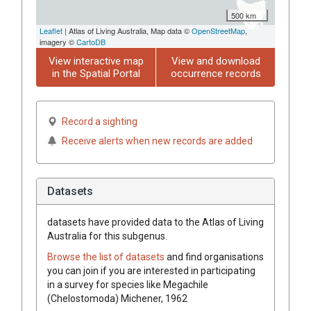
500 km
Leaflet
| Atlas of Living Australia, Map data ©
OpenStreetMap
,
imagery ©
CartoDB
View interactive map
View and download
in the Spatial Portal
occurrence records
Record a sighting
Receive alerts when new records are added
Datasets
datasets have
provided data to the Atlas of Living
Australia for this subgenus.
Browse the list of datasets
and find organisations
you can join if you are interested in participating
in a survey for species like
Megachile
(Chelostomoda)
Michener, 1962