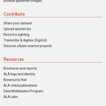
Browse specimen images
Contribute
Share your dataset
Upload species list
Record a sighting
Transcribe & digitise (DigiVol)
Discover citizen science projects
Resources
Brochures and reports
ALA logo and identity
Biosecurity Hub
ALA-cited publications
Data Mobilisation Program
ALA Labs