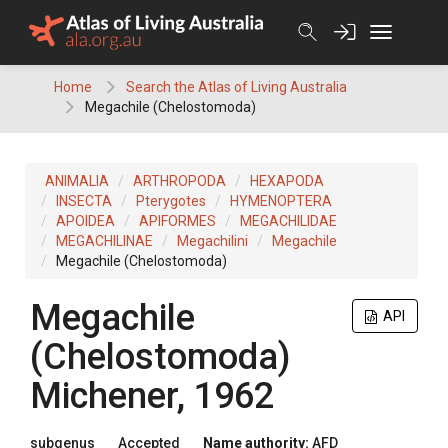
Skip
to
content
Home
Search the Atlas of Living Australia
Megachile (Chelostomoda)
ANIMALIA
ARTHROPODA
HEXAPODA
INSECTA
Pterygotes
HYMENOPTERA
APOIDEA
APIFORMES
MEGACHILIDAE
MEGACHILINAE
Megachilini
Megachile
Megachile (Chelostomoda)
Megachile
API
(Chelostomoda)
Michener, 1962
subgenus
Accepted
Name authority:
AFD