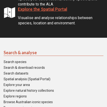
contribute to the ALA.
Explore the Spatial Portal
Visualise and analyse relationships between
species, location and environment.
Search & analyse
Search species
Search & download records
Search datasets
Spatial analysis (Spatial Portal)
Explore your area
Explore natural history collections
Explore regions
Browse Australian iconic species