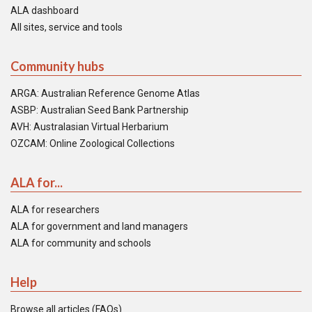
ALA dashboard
All sites, service and tools
Community hubs
ARGA: Australian Reference Genome Atlas
ASBP: Australian Seed Bank Partnership
AVH: Australasian Virtual Herbarium
OZCAM: Online Zoological Collections
ALA for...
ALA for researchers
ALA for government and land managers
ALA for community and schools
Help
Browse all articles (FAQs)