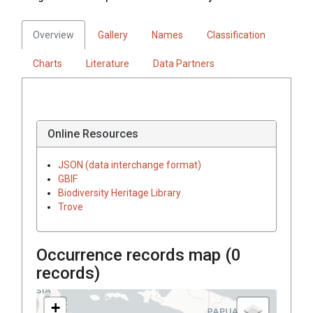
Overview
Gallery
Names
Classification
Charts
Literature
Data Partners
Online Resources
JSON (data interchange format)
GBIF
Biodiversity Heritage Library
Trove
Occurrence records map (
0
records)
+