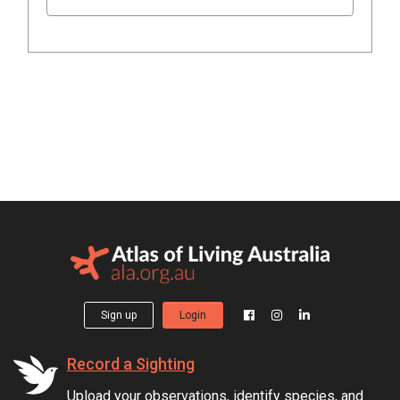
Sign up
Login
Record a Sighting
Upload your observations, identify species, and