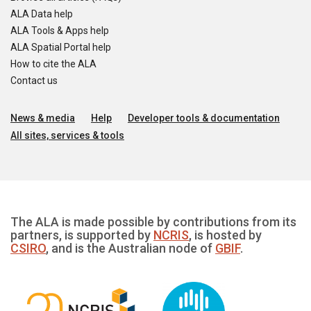
ALA Data help
ALA Tools & Apps help
ALA Spatial Portal help
How to cite the ALA
Contact us
News & media
Help
Developer tools & documentation
All sites, services & tools
The ALA is made possible by contributions from its
partners, is supported by
NCRIS
, is hosted by
CSIRO
, and is the Australian node of
GBIF
.