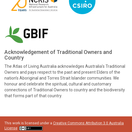
Acknowledgement of Traditional Owners and
Country
The Atlas of Living Australia acknowledges Australia’s Traditional
Owners and pays respect to the past and present Elders of the
nation’s Aboriginal and Torres Strait Islander communities. We
honour and celebrate the spiritual, cultural and customary
connections of Traditional Owners to country and the biodiversity
that forms part of that country.
This work is licensed under a
Creative Commons Attribution 3.0 Australia
License