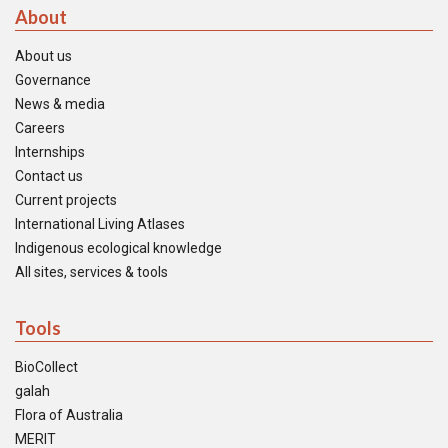
About
About us
Governance
News & media
Careers
Internships
Contact us
Current projects
International Living Atlases
Indigenous ecological knowledge
All sites, services & tools
Tools
BioCollect
galah
Flora of Australia
MERIT