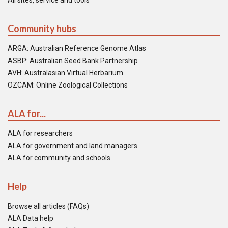
All sites, service and tools
Community hubs
ARGA: Australian Reference Genome Atlas
ASBP: Australian Seed Bank Partnership
AVH: Australasian Virtual Herbarium
OZCAM: Online Zoological Collections
ALA for...
ALA for researchers
ALA for government and land managers
ALA for community and schools
Help
Browse all articles (FAQs)
ALA Data help