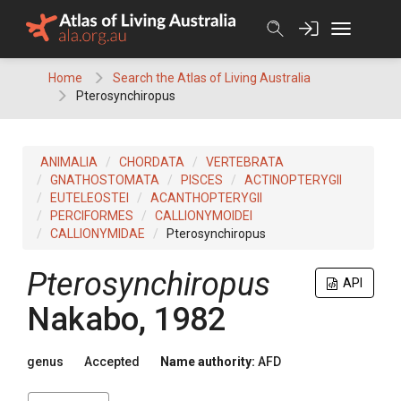
Skip
to
content
Home
Search the Atlas of Living Australia
Pterosynchiropus
ANIMALIA
CHORDATA
VERTEBRATA
GNATHOSTOMATA
PISCES
ACTINOPTERYGII
EUTELEOSTEI
ACANTHOPTERYGII
PERCIFORMES
CALLIONYMOIDEI
CALLIONYMIDAE
Pterosynchiropus
Pterosynchiropus
API
Nakabo, 1982
genus
Accepted
Name authority:
AFD