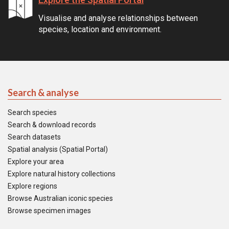
Visualise and analyse relationships between
species, location and environment.
Search & analyse
Search species
Search & download records
Search datasets
Spatial analysis (Spatial Portal)
Explore your area
Explore natural history collections
Explore regions
Browse Australian iconic species
Browse specimen images