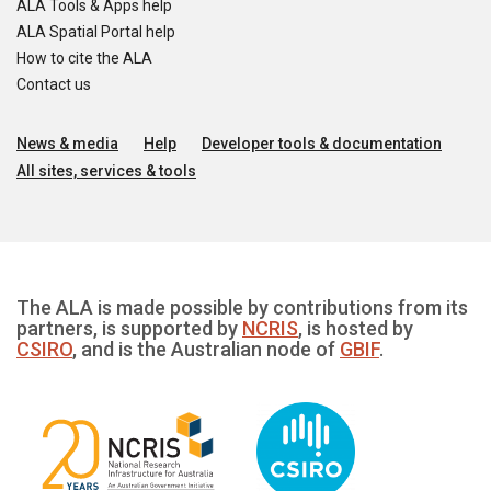
ALA Tools & Apps help
ALA Spatial Portal help
How to cite the ALA
Contact us
News & media
Help
Developer tools & documentation
All sites, services & tools
The ALA is made possible by contributions from its
partners, is supported by
NCRIS
, is hosted by
CSIRO
, and is the Australian node of
GBIF
.