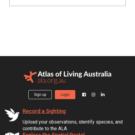
Sign up
Login
Record a Sighting
Upload your observations, identify species, and
contribute to the ALA.
Explore the Spatial Portal