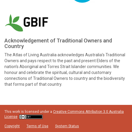
Acknowledgement of Traditional Owners and
Country
The Atlas of Living Australia acknowledges Australia’s Traditional
Owners and pays respect to the past and present Elders of the
nation’s Aboriginal and Torres Strait Islander communities. We
honour and celebrate the spiritual, cultural and customary
connections of Traditional Owners to country and the biodiversity
that forms part of that country.
This work is licensed under a
Creative Commons Attribution 3.0 Australia
License
Copyright
Terms of Use
System Status