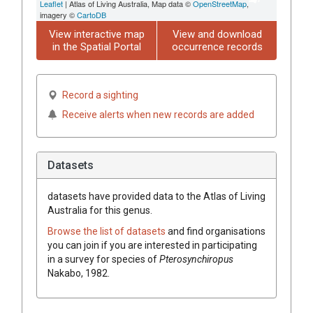
Leaflet
| Atlas of Living Australia, Map data ©
OpenStreetMap
,
imagery ©
CartoDB
View interactive map
View and download
in the Spatial Portal
occurrence records
Record a sighting
Receive alerts when new records are added
Datasets
datasets have
provided data to the Atlas of Living
Australia for this genus.
Browse the list of datasets
and find organisations
you can join if you are interested in participating
in a survey for species of
Pterosynchiropus
Nakabo, 1982
.