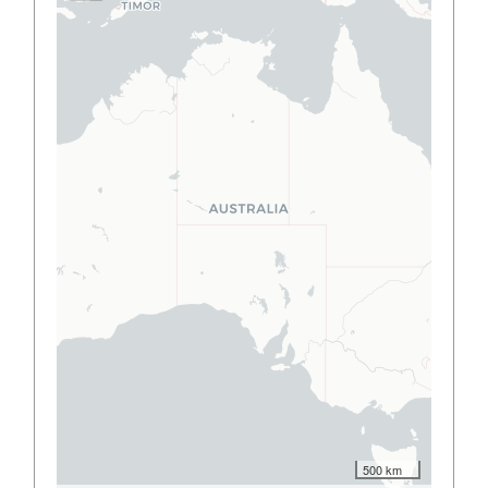
500 km