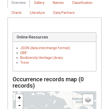
Overview
Gallery
Names
Classification
Charts
Literature
Data Partners
Online Resources
JSON (data interchange format)
GBIF
Biodiversity Heritage Library
Trove
Occurrence records map (
0
records)
+
-