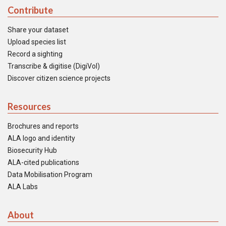
Contribute
Share your dataset
Upload species list
Record a sighting
Transcribe & digitise (DigiVol)
Discover citizen science projects
Resources
Brochures and reports
ALA logo and identity
Biosecurity Hub
ALA-cited publications
Data Mobilisation Program
ALA Labs
About