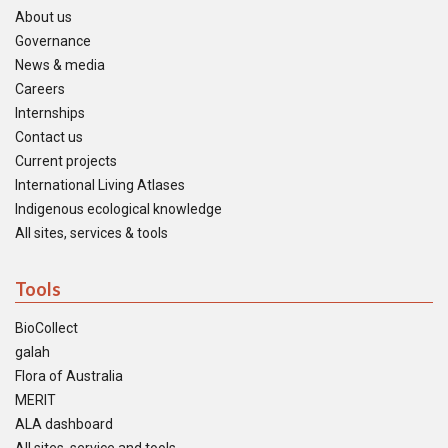
About us
Governance
News & media
Careers
Internships
Contact us
Current projects
International Living Atlases
Indigenous ecological knowledge
All sites, services & tools
Tools
BioCollect
galah
Flora of Australia
MERIT
ALA dashboard