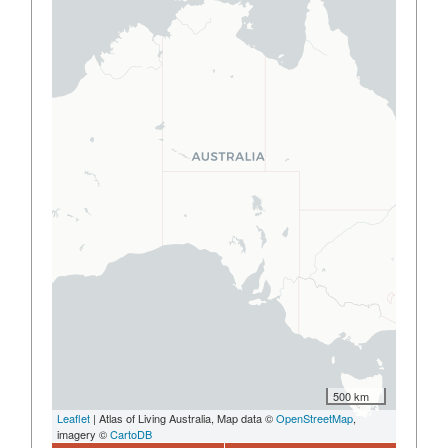
500 km
Leaflet
| Atlas of Living Australia, Map data ©
OpenStreetMap
,
imagery ©
CartoDB