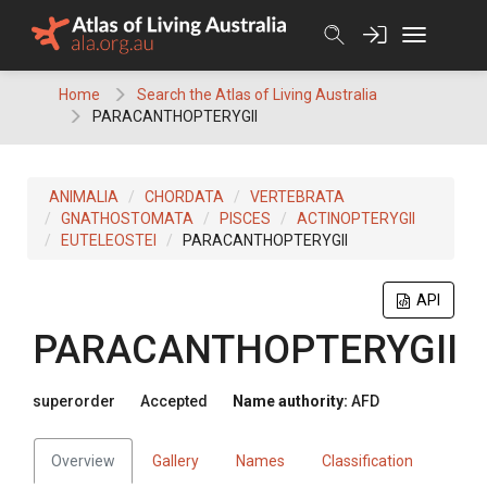
Skip
to
content
Home
Search the Atlas of Living Australia
PARACANTHOPTERYGII
ANIMALIA
CHORDATA
VERTEBRATA
GNATHOSTOMATA
PISCES
ACTINOPTERYGII
EUTELEOSTEI
PARACANTHOPTERYGII
API
PARACANTHOPTERYGII
superorder
Accepted
Name authority:
AFD
Overview
Gallery
Names
Classification