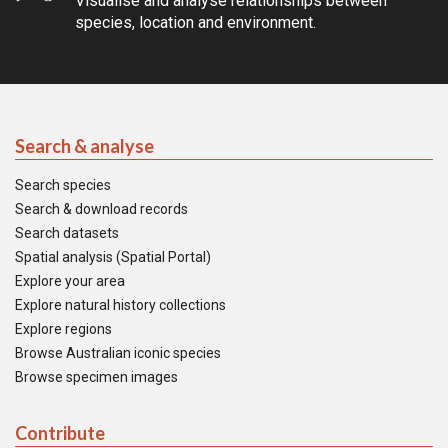
Visualise and analyse relationships between
species, location and environment.
Search & analyse
Search species
Search & download records
Search datasets
Spatial analysis (Spatial Portal)
Explore your area
Explore natural history collections
Explore regions
Browse Australian iconic species
Browse specimen images
Contribute