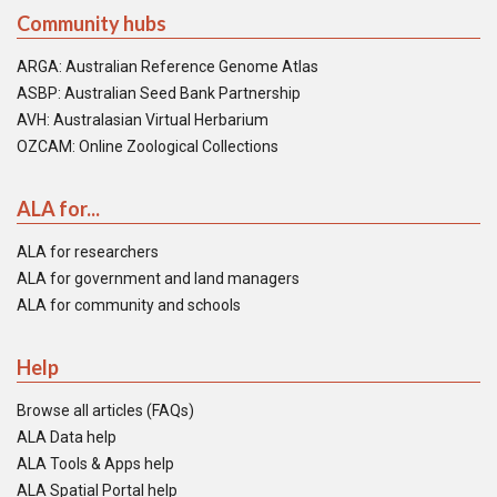
Community hubs
ARGA: Australian Reference Genome Atlas
ASBP: Australian Seed Bank Partnership
AVH: Australasian Virtual Herbarium
OZCAM: Online Zoological Collections
ALA for...
ALA for researchers
ALA for government and land managers
ALA for community and schools
Help
Browse all articles (FAQs)
ALA Data help
ALA Tools & Apps help
ALA Spatial Portal help