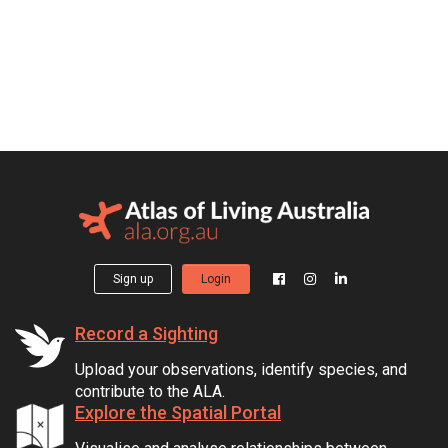
Sign up
Login
Record a Sighting
Upload your observations, identify species, and
contribute to the ALA.
Explore the Spatial Portal