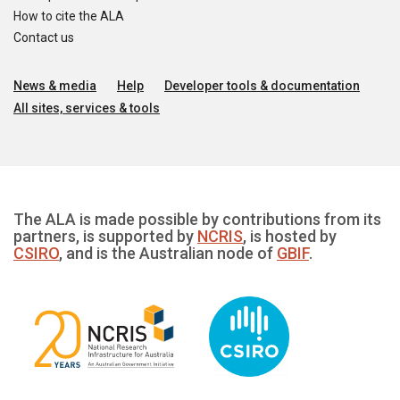
How to cite the ALA
Contact us
News & media
Help
Developer tools & documentation
All sites, services & tools
The ALA is made possible by contributions from its
partners, is supported by
NCRIS
, is hosted by
CSIRO
, and is the Australian node of
GBIF
.