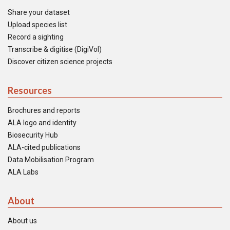
Share your dataset
Upload species list
Record a sighting
Transcribe & digitise (DigiVol)
Discover citizen science projects
Resources
Brochures and reports
ALA logo and identity
Biosecurity Hub
ALA-cited publications
Data Mobilisation Program
ALA Labs
About
About us