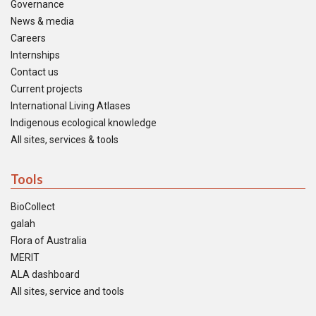
Governance
News & media
Careers
Internships
Contact us
Current projects
International Living Atlases
Indigenous ecological knowledge
All sites, services & tools
Tools
BioCollect
galah
Flora of Australia
MERIT
ALA dashboard
All sites, service and tools