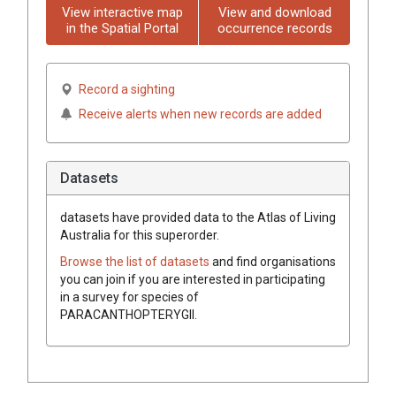
View interactive map
View and download
in the Spatial Portal
occurrence records
Record a sighting
Receive alerts when new records are added
Datasets
datasets have
provided data to the Atlas of Living
Australia for this superorder.
Browse the list of datasets
and find organisations
you can join if you are interested in participating
in a survey for species of
PARACANTHOPTERYGII
.