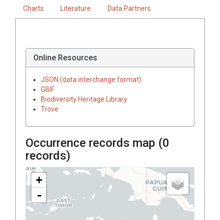
Charts
Literature
Data Partners
Online Resources
JSON (data interchange format)
GBIF
Biodiversity Heritage Library
Trove
Occurrence records map (
0
records)
+
-