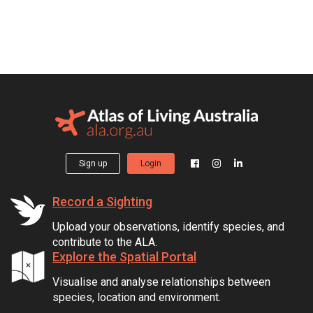
Sign up
Login
Record a Sighting
Upload your observations, identify species, and
contribute to the ALA.
Explore the Spatial Portal
Visualise and analyse relationships between
species, location and environment.