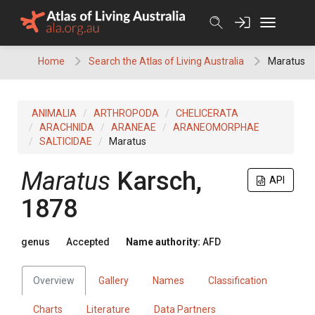
Skip
to
content
Home
Search the Atlas of Living Australia
Maratus
ANIMALIA
ARTHROPODA
CHELICERATA
ARACHNIDA
ARANEAE
ARANEOMORPHAE
SALTICIDAE
Maratus
Maratus
Karsch,
API
1878
genus
Accepted
Name authority:
AFD
Overview
Gallery
Names
Classification
Charts
Literature
Data Partners