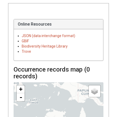
Online Resources
JSON (data interchange format)
GBIF
Biodiversity Heritage Library
Trove
Occurrence records map (
0
records)
+
-