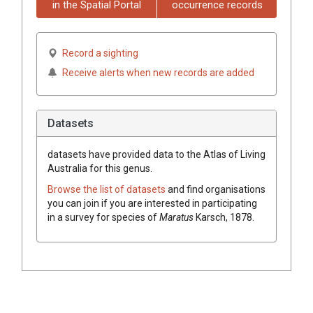
in the Spatial Portal
occurrence records
Record a sighting
Receive alerts when new records are added
Datasets
datasets have
provided data to the Atlas of Living
Australia for this genus.
Browse the list of datasets
and find organisations
you can join if you are interested in participating
in a survey for species of
Maratus
Karsch, 1878
.