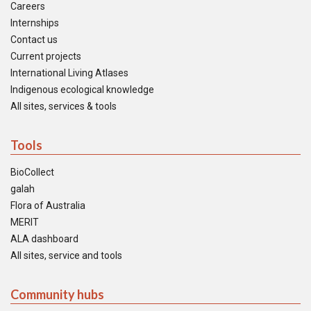
Careers
Internships
Contact us
Current projects
International Living Atlases
Indigenous ecological knowledge
All sites, services & tools
Tools
BioCollect
galah
Flora of Australia
MERIT
ALA dashboard
All sites, service and tools
Community hubs