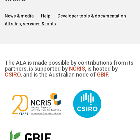
News & media
Help
Developer tools & documentation
All sites, services & tools
The ALA is made possible by contributions from its
partners, is supported by
NCRIS
, is hosted by
CSIRO
, and is the Australian node of
GBIF
.