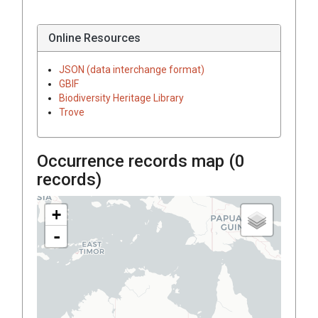
Online Resources
JSON (data interchange format)
GBIF
Biodiversity Heritage Library
Trove
Occurrence records map (
0
records)
+
-