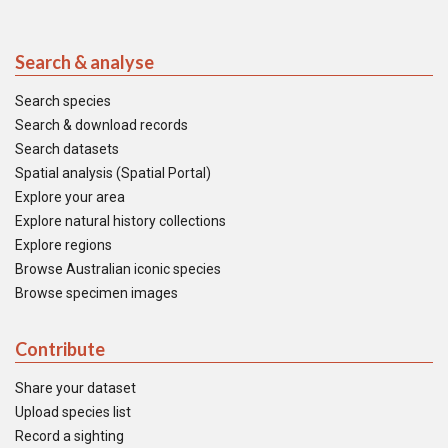
Search & analyse
Search species
Search & download records
Search datasets
Spatial analysis (Spatial Portal)
Explore your area
Explore natural history collections
Explore regions
Browse Australian iconic species
Browse specimen images
Contribute
Share your dataset
Upload species list
Record a sighting