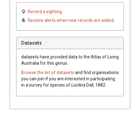
Record a sighting
Receive alerts when new records are added
Datasets
datasets have
provided data to the Atlas of Living
Australia for this genus.
Browse the list of datasets
and find organisations
you can join if you are interested in participating
in a survey for species of
Lucilina
Dall, 1882
.