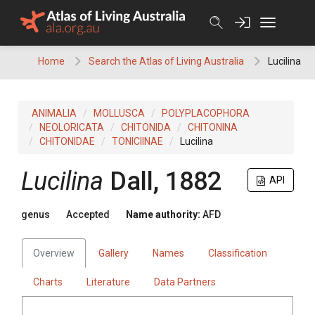
Skip
to
content
Home
Search the Atlas of Living Australia
Lucilina
ANIMALIA
MOLLUSCA
POLYPLACOPHORA
NEOLORICATA
CHITONIDA
CHITONINA
CHITONIDAE
TONICIINAE
Lucilina
Lucilina
Dall, 1882
API
genus
Accepted
Name authority:
AFD
Overview
Gallery
Names
Classification
Charts
Literature
Data Partners