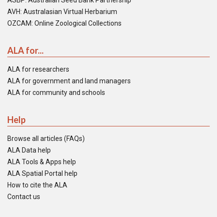
ASBP: Australian Seed Bank Partnership
AVH: Australasian Virtual Herbarium
OZCAM: Online Zoological Collections
ALA for...
ALA for researchers
ALA for government and land managers
ALA for community and schools
Help
Browse all articles (FAQs)
ALA Data help
ALA Tools & Apps help
ALA Spatial Portal help
How to cite the ALA
Contact us