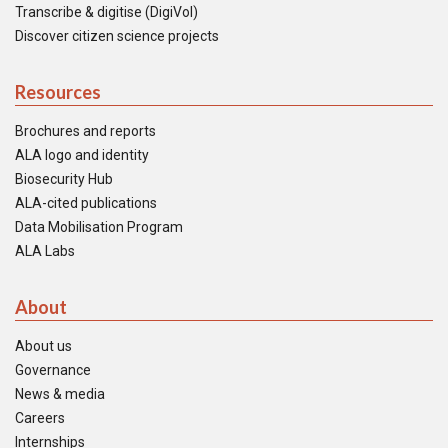
Transcribe & digitise (DigiVol)
Discover citizen science projects
Resources
Brochures and reports
ALA logo and identity
Biosecurity Hub
ALA-cited publications
Data Mobilisation Program
ALA Labs
About
About us
Governance
News & media
Careers
Internships