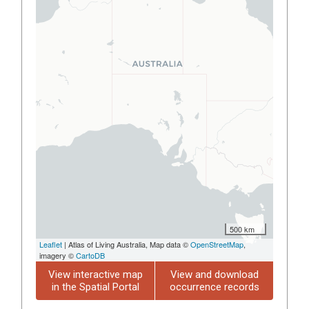
500 km
Leaflet
| Atlas of Living Australia, Map data ©
OpenStreetMap
,
imagery ©
CartoDB
View interactive map
View and download
in the Spatial Portal
occurrence records