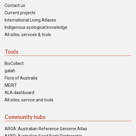
Contact us
Current projects
International Living Atlases
Indigenous ecological knowledge
All sites, services & tools
Tools
BioCollect
galah
Flora of Australia
MERIT
ALA dashboard
All sites, service and tools
Community hubs
ARGA: Australian Reference Genome Atlas