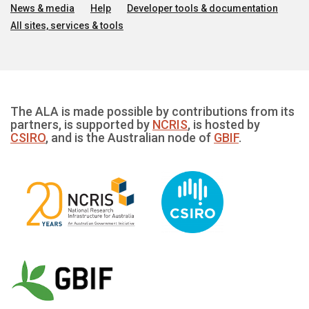
News & media
Help
Developer tools & documentation
All sites, services & tools
The ALA is made possible by contributions from its
partners, is supported by
NCRIS
, is hosted by
CSIRO
, and is the Australian node of
GBIF
.