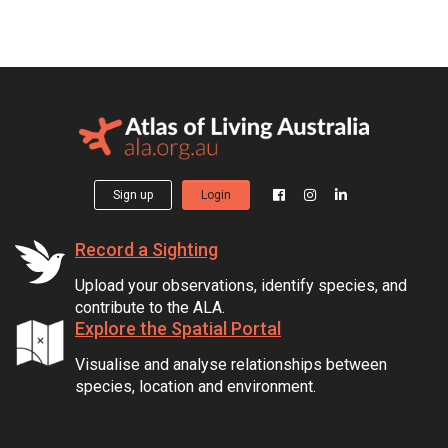
Sign up
Login
Record a Sighting
Upload your observations, identify species, and
contribute to the ALA.
Explore the Spatial Portal
Visualise and analyse relationships between
species, location and environment.