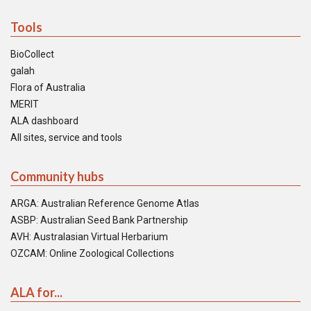
Tools
BioCollect
galah
Flora of Australia
MERIT
ALA dashboard
All sites, service and tools
Community hubs
ARGA: Australian Reference Genome Atlas
ASBP: Australian Seed Bank Partnership
AVH: Australasian Virtual Herbarium
OZCAM: Online Zoological Collections
ALA for...