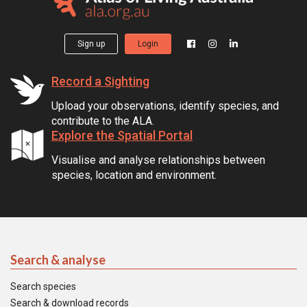
Sign up
Login
Record a Sighting
Upload your observations, identify species, and
contribute to the ALA.
Explore the Spatial Portal
Visualise and analyse relationships between
species, location and environment.
Search & analyse
Search species
Search & download records