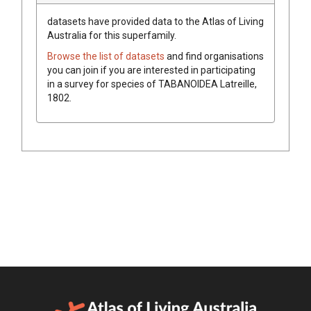
datasets have
provided data to the Atlas of Living
Australia for this superfamily.
Browse the list of datasets
and find organisations
you can join if you are interested in participating
in a survey for species of
TABANOIDEA
Latreille,
1802
.