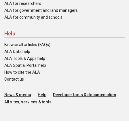
ALA for researchers
ALA for government and land managers
ALA for community and schools
Help
Browse all articles (FAQs)
ALA Data help
ALA Tools & Apps help
ALA Spatial Portal help
How to cite the ALA
Contact us
News & media
Help
Developer tools & documentation
All sites, services & tools