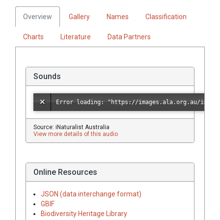
Overview
Gallery
Names
Classification
Charts
Literature
Data Partners
Sounds
Source: iNaturalist Australia
View more details of this audio
Online Resources
JSON (data interchange format)
GBIF
Biodiversity Heritage Library