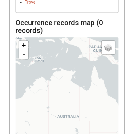
Trove
Occurrence records map (
0
records)
+
-