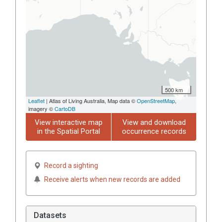
500 km
Leaflet
| Atlas of Living Australia, Map data ©
OpenStreetMap
,
imagery ©
CartoDB
View interactive map
View and download
in the Spatial Portal
occurrence records
Record a sighting
Receive alerts when new records are added
Datasets