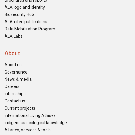
Brochures and reports
ALA logo and identity
Biosecurity Hub
ALA-cited publications
Data Mobilisation Program
ALA Labs
About
About us
Governance
News & media
Careers
Internships
Contact us
Current projects
International Living Atlases
Indigenous ecological knowledge
All sites, services & tools