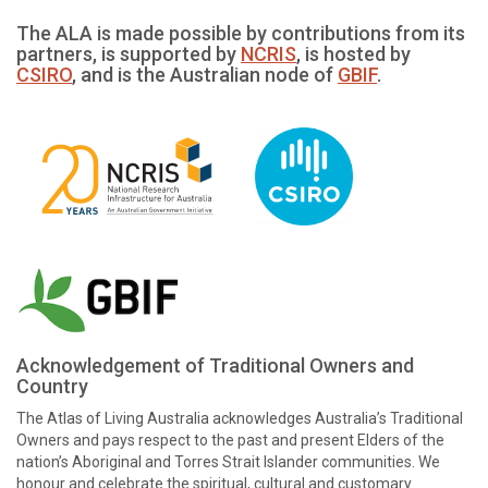
The ALA is made possible by contributions from its
partners, is supported by
NCRIS
, is hosted by
CSIRO
, and is the Australian node of
GBIF
.
Acknowledgement of Traditional Owners and
Country
The Atlas of Living Australia acknowledges Australia’s Traditional
Owners and pays respect to the past and present Elders of the
nation’s Aboriginal and Torres Strait Islander communities. We
honour and celebrate the spiritual, cultural and customary