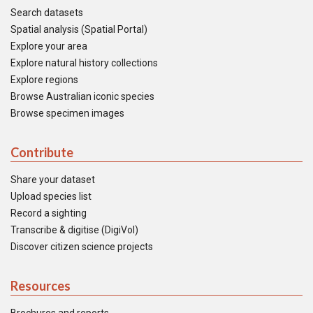
Search datasets
Spatial analysis (Spatial Portal)
Explore your area
Explore natural history collections
Explore regions
Browse Australian iconic species
Browse specimen images
Contribute
Share your dataset
Upload species list
Record a sighting
Transcribe & digitise (DigiVol)
Discover citizen science projects
Resources