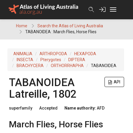
Skip
to
content
Home
Search the Atlas of Living Australia
TABANOIDEA : March Flies, Horse Flies
ANIMALIA
ARTHROPODA
HEXAPODA
INSECTA
Pterygotes
DIPTERA
BRACHYCERA
ORTHORRHAPHA
TABANOIDEA
TABANOIDEA
API
Latreille, 1802
superfamily
Accepted
Name authority:
AFD
March Flies, Horse Flies