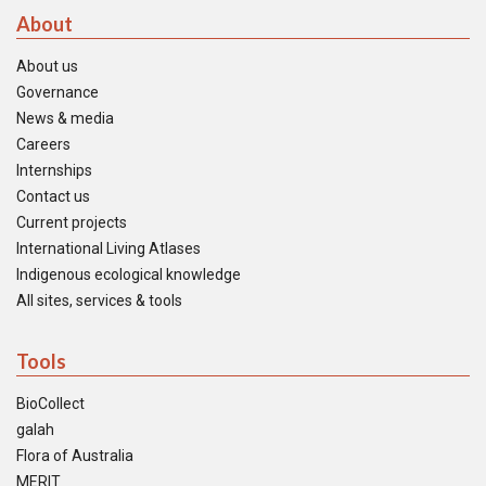
About
About us
Governance
News & media
Careers
Internships
Contact us
Current projects
International Living Atlases
Indigenous ecological knowledge
All sites, services & tools
Tools
BioCollect
galah
Flora of Australia
MERIT