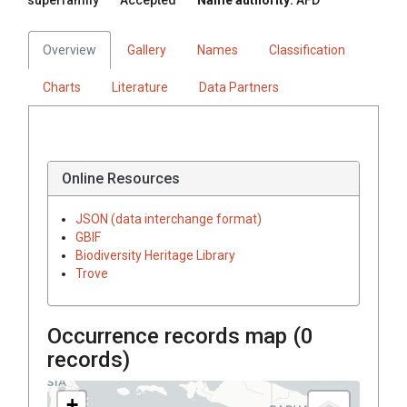
Overview
Gallery
Names
Classification
Charts
Literature
Data Partners
Online Resources
JSON (data interchange format)
GBIF
Biodiversity Heritage Library
Trove
Occurrence records map (
0
records)
+