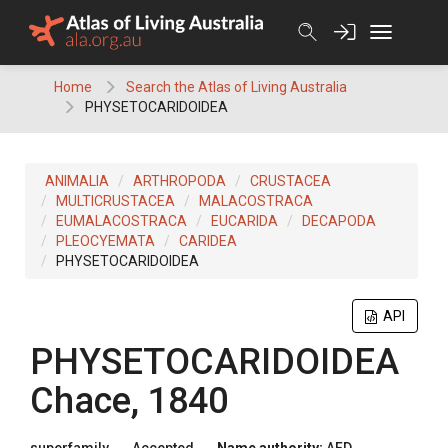
Skip
to
content
Home
Search the Atlas of Living Australia
PHYSETOCARIDOIDEA
ANIMALIA
ARTHROPODA
CRUSTACEA
MULTICRUSTACEA
MALACOSTRACA
EUMALACOSTRACA
EUCARIDA
DECAPODA
PLEOCYEMATA
CARIDEA
PHYSETOCARIDOIDEA
API
PHYSETOCARIDOIDEA
Chace, 1840
superfamily
Accepted
Name authority:
AFD