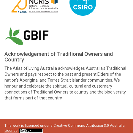
Acknowledgement of Traditional Owners and
Country
The Atlas of Living Australia acknowledges Australia’s Traditional
Owners and pays respect to the past and present Elders of the
nation’s Aboriginal and Torres Strait Islander communities. We
honour and celebrate the spiritual, cultural and customary
connections of Traditional Owners to country and the biodiversity
that forms part of that country.
This work is licensed under a
Creative Commons Attribution 3.0 Australia
License