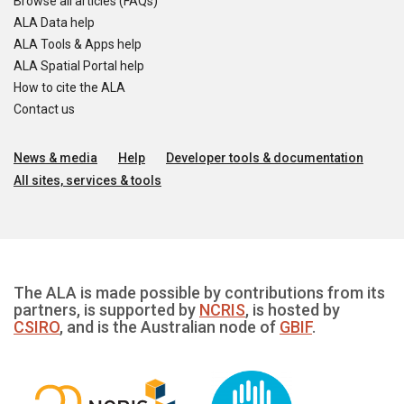
Browse all articles (FAQs)
ALA Data help
ALA Tools & Apps help
ALA Spatial Portal help
How to cite the ALA
Contact us
News & media
Help
Developer tools & documentation
All sites, services & tools
The ALA is made possible by contributions from its
partners, is supported by
NCRIS
, is hosted by
CSIRO
, and is the Australian node of
GBIF
.