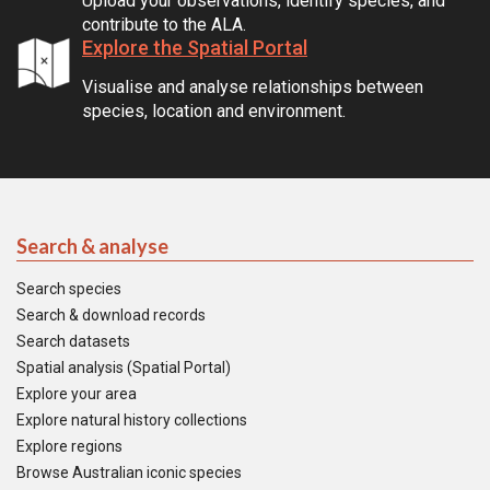
Upload your observations, identify species, and
contribute to the ALA.
Explore the Spatial Portal
Visualise and analyse relationships between
species, location and environment.
Search & analyse
Search species
Search & download records
Search datasets
Spatial analysis (Spatial Portal)
Explore your area
Explore natural history collections
Explore regions
Browse Australian iconic species