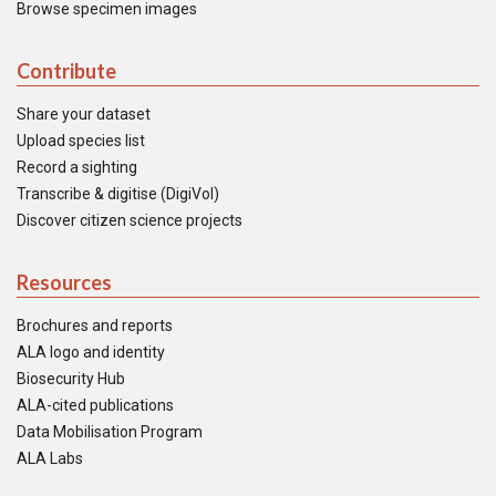
Browse specimen images
Contribute
Share your dataset
Upload species list
Record a sighting
Transcribe & digitise (DigiVol)
Discover citizen science projects
Resources
Brochures and reports
ALA logo and identity
Biosecurity Hub
ALA-cited publications
Data Mobilisation Program
ALA Labs