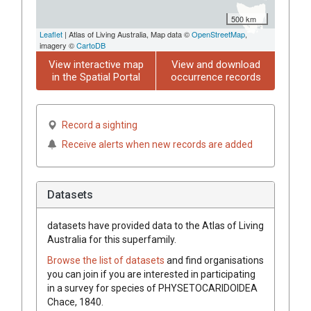
500 km
Leaflet
| Atlas of Living Australia, Map data ©
OpenStreetMap
,
imagery ©
CartoDB
View interactive map
View and download
in the Spatial Portal
occurrence records
Record a sighting
Receive alerts when new records are added
Datasets
datasets have
provided data to the Atlas of Living
Australia for this superfamily.
Browse the list of datasets
and find organisations
you can join if you are interested in participating
in a survey for species of
PHYSETOCARIDOIDEA
Chace, 1840
.