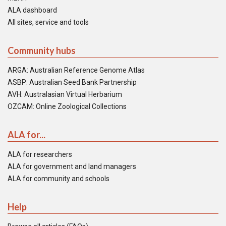
ALA dashboard
All sites, service and tools
Community hubs
ARGA: Australian Reference Genome Atlas
ASBP: Australian Seed Bank Partnership
AVH: Australasian Virtual Herbarium
OZCAM: Online Zoological Collections
ALA for...
ALA for researchers
ALA for government and land managers
ALA for community and schools
Help