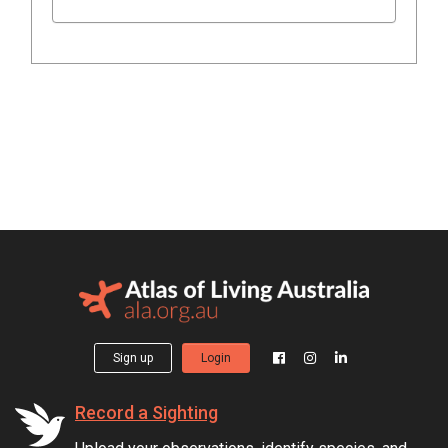
Sign up
Login
Record a Sighting