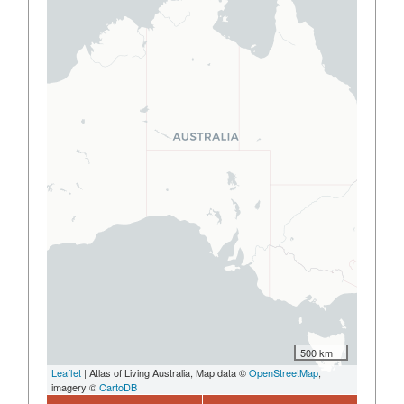
500 km
Leaflet
| Atlas of Living Australia, Map data ©
OpenStreetMap
,
imagery ©
CartoDB