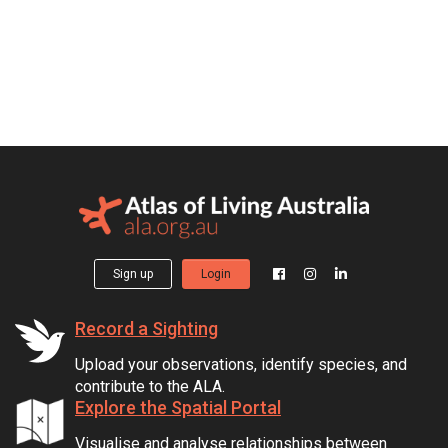
Sign up
Login
Record a Sighting
Upload your observations, identify species, and
contribute to the ALA.
Explore the Spatial Portal
Visualise and analyse relationships between