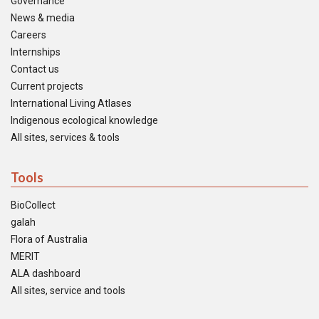
Governance
News & media
Careers
Internships
Contact us
Current projects
International Living Atlases
Indigenous ecological knowledge
All sites, services & tools
Tools
BioCollect
galah
Flora of Australia
MERIT
ALA dashboard
All sites, service and tools