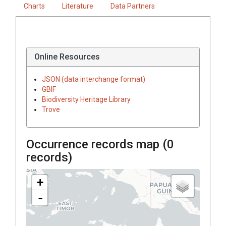
Charts
Literature
Data Partners
Online Resources
JSON (data interchange format)
GBIF
Biodiversity Heritage Library
Trove
Occurrence records map (
0
records)
+
-