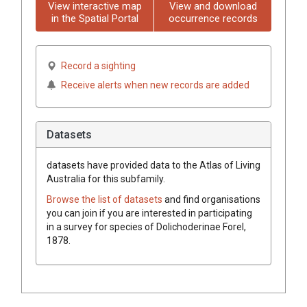
View interactive map
View and download
in the Spatial Portal
occurrence records
Record a sighting
Receive alerts when new records are added
Datasets
datasets have
provided data to the Atlas of Living
Australia for this subfamily.
Browse the list of datasets
and find organisations
you can join if you are interested in participating
in a survey for species of
Dolichoderinae
Forel,
1878
.