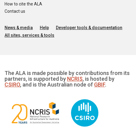
How to cite the ALA
Contact us
News & media
Help
Developer tools & documentation
All sites, services & tools
The ALA is made possible by contributions from its
partners, is supported by
NCRIS
, is hosted by
CSIRO
, and is the Australian node of
GBIF
.