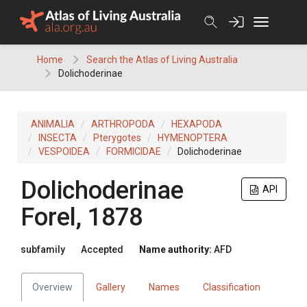
Skip
to
content
Home
Search the Atlas of Living Australia
Dolichoderinae
ANIMALIA
ARTHROPODA
HEXAPODA
INSECTA
Pterygotes
HYMENOPTERA
VESPOIDEA
FORMICIDAE
Dolichoderinae
Dolichoderinae
API
Forel, 1878
subfamily
Accepted
Name authority:
AFD
Overview
Gallery
Names
Classification