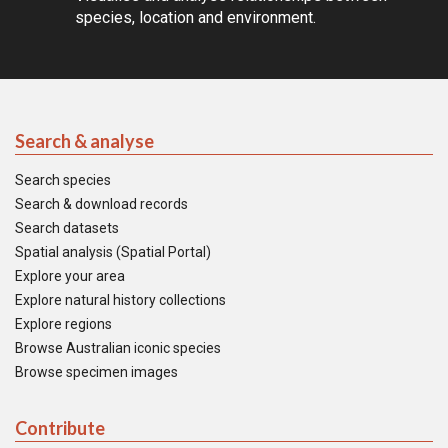
species, location and environment.
Search & analyse
Search species
Search & download records
Search datasets
Spatial analysis (Spatial Portal)
Explore your area
Explore natural history collections
Explore regions
Browse Australian iconic species
Browse specimen images
Contribute