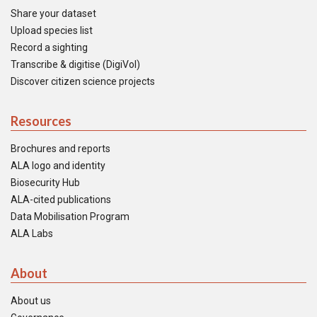
Share your dataset
Upload species list
Record a sighting
Transcribe & digitise (DigiVol)
Discover citizen science projects
Resources
Brochures and reports
ALA logo and identity
Biosecurity Hub
ALA-cited publications
Data Mobilisation Program
ALA Labs
About
About us