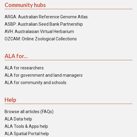
Community hubs
ARGA: Australian Reference Genome Atlas
ASBP: Australian Seed Bank Partnership
AVH: Australasian Virtual Herbarium
OZCAM: Online Zoological Collections
ALA for...
ALA for researchers
ALA for government and land managers
ALA for community and schools
Help
Browse all articles (FAQs)
ALA Data help
ALA Tools & Apps help
ALA Spatial Portal help