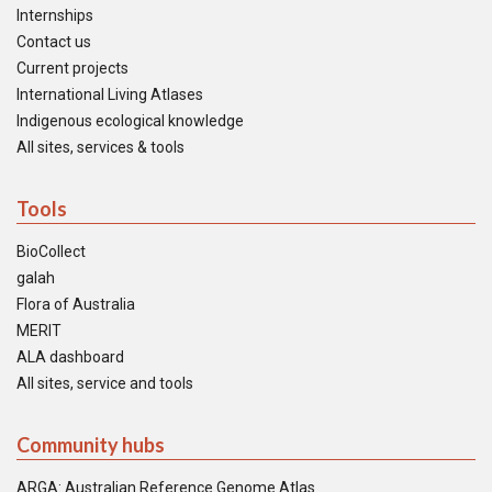
Internships
Contact us
Current projects
International Living Atlases
Indigenous ecological knowledge
All sites, services & tools
Tools
BioCollect
galah
Flora of Australia
MERIT
ALA dashboard
All sites, service and tools
Community hubs
ARGA: Australian Reference Genome Atlas