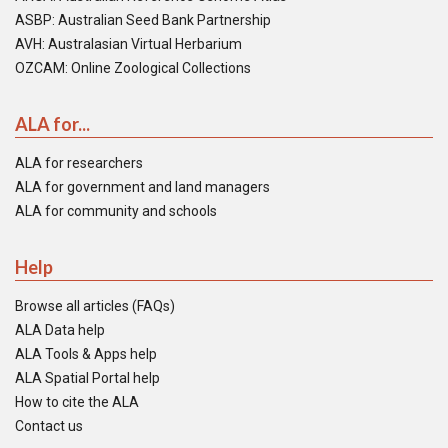
ASBP: Australian Seed Bank Partnership
AVH: Australasian Virtual Herbarium
OZCAM: Online Zoological Collections
ALA for...
ALA for researchers
ALA for government and land managers
ALA for community and schools
Help
Browse all articles (FAQs)
ALA Data help
ALA Tools & Apps help
ALA Spatial Portal help
How to cite the ALA
Contact us