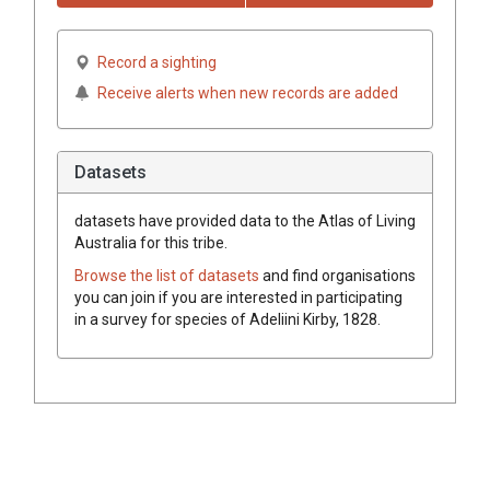
Record a sighting
Receive alerts when new records are added
Datasets
datasets have
provided data to the Atlas of Living
Australia for this tribe.
Browse the list of datasets
and find organisations
you can join if you are interested in participating
in a survey for species of
Adeliini
Kirby, 1828
.