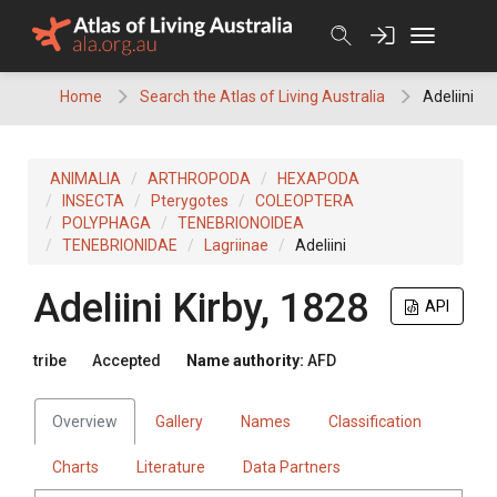
Skip
to
content
Home
Search the Atlas of Living Australia
Adeliini
ANIMALIA
ARTHROPODA
HEXAPODA
INSECTA
Pterygotes
COLEOPTERA
POLYPHAGA
TENEBRIONOIDEA
TENEBRIONIDAE
Lagriinae
Adeliini
Adeliini
Kirby, 1828
API
tribe
Accepted
Name authority:
AFD
Overview
Gallery
Names
Classification
Charts
Literature
Data Partners