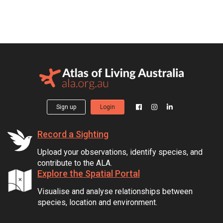
Sign up
Login
Record a Sighting
Upload your observations, identify species, and
contribute to the ALA.
Explore the Spatial Portal
Visualise and analyse relationships between
species, location and environment.