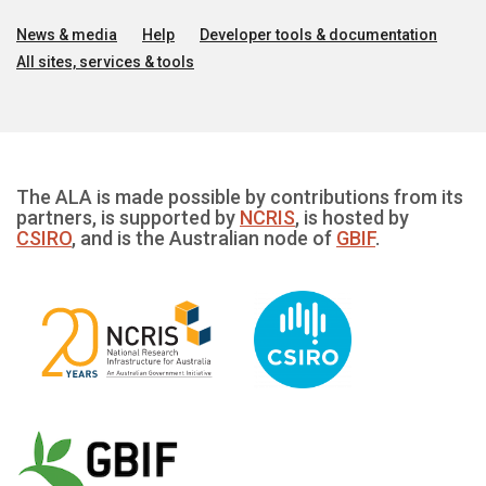
News & media
Help
Developer tools & documentation
All sites, services & tools
The ALA is made possible by contributions from its
partners, is supported by
NCRIS
, is hosted by
CSIRO
, and is the Australian node of
GBIF
.