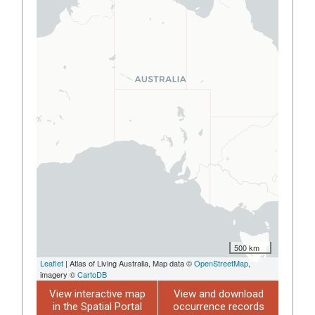
500 km
Leaflet
| Atlas of Living Australia, Map data ©
OpenStreetMap
,
imagery ©
CartoDB
View interactive map
View and download
in the Spatial Portal
occurrence records