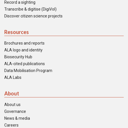
Record a sighting
Transcribe & digitise (DigiVol)
Discover citizen science projects
Resources
Brochures and reports
ALA logo and identity
Biosecurity Hub
ALA-cited publications
Data Mobilisation Program
ALA Labs
About
About us
Governance
News & media
Careers