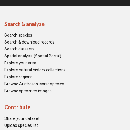
Search & analyse
Search species
Search & download records
Search datasets
Spatial analysis (Spatial Portal)
Explore your area
Explore natural history collections
Explore regions
Browse Australian iconic species
Browse specimen images
Contribute
Share your dataset
Upload species list