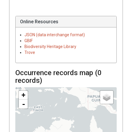
Online Resources
JSON (data interchange format)
GBIF
Biodiversity Heritage Library
Trove
Occurrence records map (
0
records)
+
-