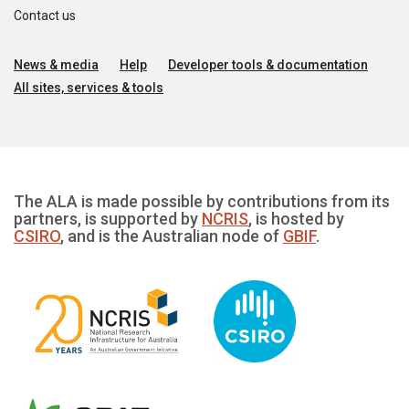
Contact us
News & media
Help
Developer tools & documentation
All sites, services & tools
The ALA is made possible by contributions from its
partners, is supported by
NCRIS
, is hosted by
CSIRO
, and is the Australian node of
GBIF
.