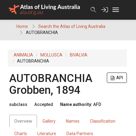
Skip
to
content
Home
Search the Atlas of Living Australia
AUTOBRANCHIA
ANIMALIA
MOLLUSCA
BIVALVIA
AUTOBRANCHIA
AUTOBRANCHIA
API
Grobben, 1894
subclass
Accepted
Name authority:
AFD
Overview
Gallery
Names
Classification
Charts
Literature
Data Partners