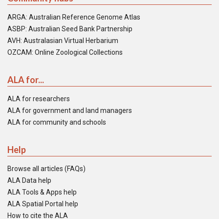
ARGA: Australian Reference Genome Atlas
ASBP: Australian Seed Bank Partnership
AVH: Australasian Virtual Herbarium
OZCAM: Online Zoological Collections
ALA for...
ALA for researchers
ALA for government and land managers
ALA for community and schools
Help
Browse all articles (FAQs)
ALA Data help
ALA Tools & Apps help
ALA Spatial Portal help
How to cite the ALA