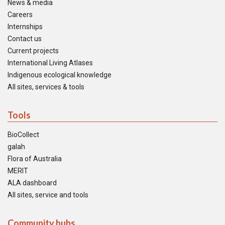
News & media
Careers
Internships
Contact us
Current projects
International Living Atlases
Indigenous ecological knowledge
All sites, services & tools
Tools
BioCollect
galah
Flora of Australia
MERIT
ALA dashboard
All sites, service and tools
Community hubs