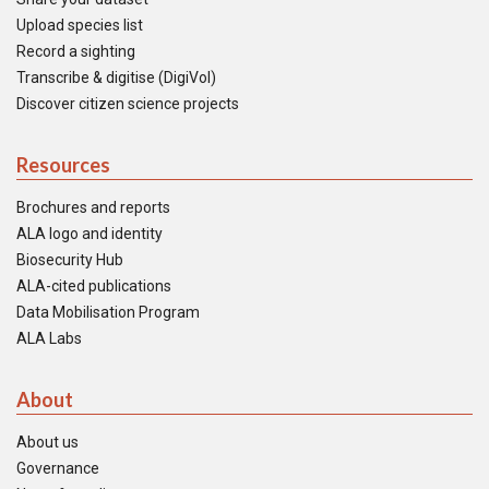
Upload species list
Record a sighting
Transcribe & digitise (DigiVol)
Discover citizen science projects
Resources
Brochures and reports
ALA logo and identity
Biosecurity Hub
ALA-cited publications
Data Mobilisation Program
ALA Labs
About
About us
Governance