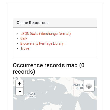
Online Resources
JSON (data interchange format)
GBIF
Biodiversity Heritage Library
Trove
Occurrence records map (
0
records)
+
-