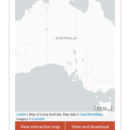
500 km
Leaflet
| Atlas of Living Australia, Map data ©
OpenStreetMap
,
imagery ©
CartoDB
View interactive map
View and download