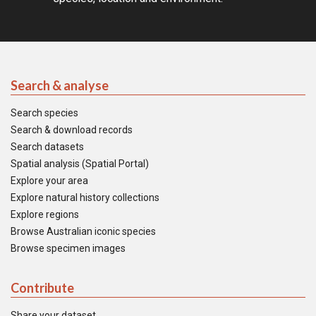
Search & analyse
Search species
Search & download records
Search datasets
Spatial analysis (Spatial Portal)
Explore your area
Explore natural history collections
Explore regions
Browse Australian iconic species
Browse specimen images
Contribute
Share your dataset