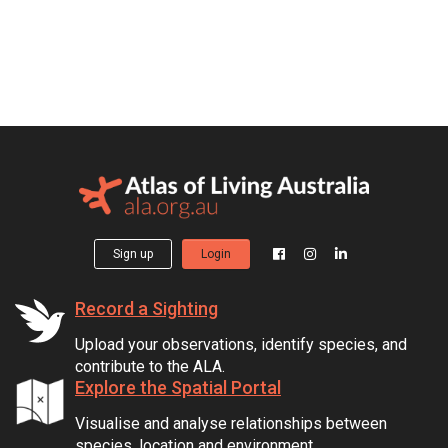
Sign up
Login
Record a Sighting
Upload your observations, identify species, and
contribute to the ALA.
Explore the Spatial Portal
Visualise and analyse relationships between
species, location and environment.