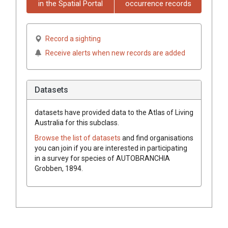
in the Spatial Portal
occurrence records
Record a sighting
Receive alerts when new records are added
Datasets
datasets have
provided data to the Atlas of Living
Australia for this subclass.
Browse the list of datasets
and find organisations
you can join if you are interested in participating
in a survey for species of
AUTOBRANCHIA
Grobben, 1894
.