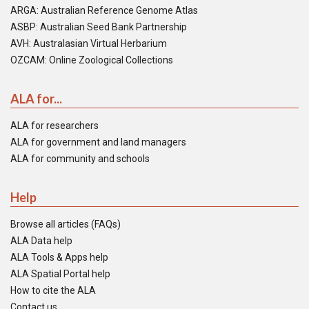
ARGA: Australian Reference Genome Atlas
ASBP: Australian Seed Bank Partnership
AVH: Australasian Virtual Herbarium
OZCAM: Online Zoological Collections
ALA for...
ALA for researchers
ALA for government and land managers
ALA for community and schools
Help
Browse all articles (FAQs)
ALA Data help
ALA Tools & Apps help
ALA Spatial Portal help
How to cite the ALA
Contact us