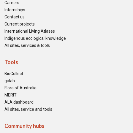
Careers
Internships
Contact us
Current projects
International Living Atlases
Indigenous ecological knowledge
All sites, services & tools
Tools
BioCollect
galah
Flora of Australia
MERIT
ALA dashboard
All sites, service and tools
Community hubs