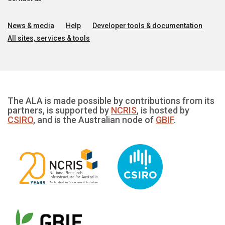
News & media
Help
Developer tools & documentation
All sites, services & tools
The ALA is made possible by contributions from its
partners, is supported by
NCRIS
, is hosted by
CSIRO
, and is the Australian node of
GBIF
.