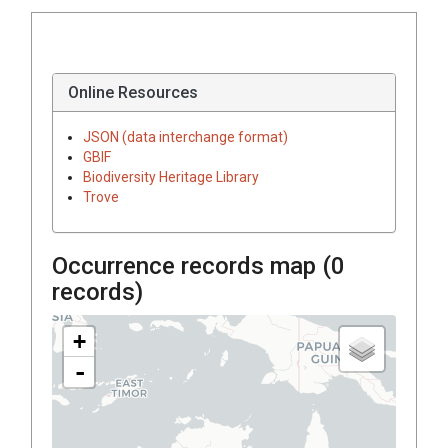
Online Resources
JSON (data interchange format)
GBIF
Biodiversity Heritage Library
Trove
Occurrence records map (
0
records)
+
-