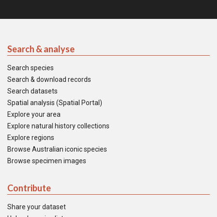
Search & analyse
Search species
Search & download records
Search datasets
Spatial analysis (Spatial Portal)
Explore your area
Explore natural history collections
Explore regions
Browse Australian iconic species
Browse specimen images
Contribute
Share your dataset