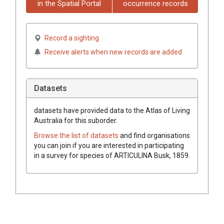
in the Spatial Portal
occurrence records
Record a sighting
Receive alerts when new records are added
Datasets
datasets have
provided data to the Atlas of Living
Australia for this suborder.
Browse the list of datasets
and find organisations
you can join if you are interested in participating
in a survey for species of
ARTICULINA
Busk, 1859
.