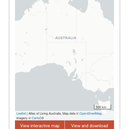
500 km
Leaflet
| Atlas of Living Australia, Map data ©
OpenStreetMap
,
imagery ©
CartoDB
View interactive map
View and download