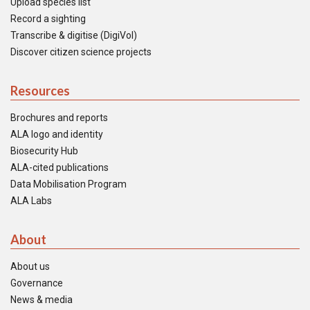
Upload species list
Record a sighting
Transcribe & digitise (DigiVol)
Discover citizen science projects
Resources
Brochures and reports
ALA logo and identity
Biosecurity Hub
ALA-cited publications
Data Mobilisation Program
ALA Labs
About
About us
Governance
News & media