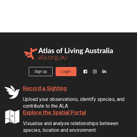
Sign up
Login
Record a Sighting
Upload your observations, identify species, and
contribute to the ALA.
Explore the Spatial Portal
Visualise and analyse relationships between
species, location and environment.