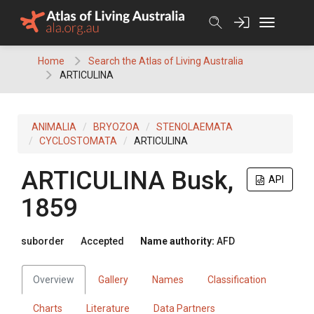
Skip
to
content
Home
Search the Atlas of Living Australia
ARTICULINA
ANIMALIA
BRYOZOA
STENOLAEMATA
CYCLOSTOMATA
ARTICULINA
ARTICULINA
Busk,
API
1859
suborder
Accepted
Name authority:
AFD
Overview
Gallery
Names
Classification
Charts
Literature
Data Partners