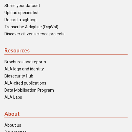
Share your dataset
Upload species list
Record a sighting
Transcribe & digitise (DigiVol)
Discover citizen science projects
Resources
Brochures and reports
ALA logo and identity
Biosecurity Hub
ALA-cited publications
Data Mobilisation Program
ALA Labs
About
About us