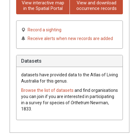
View interactive map
View and download
in the Spatial Portal
occurrence records
Record a sighting
Receive alerts when new records are added
Datasets
datasets have
provided data to the Atlas of Living
Australia for this genus.
Browse the list of datasets
and find organisations
you can join if you are interested in participating
in a survey for species of
Orthetrum
Newman,
1833
.