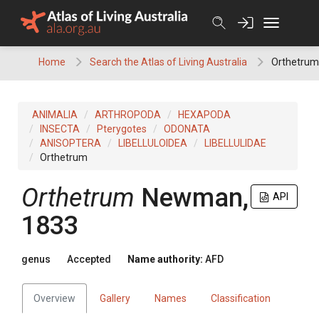
Skip
to
content
Home
Search the Atlas of Living Australia
Orthetrum
ANIMALIA
ARTHROPODA
HEXAPODA
INSECTA
Pterygotes
ODONATA
ANISOPTERA
LIBELLULOIDEA
LIBELLULIDAE
Orthetrum
Orthetrum
Newman,
API
1833
genus
Accepted
Name authority:
AFD
Overview
Gallery
Names
Classification