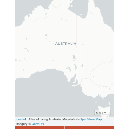
500 km
Leaflet
| Atlas of Living Australia, Map data ©
OpenStreetMap
,
imagery ©
CartoDB