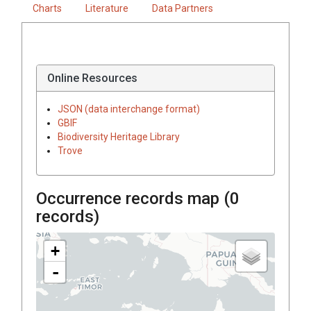
Charts
Literature
Data Partners
Online Resources
JSON (data interchange format)
GBIF
Biodiversity Heritage Library
Trove
Occurrence records map (
0
records)
+
-