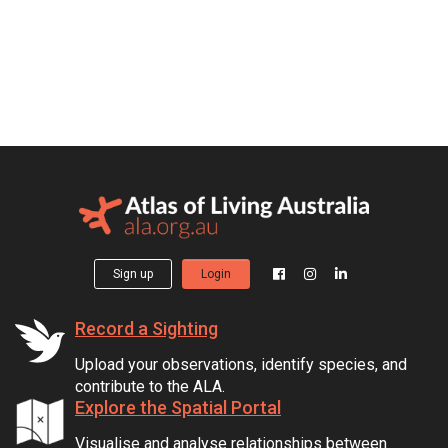
Sign up
Login
Record a Sighting
Upload your observations, identify species, and
contribute to the ALA.
Explore the Spatial Portal
Visualise and analyse relationships between