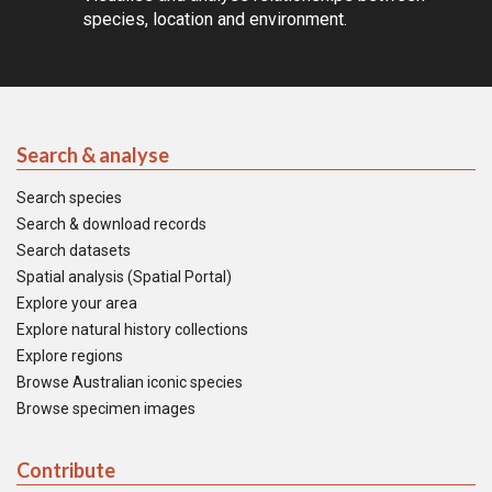
species, location and environment.
Search & analyse
Search species
Search & download records
Search datasets
Spatial analysis (Spatial Portal)
Explore your area
Explore natural history collections
Explore regions
Browse Australian iconic species
Browse specimen images
Contribute