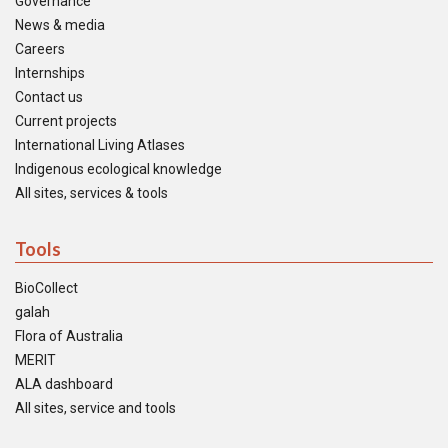
Governance
News & media
Careers
Internships
Contact us
Current projects
International Living Atlases
Indigenous ecological knowledge
All sites, services & tools
Tools
BioCollect
galah
Flora of Australia
MERIT
ALA dashboard
All sites, service and tools