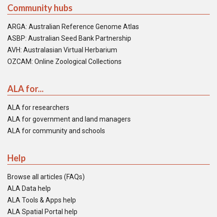
Community hubs
ARGA: Australian Reference Genome Atlas
ASBP: Australian Seed Bank Partnership
AVH: Australasian Virtual Herbarium
OZCAM: Online Zoological Collections
ALA for...
ALA for researchers
ALA for government and land managers
ALA for community and schools
Help
Browse all articles (FAQs)
ALA Data help
ALA Tools & Apps help
ALA Spatial Portal help