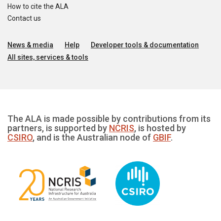
How to cite the ALA
Contact us
News & media
Help
Developer tools & documentation
All sites, services & tools
The ALA is made possible by contributions from its
partners, is supported by
NCRIS
, is hosted by
CSIRO
, and is the Australian node of
GBIF
.