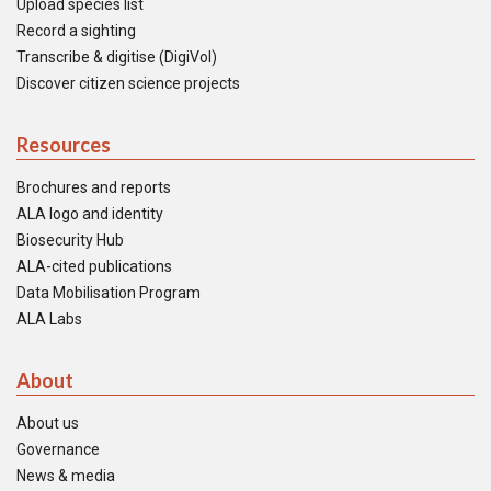
Upload species list
Record a sighting
Transcribe & digitise (DigiVol)
Discover citizen science projects
Resources
Brochures and reports
ALA logo and identity
Biosecurity Hub
ALA-cited publications
Data Mobilisation Program
ALA Labs
About
About us
Governance
News & media