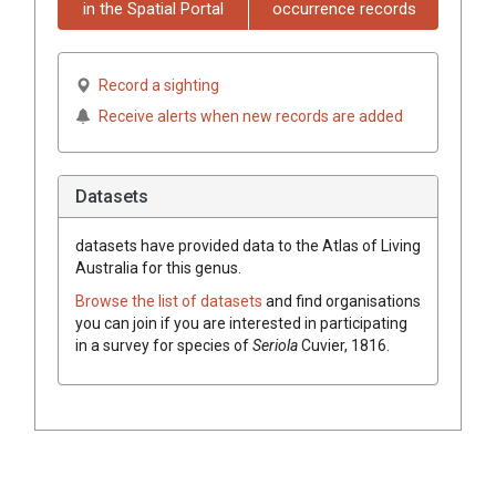
in the Spatial Portal
occurrence records
Record a sighting
Receive alerts when new records are added
Datasets
datasets have
provided data to the Atlas of Living
Australia for this genus.
Browse the list of datasets
and find organisations
you can join if you are interested in participating
in a survey for species of
Seriola
Cuvier, 1816
.