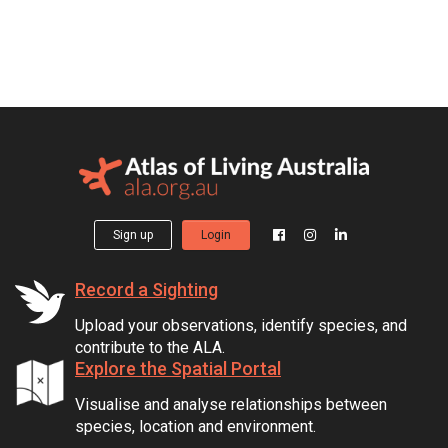
Sign up
Login
Record a Sighting
Upload your observations, identify species, and
contribute to the ALA.
Explore the Spatial Portal
Visualise and analyse relationships between
species, location and environment.