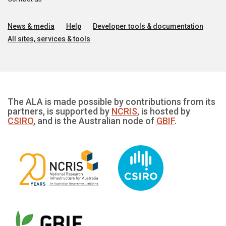
News & media
Help
Developer tools & documentation
All sites, services & tools
The ALA is made possible by contributions from its
partners, is supported by
NCRIS
, is hosted by
CSIRO
, and is the Australian node of
GBIF
.