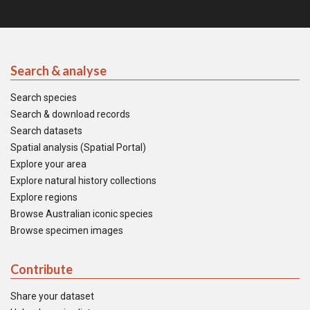
Search & analyse
Search species
Search & download records
Search datasets
Spatial analysis (Spatial Portal)
Explore your area
Explore natural history collections
Explore regions
Browse Australian iconic species
Browse specimen images
Contribute
Share your dataset