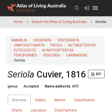
Skip
to
content
Home
Search the Atlas of Living Australia
Seriola
ANIMALIA
CHORDATA
VERTEBRATA
GNATHOSTOMATA
PISCES
ACTINOPTERYGII
EUTELEOSTEI
ACANTHOPTERYGII
PERCIFORMES
PERCOIDEI
CARANGIDAE
Seriola
Seriola
Cuvier, 1816
API
genus
Accepted
Name authority:
AFD
Overview
Gallery
Names
Classification
Charts
Literature
Data Partners