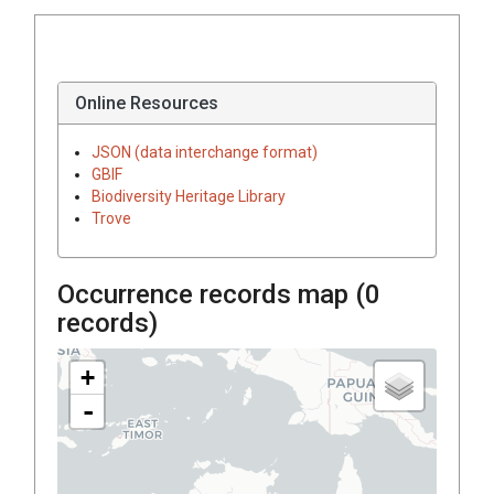
Online Resources
JSON (data interchange format)
GBIF
Biodiversity Heritage Library
Trove
Occurrence records map (
0
records)
+
-