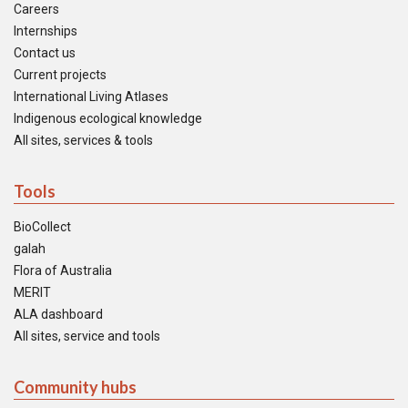
Careers
Internships
Contact us
Current projects
International Living Atlases
Indigenous ecological knowledge
All sites, services & tools
Tools
BioCollect
galah
Flora of Australia
MERIT
ALA dashboard
All sites, service and tools
Community hubs