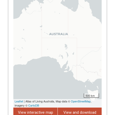
500 km
Leaflet
| Atlas of Living Australia, Map data ©
OpenStreetMap
,
imagery ©
CartoDB
View interactive map
View and download