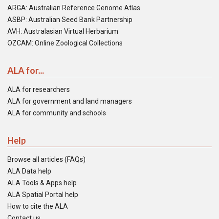
ARGA: Australian Reference Genome Atlas
ASBP: Australian Seed Bank Partnership
AVH: Australasian Virtual Herbarium
OZCAM: Online Zoological Collections
ALA for...
ALA for researchers
ALA for government and land managers
ALA for community and schools
Help
Browse all articles (FAQs)
ALA Data help
ALA Tools & Apps help
ALA Spatial Portal help
How to cite the ALA
Contact us