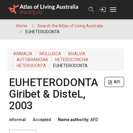
Skip
to
content
Home
Search the Atlas of Living Australia
EUHETERODONTA
ANIMALIA
MOLLUSCA
BIVALVIA
AUTOBRANCHIA
HETEROCONCHIA
HETERODONTA
EUHETERODONTA
EUHETERODONTA
API
Giribet & DisteL,
2003
informal
Accepted
Name authority:
AFD