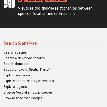
Visualise and analyse relationships between
species, location and environment.
Search & analyse
Search species
Search & download records
Search datasets
Spatial analysis (Spatial Portal)
Explore your area
Explore natural history collections
Explore regions
Browse Australian iconic species
Browse specimen images