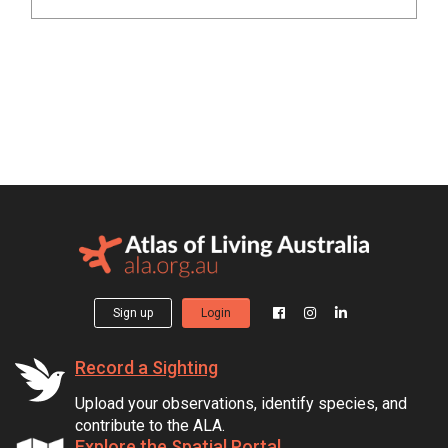
Sign up
Login
Record a Sighting
Upload your observations, identify species, and
contribute to the ALA.
Explore the Spatial Portal