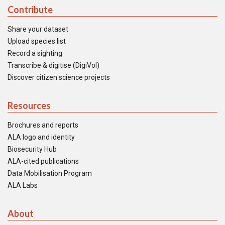
Contribute
Share your dataset
Upload species list
Record a sighting
Transcribe & digitise (DigiVol)
Discover citizen science projects
Resources
Brochures and reports
ALA logo and identity
Biosecurity Hub
ALA-cited publications
Data Mobilisation Program
ALA Labs
About