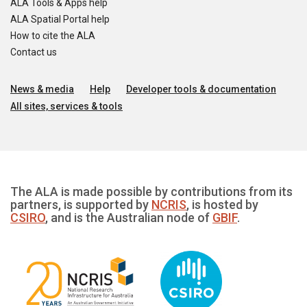
ALA Tools & Apps help
ALA Spatial Portal help
How to cite the ALA
Contact us
News & media
Help
Developer tools & documentation
All sites, services & tools
The ALA is made possible by contributions from its
partners, is supported by
NCRIS
, is hosted by
CSIRO
, and is the Australian node of
GBIF
.