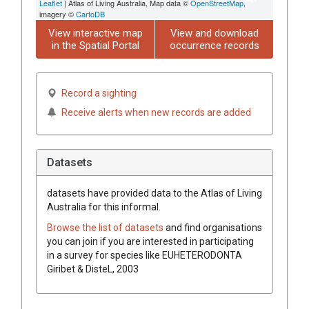
Leaflet
| Atlas of Living Australia, Map data ©
OpenStreetMap
,
imagery ©
CartoDB
View interactive map
View and download
in the Spatial Portal
occurrence records
Record a sighting
Receive alerts when new records are added
Datasets
datasets have
provided data to the Atlas of Living
Australia for this informal.
Browse the list of datasets
and find organisations
you can join if you are interested in participating
in a survey for species like
EUHETERODONTA
Giribet & DisteL, 2003