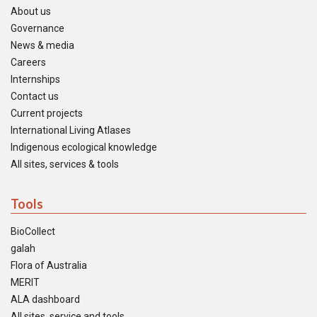
About us
Governance
News & media
Careers
Internships
Contact us
Current projects
International Living Atlases
Indigenous ecological knowledge
All sites, services & tools
Tools
BioCollect
galah
Flora of Australia
MERIT
ALA dashboard
All sites, service and tools