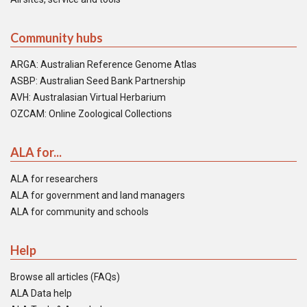
Community hubs
ARGA: Australian Reference Genome Atlas
ASBP: Australian Seed Bank Partnership
AVH: Australasian Virtual Herbarium
OZCAM: Online Zoological Collections
ALA for...
ALA for researchers
ALA for government and land managers
ALA for community and schools
Help
Browse all articles (FAQs)
ALA Data help