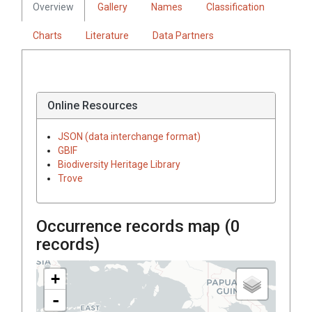
Overview
Gallery
Names
Classification
Charts
Literature
Data Partners
Online Resources
JSON (data interchange format)
GBIF
Biodiversity Heritage Library
Trove
Occurrence records map (
0
records)
+
-