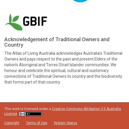
Acknowledgement of Traditional Owners and
Country
The Atlas of Living Australia acknowledges Australia’s Traditional
Owners and pays respect to the past and present Elders of the
nation’s Aboriginal and Torres Strait Islander communities. We
honour and celebrate the spiritual, cultural and customary
connections of Traditional Owners to country and the biodiversity
that forms part of that country.
This work is licensed under a
Creative Commons Attribution 3.0 Australia
License
Copyright
Terms of Use
System Status