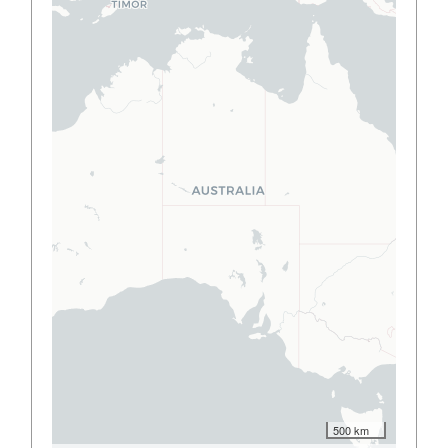
500 km