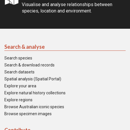
Visualise and analyse relationships between
species, location and environment.
Search & analyse
Search species
Search & download records
Search datasets
Spatial analysis (Spatial Portal)
Explore your area
Explore natural history collections
Explore regions
Browse Australian iconic species
Browse specimen images