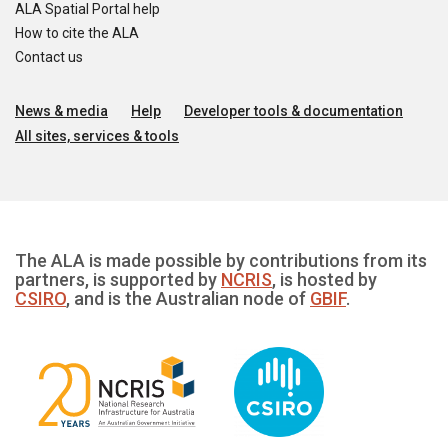
ALA Spatial Portal help
How to cite the ALA
Contact us
News & media
Help
Developer tools & documentation
All sites, services & tools
The ALA is made possible by contributions from its
partners, is supported by
NCRIS
, is hosted by
CSIRO
, and is the Australian node of
GBIF
.