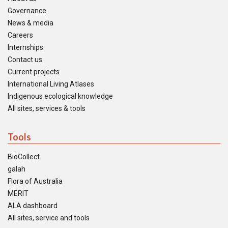
Governance
News & media
Careers
Internships
Contact us
Current projects
International Living Atlases
Indigenous ecological knowledge
All sites, services & tools
Tools
BioCollect
galah
Flora of Australia
MERIT
ALA dashboard
All sites, service and tools