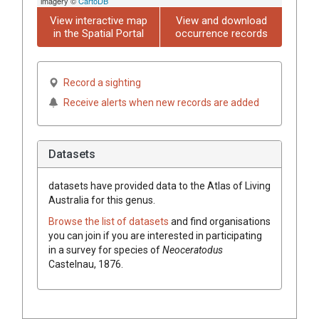
imagery ©
CartoDB
View interactive map
View and download
in the Spatial Portal
occurrence records
Record a sighting
Receive alerts when new records are added
Datasets
datasets have
provided data to the Atlas of Living
Australia for this genus.
Browse the list of datasets
and find organisations
you can join if you are interested in participating
in a survey for species of
Neoceratodus
Castelnau, 1876
.