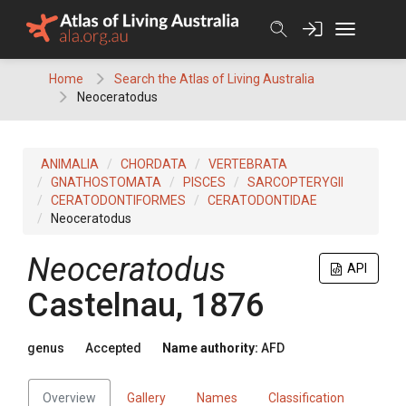
Skip
to
content
Home
Search the Atlas of Living Australia
Neoceratodus
ANIMALIA
CHORDATA
VERTEBRATA
GNATHOSTOMATA
PISCES
SARCOPTERYGII
CERATODONTIFORMES
CERATODONTIDAE
Neoceratodus
Neoceratodus
API
Castelnau, 1876
genus
Accepted
Name authority:
AFD
Overview
Gallery
Names
Classification