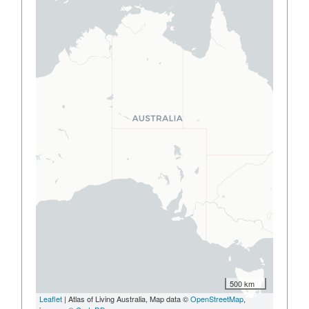
500 km
Leaflet
| Atlas of Living Australia, Map data ©
OpenStreetMap
,