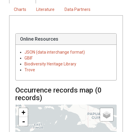
Charts
Literature
Data Partners
Online Resources
JSON (data interchange format)
GBIF
Biodiversity Heritage Library
Trove
Occurrence records map (
0
records)
+
-