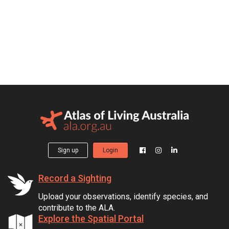
Sign up
Login
Record a Sighting
Upload your observations, identify species, and
contribute to the ALA.
Explore the Spatial Portal