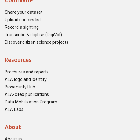
Contribute
Share your dataset
Upload species list
Record a sighting
Transcribe & digitise (DigiVol)
Discover citizen science projects
Resources
Brochures and reports
ALA logo and identity
Biosecurity Hub
ALA-cited publications
Data Mobilisation Program
ALA Labs
About
About us