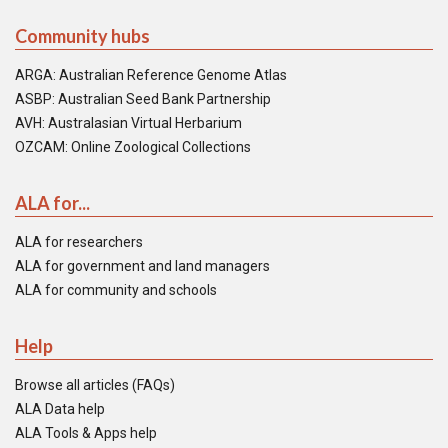
Community hubs
ARGA: Australian Reference Genome Atlas
ASBP: Australian Seed Bank Partnership
AVH: Australasian Virtual Herbarium
OZCAM: Online Zoological Collections
ALA for...
ALA for researchers
ALA for government and land managers
ALA for community and schools
Help
Browse all articles (FAQs)
ALA Data help
ALA Tools & Apps help