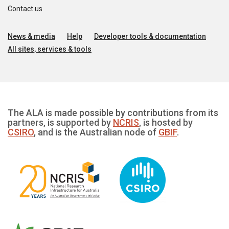
Contact us
News & media
Help
Developer tools & documentation
All sites, services & tools
The ALA is made possible by contributions from its
partners, is supported by
NCRIS
, is hosted by
CSIRO
, and is the Australian node of
GBIF
.