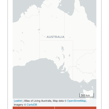
500 km
Leaflet
| Atlas of Living Australia, Map data ©
OpenStreetMap
,
imagery ©
CartoDB