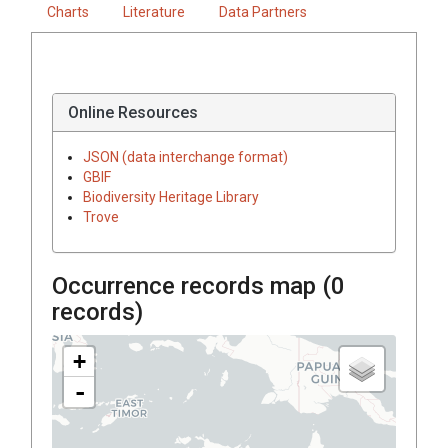
Charts
Literature
Data Partners
Online Resources
JSON (data interchange format)
GBIF
Biodiversity Heritage Library
Trove
Occurrence records map (
0
records)
+
-