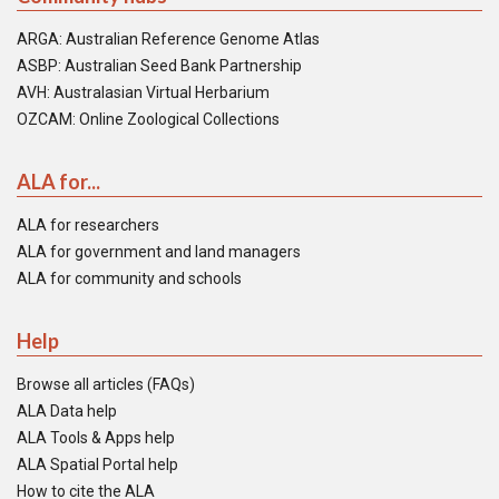
ARGA: Australian Reference Genome Atlas
ASBP: Australian Seed Bank Partnership
AVH: Australasian Virtual Herbarium
OZCAM: Online Zoological Collections
ALA for...
ALA for researchers
ALA for government and land managers
ALA for community and schools
Help
Browse all articles (FAQs)
ALA Data help
ALA Tools & Apps help
ALA Spatial Portal help
How to cite the ALA