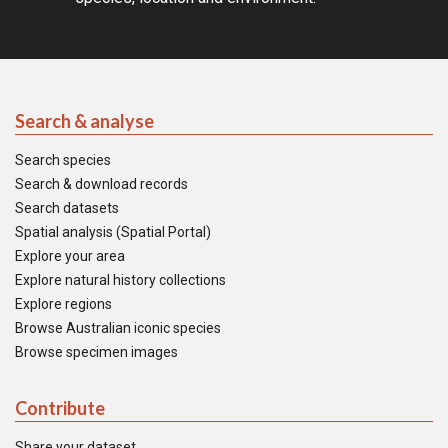
Search & analyse
Search species
Search & download records
Search datasets
Spatial analysis (Spatial Portal)
Explore your area
Explore natural history collections
Explore regions
Browse Australian iconic species
Browse specimen images
Contribute
Share your dataset