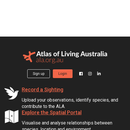
Sign up
Login
Record a Sighting
Upload your observations, identify species, and
contribute to the ALA.
Explore the Spatial Portal
Visualise and analyse relationships between
species, location and environment.