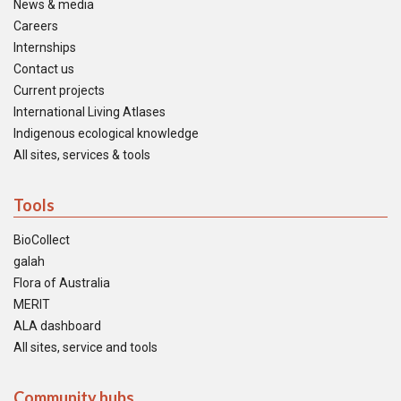
News & media
Careers
Internships
Contact us
Current projects
International Living Atlases
Indigenous ecological knowledge
All sites, services & tools
Tools
BioCollect
galah
Flora of Australia
MERIT
ALA dashboard
All sites, service and tools
Community hubs