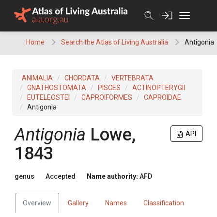
Skip
to
content
Home
Search the Atlas of Living Australia
Antigonia
ANIMALIA
CHORDATA
VERTEBRATA
GNATHOSTOMATA
PISCES
ACTINOPTERYGII
EUTELEOSTEI
CAPROIFORMES
CAPROIDAE
Antigonia
Antigonia
Lowe,
API
1843
genus
Accepted
Name authority:
AFD
Overview
Gallery
Names
Classification