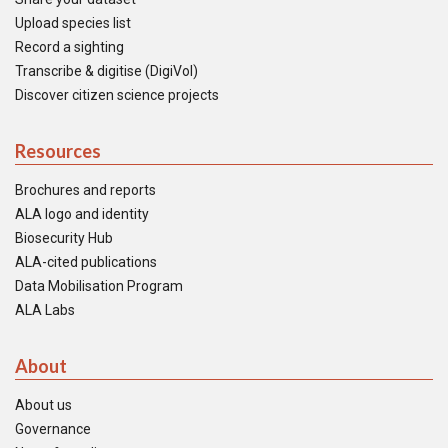
Upload species list
Record a sighting
Transcribe & digitise (DigiVol)
Discover citizen science projects
Resources
Brochures and reports
ALA logo and identity
Biosecurity Hub
ALA-cited publications
Data Mobilisation Program
ALA Labs
About
About us
Governance