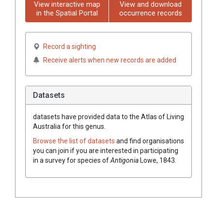
View interactive map
View and download
in the Spatial Portal
occurrence records
Record a sighting
Receive alerts when new records are added
Datasets
datasets have
provided data to the Atlas of Living
Australia for this genus.
Browse the list of datasets
and find organisations
you can join if you are interested in participating
in a survey for species of
Antigonia
Lowe, 1843
.