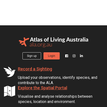
Sign up
Login
Record a Sighting
Upload your observations, identify species, and
contribute to the ALA.
Explore the Spatial Portal
Visualise and analyse relationships between
species, location and environment.