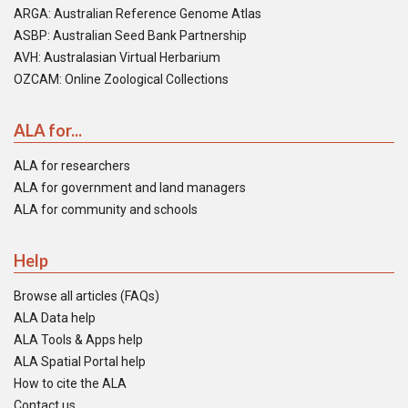
ARGA: Australian Reference Genome Atlas
ASBP: Australian Seed Bank Partnership
AVH: Australasian Virtual Herbarium
OZCAM: Online Zoological Collections
ALA for...
ALA for researchers
ALA for government and land managers
ALA for community and schools
Help
Browse all articles (FAQs)
ALA Data help
ALA Tools & Apps help
ALA Spatial Portal help
How to cite the ALA
Contact us