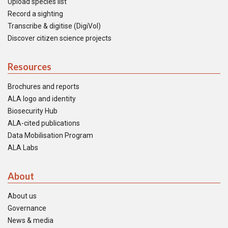
Upload species list
Record a sighting
Transcribe & digitise (DigiVol)
Discover citizen science projects
Resources
Brochures and reports
ALA logo and identity
Biosecurity Hub
ALA-cited publications
Data Mobilisation Program
ALA Labs
About
About us
Governance
News & media