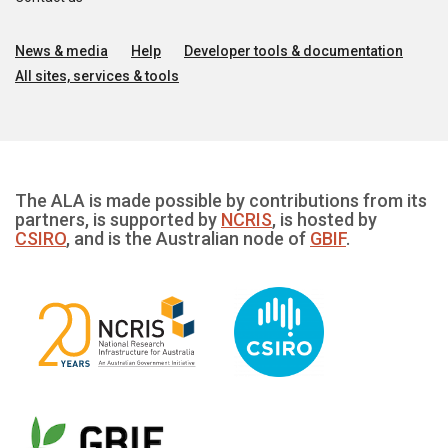
News & media
Help
Developer tools & documentation
All sites, services & tools
The ALA is made possible by contributions from its
partners, is supported by
NCRIS
, is hosted by
CSIRO
, and is the Australian node of
GBIF
.