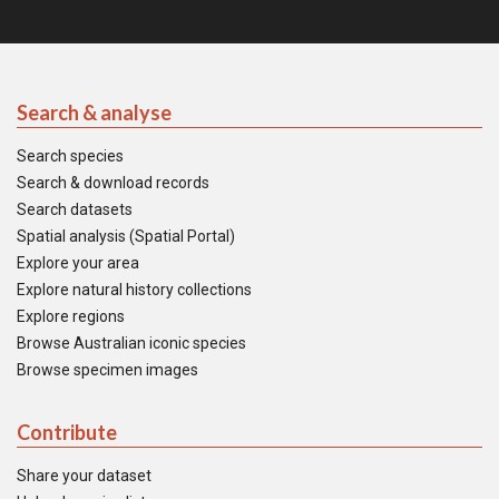
Search & analyse
Search species
Search & download records
Search datasets
Spatial analysis (Spatial Portal)
Explore your area
Explore natural history collections
Explore regions
Browse Australian iconic species
Browse specimen images
Contribute
Share your dataset