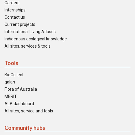
Careers
Internships
Contact us
Current projects
International Living Atlases
Indigenous ecological knowledge
All sites, services & tools
Tools
BioCollect
galah
Flora of Australia
MERIT
ALA dashboard
All sites, service and tools
Community hubs