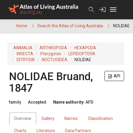
Skip
to
content
Home
Search the Atlas of Living Australia
NOLIDAE
ANIMALIA
ARTHROPODA
HEXAPODA
INSECTA
Pterygotes
LEPIDOPTERA
DITRYSIA
NOCTUOIDEA
NOLIDAE
NOLIDAE
Bruand,
API
1847
family
Accepted
Name authority:
AFD
Overview
Gallery
Names
Classification
Charts
Literature
Data Partners