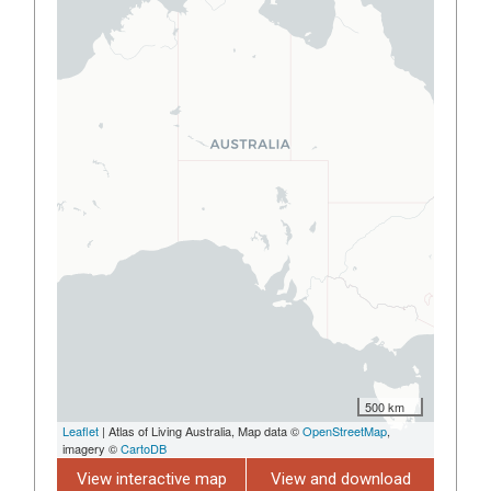
500 km
Leaflet
| Atlas of Living Australia, Map data ©
OpenStreetMap
,
imagery ©
CartoDB
View interactive map
View and download