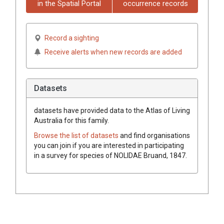
in the Spatial Portal
occurrence records
Record a sighting
Receive alerts when new records are added
Datasets
datasets have
provided data to the Atlas of Living
Australia for this family.
Browse the list of datasets
and find organisations
you can join if you are interested in participating
in a survey for species of
NOLIDAE
Bruand, 1847
.