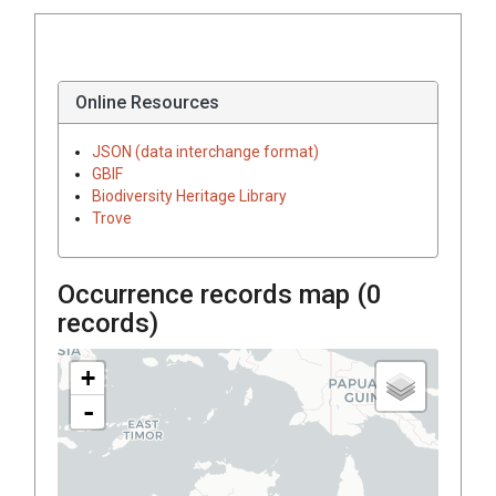
Online Resources
JSON (data interchange format)
GBIF
Biodiversity Heritage Library
Trove
Occurrence records map (
0
records)
+
-