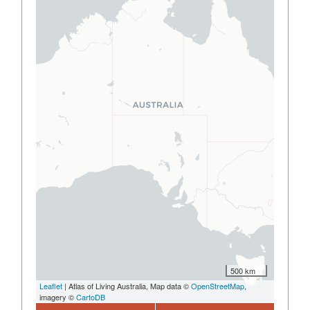
500 km
Leaflet
| Atlas of Living Australia, Map data ©
OpenStreetMap
,
imagery ©
CartoDB