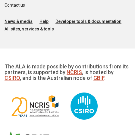
Contact us
News & media
Help
Developer tools & documentation
All sites, services & tools
The ALA is made possible by contributions from its
partners, is supported by
NCRIS
, is hosted by
CSIRO
, and is the Australian node of
GBIF
.