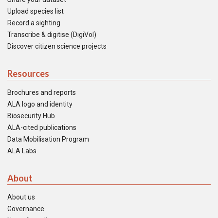
Upload species list
Record a sighting
Transcribe & digitise (DigiVol)
Discover citizen science projects
Resources
Brochures and reports
ALA logo and identity
Biosecurity Hub
ALA-cited publications
Data Mobilisation Program
ALA Labs
About
About us
Governance