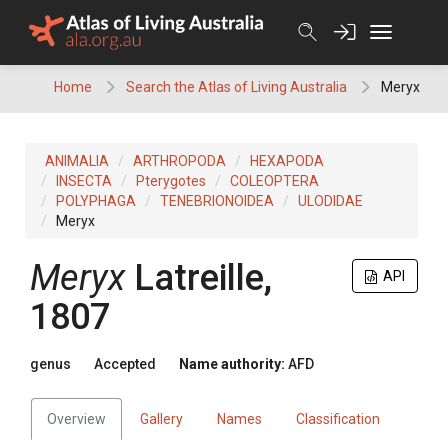
Skip
to
content
Home
Search the Atlas of Living Australia
Meryx
ANIMALIA
ARTHROPODA
HEXAPODA
INSECTA
Pterygotes
COLEOPTERA
POLYPHAGA
TENEBRIONOIDEA
ULODIDAE
Meryx
Meryx
Latreille,
API
1807
genus
Accepted
Name authority:
AFD
Overview
Gallery
Names
Classification