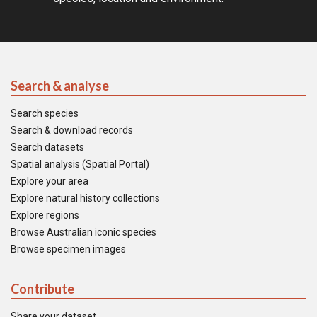
Search & analyse
Search species
Search & download records
Search datasets
Spatial analysis (Spatial Portal)
Explore your area
Explore natural history collections
Explore regions
Browse Australian iconic species
Browse specimen images
Contribute
Share your dataset