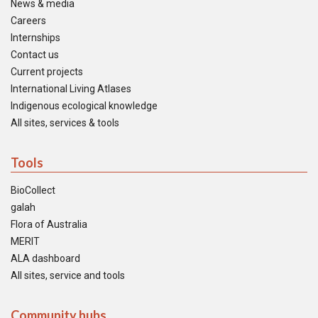
News & media
Careers
Internships
Contact us
Current projects
International Living Atlases
Indigenous ecological knowledge
All sites, services & tools
Tools
BioCollect
galah
Flora of Australia
MERIT
ALA dashboard
All sites, service and tools
Community hubs