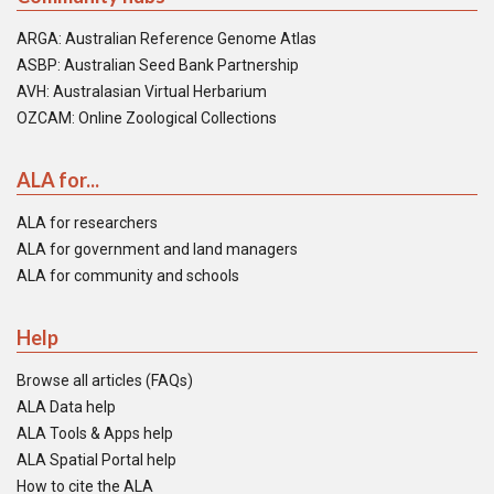
ARGA: Australian Reference Genome Atlas
ASBP: Australian Seed Bank Partnership
AVH: Australasian Virtual Herbarium
OZCAM: Online Zoological Collections
ALA for...
ALA for researchers
ALA for government and land managers
ALA for community and schools
Help
Browse all articles (FAQs)
ALA Data help
ALA Tools & Apps help
ALA Spatial Portal help
How to cite the ALA