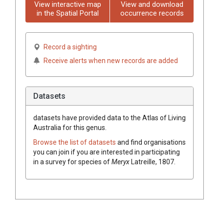
View interactive map
View and download
in the Spatial Portal
occurrence records
Record a sighting
Receive alerts when new records are added
Datasets
datasets have
provided data to the Atlas of Living
Australia for this genus.
Browse the list of datasets
and find organisations
you can join if you are interested in participating
in a survey for species of
Meryx
Latreille, 1807
.