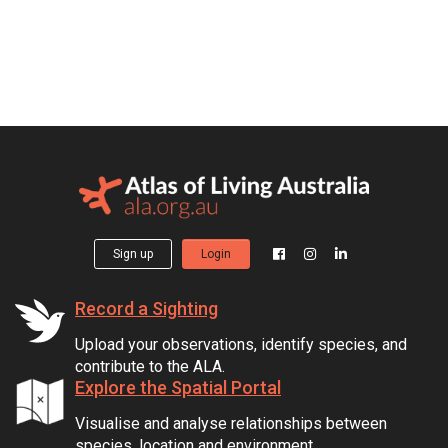
Sign up
Login
Record a Sighting
Upload your observations, identify species, and
contribute to the ALA.
Explore the Spatial Portal
Visualise and analyse relationships between
species, location and environment.