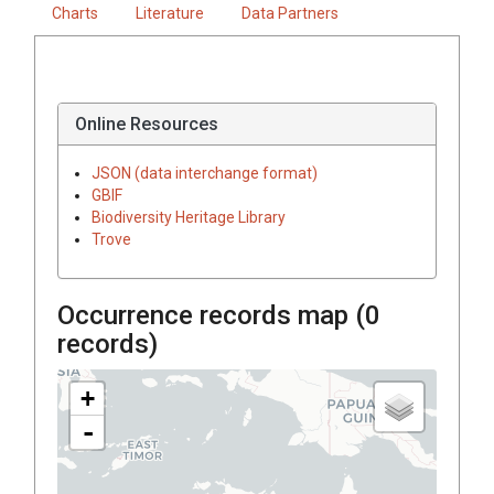
Charts
Literature
Data Partners
Online Resources
JSON (data interchange format)
GBIF
Biodiversity Heritage Library
Trove
Occurrence records map (
0
records)
+
-