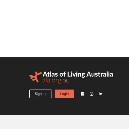
Sign up
Login