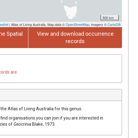
500 km
eaflet
| Atlas of Living Australia, Map data ©
OpenStreetMap
, imagery ©
CartoDB
he Spatial
View and download occurrence
records
cords are
the Atlas of Living Australia for this genus.
find organisations you can join if you are interested in
ecies of
Geocrinia
Blake, 1973
.