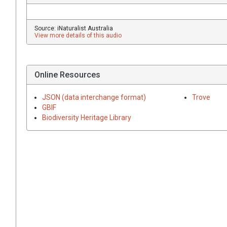
Source: iNaturalist Australia
View more details of this audio
Online Resources
JSON (data interchange format)
Trove
GBIF
Biodiversity Heritage Library