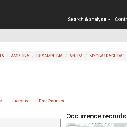
Search & analyse
Cont
TA
AMPHIBIA
LISSAMPHIBIA
ANURA
MYOBATRACHIDAE
ts
Literature
Data Partners
Occurrence records