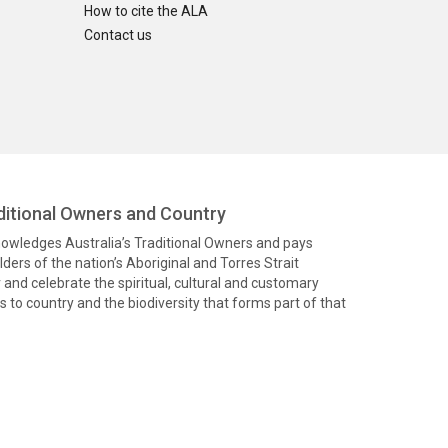
How to cite the ALA
Contact us
itional Owners and Country
knowledges Australia’s Traditional Owners and pays
ders of the nation’s Aboriginal and Torres Strait
and celebrate the spiritual, cultural and customary
 to country and the biodiversity that forms part of that