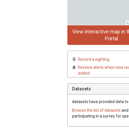
L
View interactive map in t
Portal
Record a sighting
Receive alerts when new re
added
Datasets
datasets have
provided data to 
Browse the list of datasets
and 
participating in a survey for sp