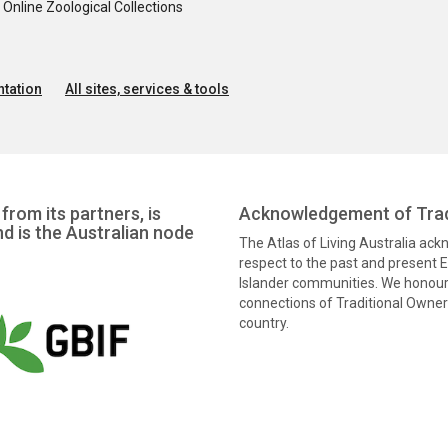
nline Zoological Collections
tation
All sites, services & tools
from its partners, is
Acknowledgement of Trad
nd is the Australian node
The Atlas of Living Australia ac
respect to the past and present El
Islander communities. We honour 
connections of Traditional Owners
country.