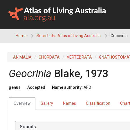
Skip
to
content
Home
Search the Atlas of Living Australia
Geocrinia
ANIMALIA
CHORDATA
VERTEBRATA
GNATHOSTOMA
Geocrinia
Blake, 1973
genus
Accepted
Name authority:
AFD
Overview
Gallery
Names
Classification
Char
Sounds