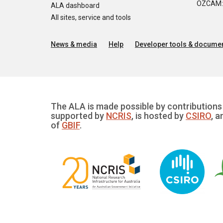
OZCAM: O
ALA dashboard
All sites, service and tools
News & media
Help
Developer tools & documen
The ALA is made possible by contributions 
supported by
NCRIS
, is hosted by
CSIRO
, a
of
GBIF
.