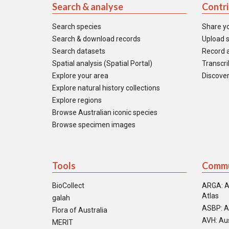
Search & analyse
Contr
Search species
Share y
Search & download records
Upload s
Search datasets
Record a
Spatial analysis (Spatial Portal)
Transcrib
Explore your area
Discover
Explore natural history collections
Explore regions
Browse Australian iconic species
Browse specimen images
Tools
Commu
BioCollect
ARGA: A
Atlas
galah
ASBP: A
Flora of Australia
AVH: Aus
MERIT