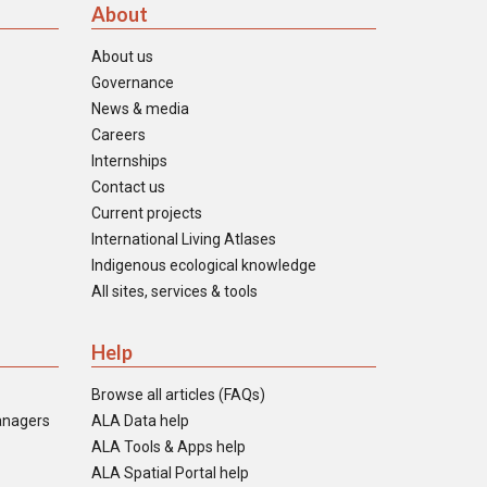
About
About us
Governance
News & media
Careers
Internships
Contact us
Current projects
International Living Atlases
Indigenous ecological knowledge
All sites, services & tools
Help
Browse all articles (FAQs)
anagers
ALA Data help
ALA Tools & Apps help
ALA Spatial Portal help