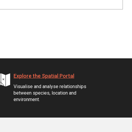
Explore the Spatial Portal
Visualise and analyse relationships
between species, location and
environment.