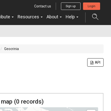
Contact us
Sign up
Login
ribute
Resources
About
Help
Geocrinia
API
 map (
0
records)