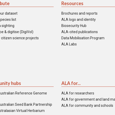
ibute
Resources
our dataset
Brochures and reports
pecies list
ALA logo and identity
 sighting
Biosecurity Hub
e & digitise (DigiVol)
ALA-cited publications
 citizen science projects
Data Mobilisation Program
ALA Labs
nity hubs
ALA for...
ustralian Reference Genome
ALA for researchers
ALA for government and land m
ustralian Seed Bank Partnership
ALA for community and schools
tralasian Virtual Herbarium