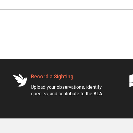
Record a Sighting
Upload your observations, identify
species, and contribute to the ALA.