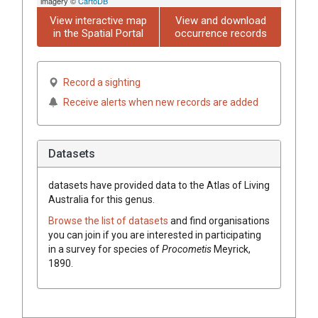
imagery ©
CartoDB
View interactive map
View and download
in the Spatial Portal
occurrence records
Record a sighting
Receive alerts when new records are added
Datasets
datasets have
provided data to the Atlas of Living
Australia for this genus.
Browse the list of datasets
and find organisations
you can join if you are interested in participating
in a survey for species of
Procometis
Meyrick,
1890
.