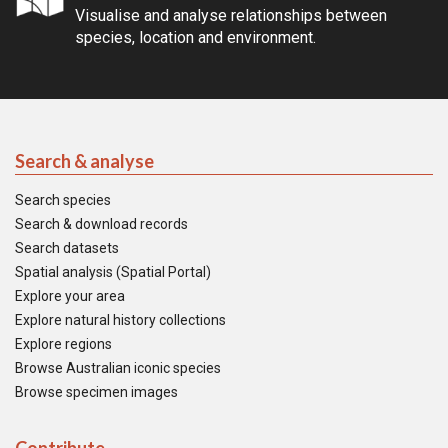
Visualise and analyse relationships between
species, location and environment.
Search & analyse
Search species
Search & download records
Search datasets
Spatial analysis (Spatial Portal)
Explore your area
Explore natural history collections
Explore regions
Browse Australian iconic species
Browse specimen images