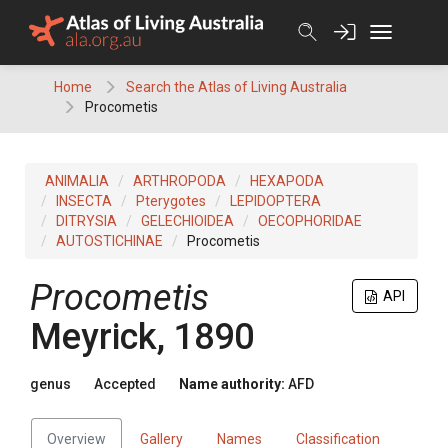
Skip
to
content
Home
Search the Atlas of Living Australia
Procometis
ANIMALIA
ARTHROPODA
HEXAPODA
INSECTA
Pterygotes
LEPIDOPTERA
DITRYSIA
GELECHIOIDEA
OECOPHORIDAE
AUTOSTICHINAE
Procometis
Procometis
API
Meyrick, 1890
genus
Accepted
Name authority:
AFD
Overview
Gallery
Names
Classification