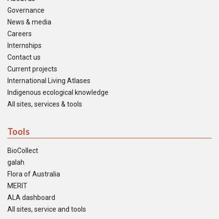
Governance
News & media
Careers
Internships
Contact us
Current projects
International Living Atlases
Indigenous ecological knowledge
All sites, services & tools
Tools
BioCollect
galah
Flora of Australia
MERIT
ALA dashboard
All sites, service and tools