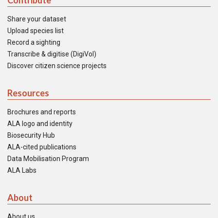
Contribute
Share your dataset
Upload species list
Record a sighting
Transcribe & digitise (DigiVol)
Discover citizen science projects
Resources
Brochures and reports
ALA logo and identity
Biosecurity Hub
ALA-cited publications
Data Mobilisation Program
ALA Labs
About
About us