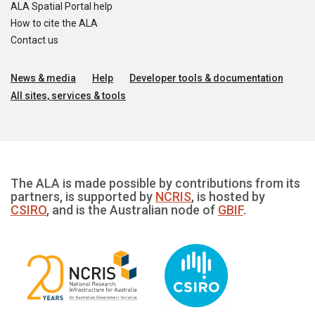
ALA Spatial Portal help
How to cite the ALA
Contact us
News & media
Help
Developer tools & documentation
All sites, services & tools
The ALA is made possible by contributions from its
partners, is supported by
NCRIS
, is hosted by
CSIRO
, and is the Australian node of
GBIF
.