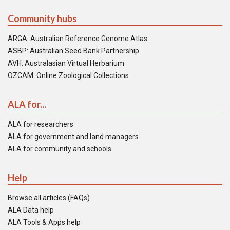
Community hubs
ARGA: Australian Reference Genome Atlas
ASBP: Australian Seed Bank Partnership
AVH: Australasian Virtual Herbarium
OZCAM: Online Zoological Collections
ALA for...
ALA for researchers
ALA for government and land managers
ALA for community and schools
Help
Browse all articles (FAQs)
ALA Data help
ALA Tools & Apps help