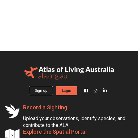
Sign up
Login
Record a Sighting
Upload your observations, identify species, and
contribute to the ALA.
Explore the Spatial Portal