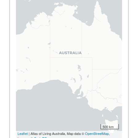
500 km
Leaflet
| Atlas of Living Australia, Map data ©
OpenStreetMap
,