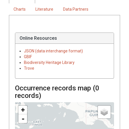
Charts
Literature
Data Partners
Online Resources
JSON (data interchange format)
GBIF
Biodiversity Heritage Library
Trove
Occurrence records map (
0
records)
+
-