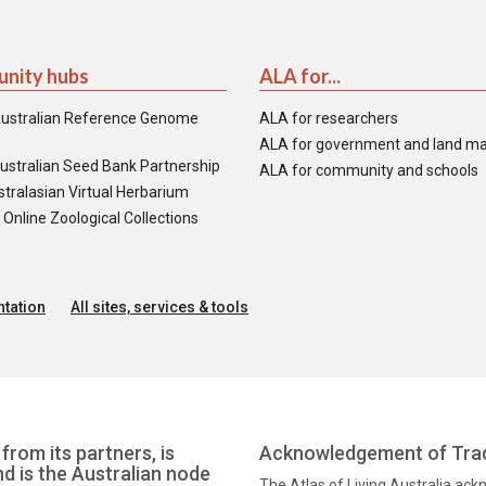
nity hubs
ALA for...
ustralian Reference Genome
ALA for researchers
ALA for government and land m
ustralian Seed Bank Partnership
ALA for community and schools
tralasian Virtual Herbarium
nline Zoological Collections
tation
All sites, services & tools
from its partners, is
Acknowledgement of Trad
nd is the Australian node
The Atlas of Living Australia ac