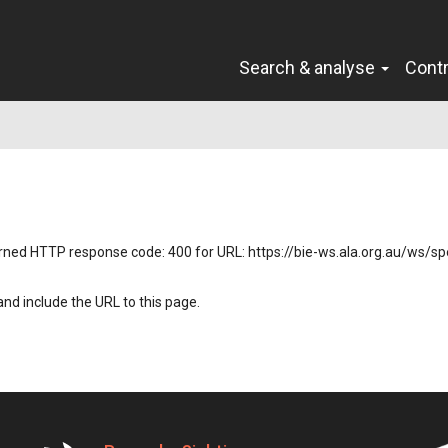
Search & analyse
Cont
returned HTTP response code: 400 for URL: https://bie-ws.ala.org.au/ws/
nd include the URL to this page.