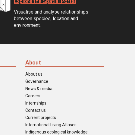
Explore the Spatial Portal
Visualise and analyse relationships
between species, location and
environment.
About
About us
Governance
News & media
Careers
Internships
Contact us
Current projects
International Living Atlases
Indigenous ecological knowledge