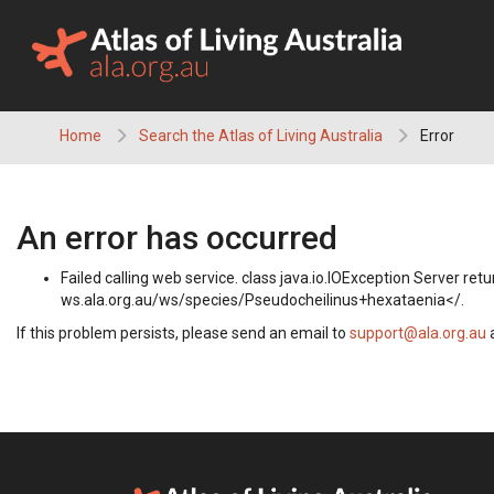
Skip
to
content
Home
Search the Atlas of Living Australia
Error
An error has occurred
Failed calling web service. class java.io.IOException Server 
ws.ala.org.au/ws/species/Pseudocheilinus+hexataenia</.
If this problem persists, please send an email to
support@ala.org.au
a