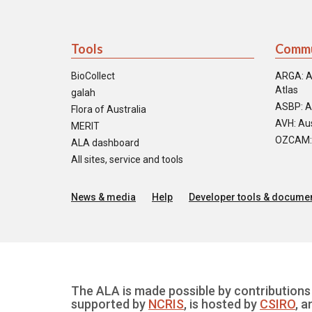
Tools
Commu
BioCollect
ARGA: A
Atlas
galah
ASBP: A
Flora of Australia
AVH: Aus
MERIT
OZCAM: O
ALA dashboard
All sites, service and tools
News & media
Help
Developer tools & documen
The ALA is made possible by contributions 
supported by
NCRIS
, is hosted by
CSIRO
, a