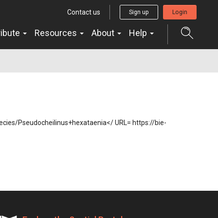
Contact us
Sign up
Login
ribute
Resources
About
Help
species/Pseudocheilinus+hexataenia</ URL= https://bie-