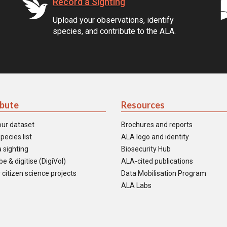
Record a Sighting
Upload your observations, identify
species, and contribute to the ALA.
ibute
Resources
our dataset
Brochures and reports
pecies list
ALA logo and identity
 sighting
Biosecurity Hub
e & digitise (DigiVol)
ALA-cited publications
 citizen science projects
Data Mobilisation Program
ALA Labs