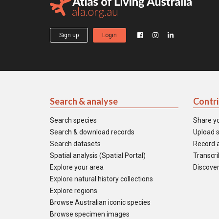
Sign up
Login
Search & analyse
Contr
Search species
Share y
Search & download records
Upload s
Search datasets
Record a
Spatial analysis (Spatial Portal)
Transcrib
Explore your area
Discover
Explore natural history collections
Explore regions
Browse Australian iconic species
Browse specimen images