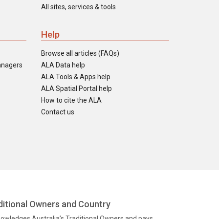
All sites, services & tools
Help
Browse all articles (FAQs)
anagers
ALA Data help
ALA Tools & Apps help
ALA Spatial Portal help
How to cite the ALA
Contact us
itional Owners and Country
knowledges Australia’s Traditional Owners and pays