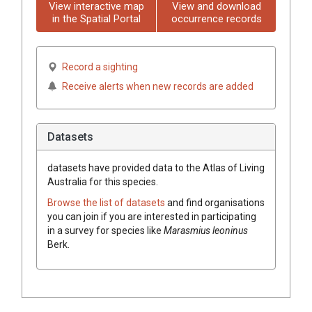
View interactive map
View and download
in the Spatial Portal
occurrence records
Record a sighting
Receive alerts when new records are added
Datasets
datasets have
provided data to the Atlas of Living
Australia for this species.
Browse the list of datasets
and find organisations
you can join if you are interested in participating
in a survey for species like
Marasmius leoninus
Berk.