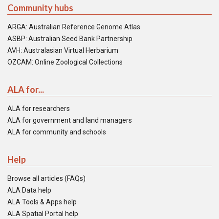
Community hubs
ARGA: Australian Reference Genome Atlas
ASBP: Australian Seed Bank Partnership
AVH: Australasian Virtual Herbarium
OZCAM: Online Zoological Collections
ALA for...
ALA for researchers
ALA for government and land managers
ALA for community and schools
Help
Browse all articles (FAQs)
ALA Data help
ALA Tools & Apps help
ALA Spatial Portal help