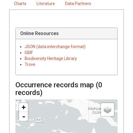
Charts
Literature
Data Partners
Online Resources
JSON (data interchange format)
GBIF
Biodiversity Heritage Library
Trove
Occurrence records map (
0
records)
+
-