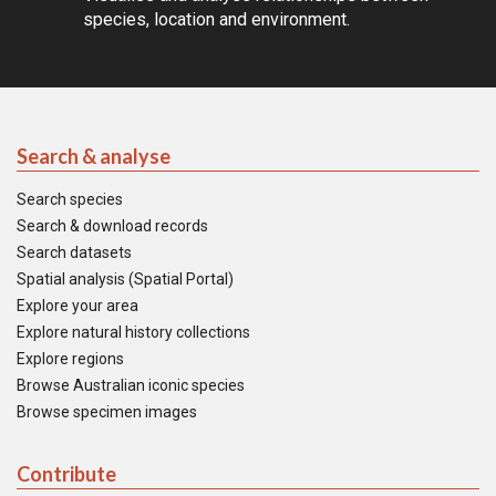
species, location and environment.
Search & analyse
Search species
Search & download records
Search datasets
Spatial analysis (Spatial Portal)
Explore your area
Explore natural history collections
Explore regions
Browse Australian iconic species
Browse specimen images
Contribute