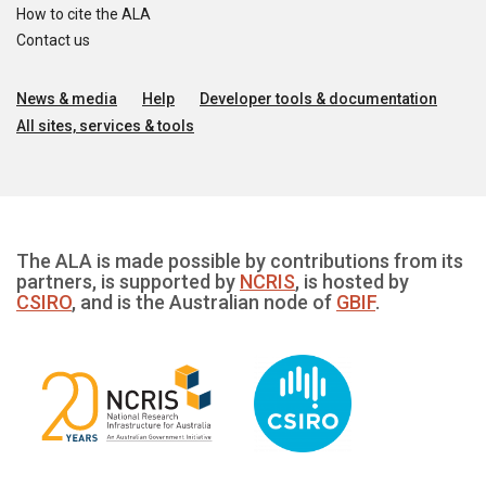
How to cite the ALA
Contact us
News & media
Help
Developer tools & documentation
All sites, services & tools
The ALA is made possible by contributions from its
partners, is supported by
NCRIS
, is hosted by
CSIRO
, and is the Australian node of
GBIF
.