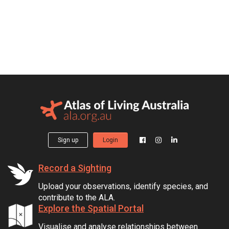
Sign up
Login
Record a Sighting
Upload your observations, identify species, and
contribute to the ALA.
Explore the Spatial Portal
Visualise and analyse relationships between