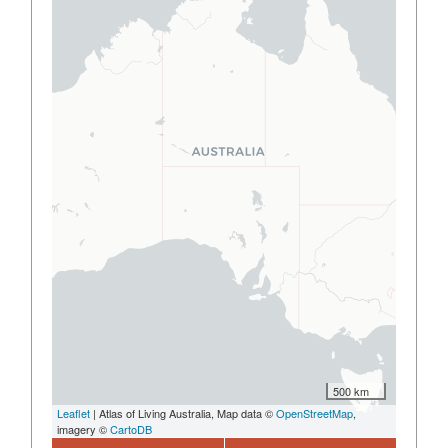
500 km
Leaflet
| Atlas of Living Australia, Map data ©
OpenStreetMap
,
imagery ©
CartoDB