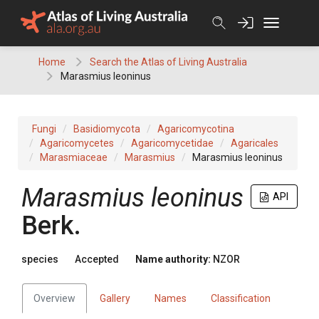
Skip
to
content
Home
Search the Atlas of Living Australia
Marasmius leoninus
Fungi
Basidiomycota
Agaricomycotina
Agaricomycetes
Agaricomycetidae
Agaricales
Marasmiaceae
Marasmius
Marasmius leoninus
Marasmius leoninus
API
Berk.
species
Accepted
Name authority:
NZOR
Overview
Gallery
Names
Classification