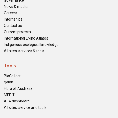
Governance
News & media
Careers
Internships
Contact us
Current projects
International Living Atlases
Indigenous ecological knowledge
All sites, services & tools
Tools
BioCollect
galah
Flora of Australia
MERIT
ALA dashboard
All sites, service and tools