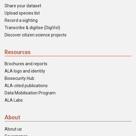
Share your dataset
Upload species list
Record a sighting
Transcribe & digitise (DigiVol)
Discover citizen science projects
Resources
Brochures and reports
ALA logo and identity
Biosecurity Hub
ALA-cited publications
Data Mobilisation Program
ALA Labs
About
About us