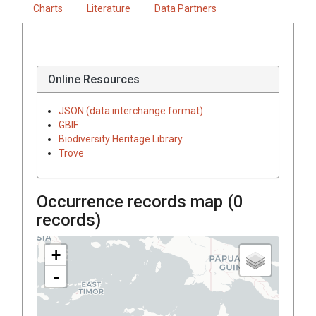
Charts
Literature
Data Partners
Online Resources
JSON (data interchange format)
GBIF
Biodiversity Heritage Library
Trove
Occurrence records map (
0
records)
+
-