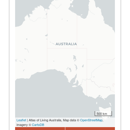
500 km
Leaflet
| Atlas of Living Australia, Map data ©
OpenStreetMap
,
imagery ©
CartoDB