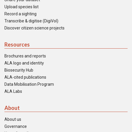
Upload species list
Record a sighting
Transcribe & digitise (DigiVol)
Discover citizen science projects
Resources
Brochures and reports
ALA logo and identity
Biosecurity Hub
ALA-cited publications
Data Mobilisation Program
ALA Labs
About
About us
Governance