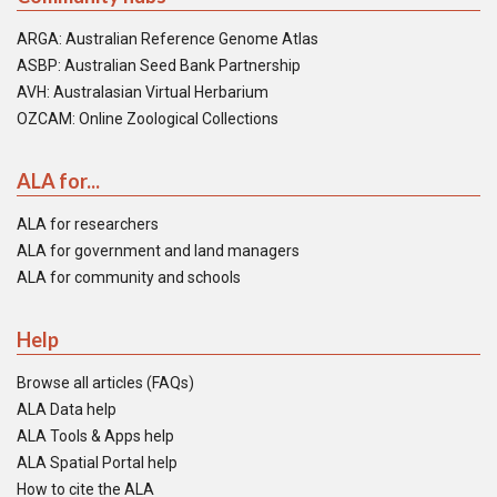
ARGA: Australian Reference Genome Atlas
ASBP: Australian Seed Bank Partnership
AVH: Australasian Virtual Herbarium
OZCAM: Online Zoological Collections
ALA for...
ALA for researchers
ALA for government and land managers
ALA for community and schools
Help
Browse all articles (FAQs)
ALA Data help
ALA Tools & Apps help
ALA Spatial Portal help
How to cite the ALA