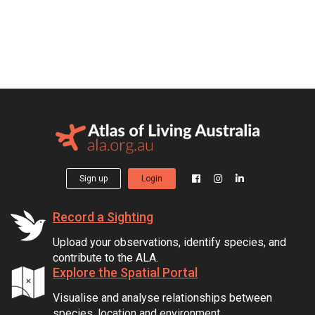
Sign up
Login
Record a Sighting
Upload your observations, identify species, and
contribute to the ALA.
Explore the Spatial Portal
Visualise and analyse relationships between
species, location and environment.