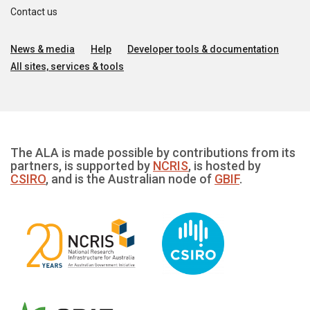
Contact us
News & media
Help
Developer tools & documentation
All sites, services & tools
The ALA is made possible by contributions from its
partners, is supported by
NCRIS
, is hosted by
CSIRO
, and is the Australian node of
GBIF
.