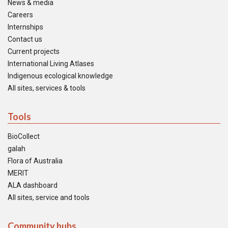
News & media
Careers
Internships
Contact us
Current projects
International Living Atlases
Indigenous ecological knowledge
All sites, services & tools
Tools
BioCollect
galah
Flora of Australia
MERIT
ALA dashboard
All sites, service and tools
Community hubs