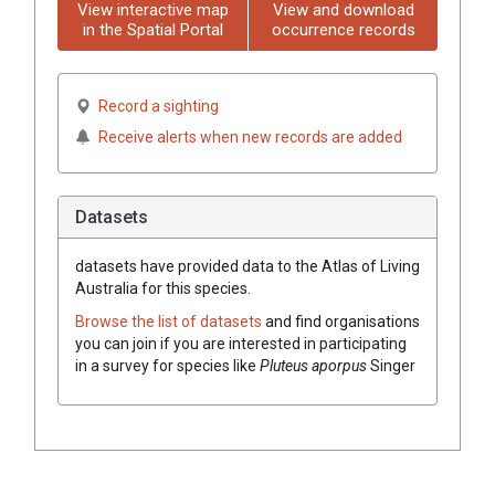
View interactive map
View and download
in the Spatial Portal
occurrence records
Record a sighting
Receive alerts when new records are added
Datasets
datasets have
provided data to the Atlas of Living
Australia for this species.
Browse the list of datasets
and find organisations
you can join if you are interested in participating
in a survey for species like
Pluteus aporpus
Singer