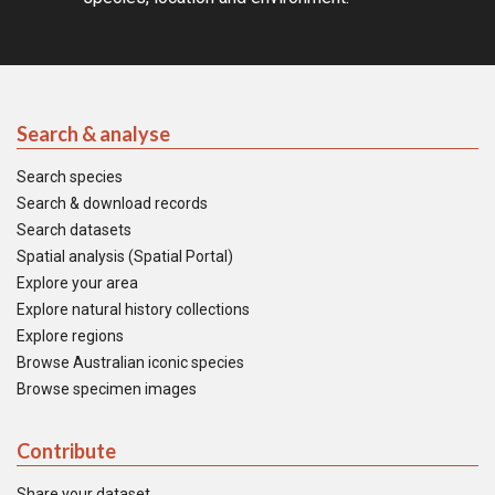
Search & analyse
Search species
Search & download records
Search datasets
Spatial analysis (Spatial Portal)
Explore your area
Explore natural history collections
Explore regions
Browse Australian iconic species
Browse specimen images
Contribute
Share your dataset