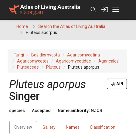
Skip
to
content
Home
Search the Atlas of Living Australia
Pluteus aporpus
Fungi
Basidiomycota
Agaricomycotina
Agaricomycetes
Agaricomycetidae
Agaricales
Pluteaceae
Pluteus
Pluteus aporpus
Pluteus aporpus
API
Singer
species
Accepted
Name authority:
NZOR
Overview
Gallery
Names
Classification