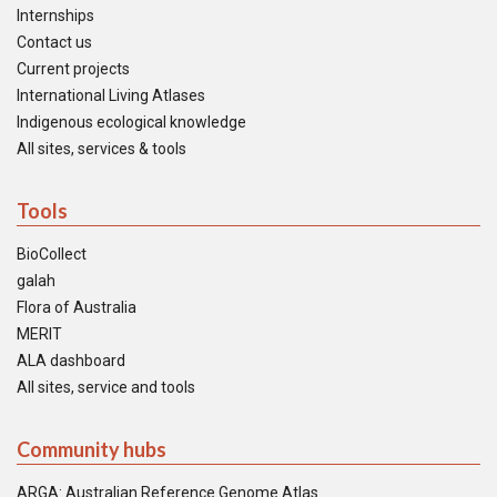
Internships
Contact us
Current projects
International Living Atlases
Indigenous ecological knowledge
All sites, services & tools
Tools
BioCollect
galah
Flora of Australia
MERIT
ALA dashboard
All sites, service and tools
Community hubs
ARGA: Australian Reference Genome Atlas