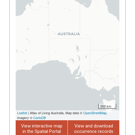
500 km
Leaflet
| Atlas of Living Australia, Map data ©
OpenStreetMap
,
imagery ©
CartoDB
View interactive map
View and download
in the Spatial Portal
occurrence records