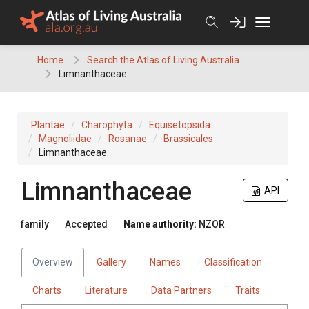
Skip
to
content
Home
Search the Atlas of Living Australia
Limnanthaceae
Plantae
Charophyta
Equisetopsida
Magnoliidae
Rosanae
Brassicales
Limnanthaceae
Limnanthaceae
API
family
Accepted
Name authority:
NZOR
Overview
Gallery
Names
Classification
Charts
Literature
Data Partners
Traits