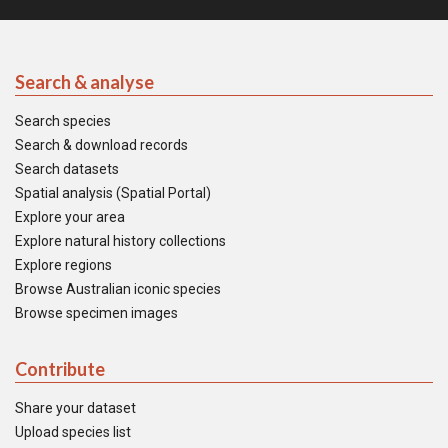
Search & analyse
Search species
Search & download records
Search datasets
Spatial analysis (Spatial Portal)
Explore your area
Explore natural history collections
Explore regions
Browse Australian iconic species
Browse specimen images
Contribute
Share your dataset
Upload species list