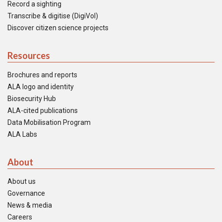
Record a sighting
Transcribe & digitise (DigiVol)
Discover citizen science projects
Resources
Brochures and reports
ALA logo and identity
Biosecurity Hub
ALA-cited publications
Data Mobilisation Program
ALA Labs
About
About us
Governance
News & media
Careers