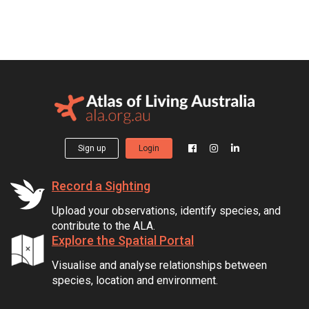
Sign up
Login
Record a Sighting
Upload your observations, identify species, and
contribute to the ALA.
Explore the Spatial Portal
Visualise and analyse relationships between
species, location and environment.