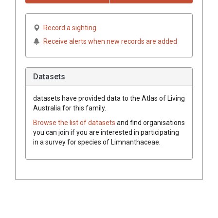
Record a sighting
Receive alerts when new records are added
Datasets
datasets have
provided data to the Atlas of Living
Australia for this family.
Browse the list of datasets
and find organisations
you can join if you are interested in participating
in a survey for species of
Limnanthaceae
.