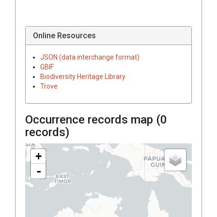
Online Resources
JSON (data interchange format)
GBIF
Biodiversity Heritage Library
Trove
Occurrence records map (
0
records)
+
-