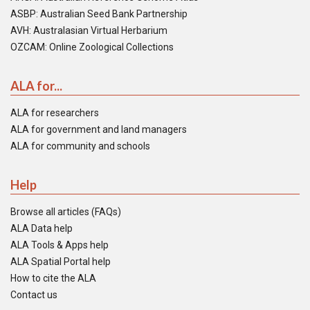
ASBP: Australian Seed Bank Partnership
AVH: Australasian Virtual Herbarium
OZCAM: Online Zoological Collections
ALA for...
ALA for researchers
ALA for government and land managers
ALA for community and schools
Help
Browse all articles (FAQs)
ALA Data help
ALA Tools & Apps help
ALA Spatial Portal help
How to cite the ALA
Contact us