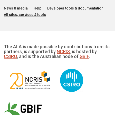
News & media
Help
Developer tools & documentation
All sites, services & tools
The ALA is made possible by contributions from its
partners, is supported by
NCRIS
, is hosted by
CSIRO
, and is the Australian node of
GBIF
.