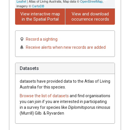
Leaflet
| Atlas of Living Australia, Map data ©
OpenStreetMap
,
imagery ©
CartoDB
View interactive map
View and download
in the Spatial Portal
occurrence records
Record a sighting
Receive alerts when new records are added
Datasets
datasets have
provided data to the Atlas of Living
Australia for this species.
Browse the list of datasets
and find organisations
you can join if you are interested in participating
in a survey for species like
Diplomitoporus rimosus
(Murrill) Gilb. & Ryvarden