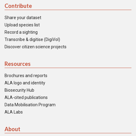
Contribute
Share your dataset
Upload species list
Record a sighting
Transcribe & digitise (DigiVol)
Discover citizen science projects
Resources
Brochures and reports
ALA logo and identity
Biosecurity Hub
ALA-cited publications
Data Mobilisation Program
ALA Labs
About