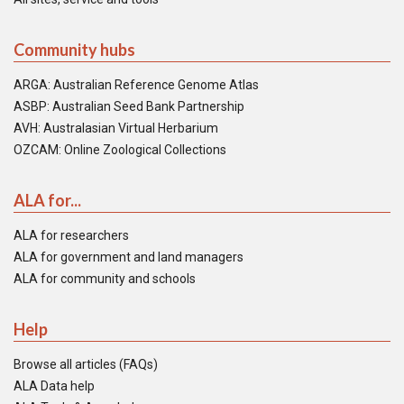
Community hubs
ARGA: Australian Reference Genome Atlas
ASBP: Australian Seed Bank Partnership
AVH: Australasian Virtual Herbarium
OZCAM: Online Zoological Collections
ALA for...
ALA for researchers
ALA for government and land managers
ALA for community and schools
Help
Browse all articles (FAQs)
ALA Data help