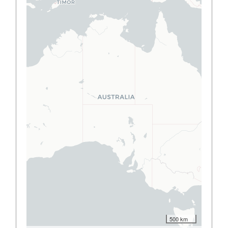
500 km