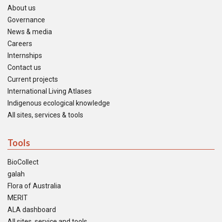
About us
Governance
News & media
Careers
Internships
Contact us
Current projects
International Living Atlases
Indigenous ecological knowledge
All sites, services & tools
Tools
BioCollect
galah
Flora of Australia
MERIT
ALA dashboard
All sites, service and tools