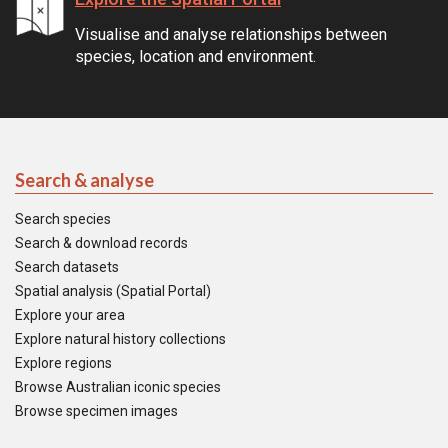
Visualise and analyse relationships between
species, location and environment.
Search & analyse
Search species
Search & download records
Search datasets
Spatial analysis (Spatial Portal)
Explore your area
Explore natural history collections
Explore regions
Browse Australian iconic species
Browse specimen images