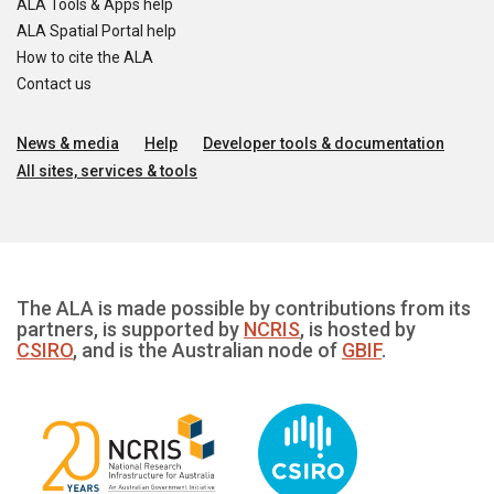
ALA Tools & Apps help
ALA Spatial Portal help
How to cite the ALA
Contact us
News & media
Help
Developer tools & documentation
All sites, services & tools
The ALA is made possible by contributions from its
partners, is supported by
NCRIS
, is hosted by
CSIRO
, and is the Australian node of
GBIF
.