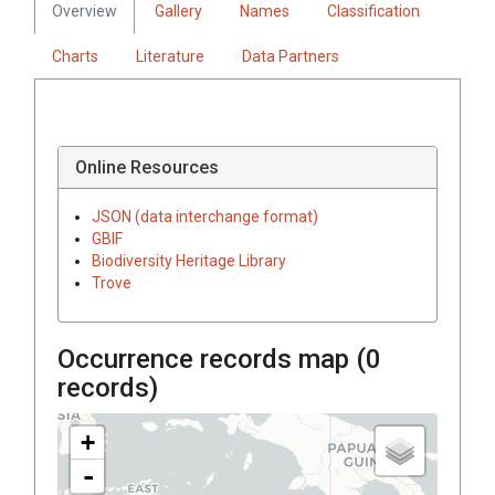
Overview
Gallery
Names
Classification
Charts
Literature
Data Partners
Online Resources
JSON (data interchange format)
GBIF
Biodiversity Heritage Library
Trove
Occurrence records map (
0
records)
+
-