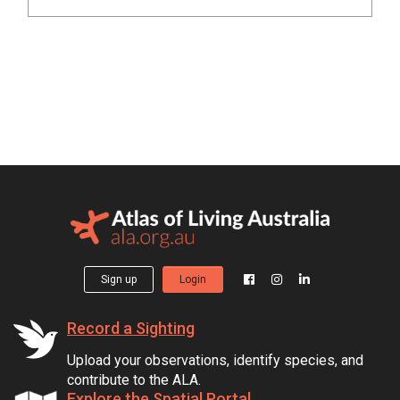
Sign up
Login
Record a Sighting
Upload your observations, identify species, and
contribute to the ALA.
Explore the Spatial Portal