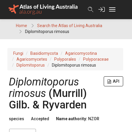
Skip
to
content
Home
Search the Atlas of Living Australia
Diplomitoporus rimosus
Fungi
Basidiomycota
Agaricomycotina
Agaricomycetes
Polyporales
Polyporaceae
Diplomitoporus
Diplomitoporus rimosus
Diplomitoporus
API
rimosus
(Murrill)
Gilb. & Ryvarden
species
Accepted
Name authority:
NZOR