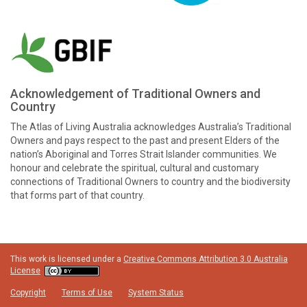
Acknowledgement of Traditional Owners and
Country
The Atlas of Living Australia acknowledges Australia’s Traditional
Owners and pays respect to the past and present Elders of the
nation’s Aboriginal and Torres Strait Islander communities. We
honour and celebrate the spiritual, cultural and customary
connections of Traditional Owners to country and the biodiversity
that forms part of that country.
This work is licensed under a
Creative Commons Attribution 3.0 Australia
License
Copyright
Terms of Use
System Status