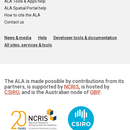
ALA Tools & Apps help
ALA Spatial Portal help
How to cite the ALA
Contact us
News & media
Help
Developer tools & documentation
All sites, services & tools
The ALA is made possible by contributions from its
partners, is supported by
NCRIS
, is hosted by
CSIRO
, and is the Australian node of
GBIF
.