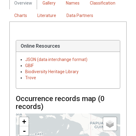
Overview
Gallery
Names
Classification
Charts
Literature
Data Partners
Online Resources
JSON (data interchange format)
GBIF
Biodiversity Heritage Library
Trove
Occurrence records map (
0
records)
+
-