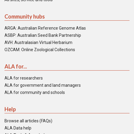
Community hubs
ARGA: Australian Reference Genome Atlas
ASBP: Australian Seed Bank Partnership
AVH: Australasian Virtual Herbarium
OZCAM: Online Zoological Collections
ALA for...
ALA for researchers
ALA for government and land managers
ALA for community and schools
Help
Browse all articles (FAQs)
ALA Data help