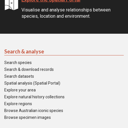
Visualise and analyse relationships between
species, location and environment.
Search & analyse
Search species
Search & download records
Search datasets
Spatial analysis (Spatial Portal)
Explore your area
Explore natural history collections
Explore regions
Browse Australian iconic species
Browse specimen images