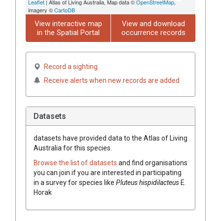
Leaflet
| Atlas of Living Australia, Map data ©
OpenStreetMap
,
imagery ©
CartoDB
View interactive map
View and download
in the Spatial Portal
occurrence records
Record a sighting
Receive alerts when new records are added
Datasets
datasets have
provided data to the Atlas of Living
Australia for this species.
Browse the list of datasets
and find organisations
you can join if you are interested in participating
in a survey for species like
Pluteus hispidilacteus
E.
Horak