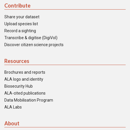
Contribute
Share your dataset
Upload species list
Record a sighting
Transcribe & digitise (DigiVol)
Discover citizen science projects
Resources
Brochures and reports
ALA logo and identity
Biosecurity Hub
ALA-cited publications
Data Mobilisation Program
ALA Labs
About