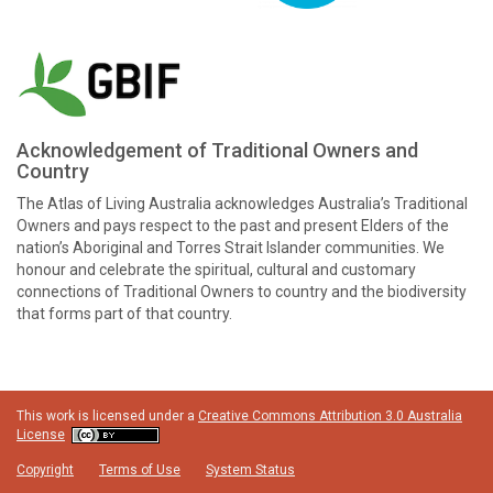
Acknowledgement of Traditional Owners and
Country
The Atlas of Living Australia acknowledges Australia’s Traditional
Owners and pays respect to the past and present Elders of the
nation’s Aboriginal and Torres Strait Islander communities. We
honour and celebrate the spiritual, cultural and customary
connections of Traditional Owners to country and the biodiversity
that forms part of that country.
This work is licensed under a
Creative Commons Attribution 3.0 Australia
License
Copyright
Terms of Use
System Status