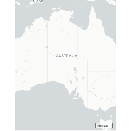
500 km