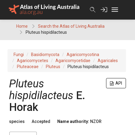
Skip
to
content
Home
Search the Atlas of Living Australia
Pluteus hispidilacteus
Fungi
Basidiomycota
Agaricomycotina
Agaricomycetes
Agaricomycetidae
Agaricales
Pluteaceae
Pluteus
Pluteus hispidilacteus
Pluteus
API
hispidilacteus
E.
Horak
species
Accepted
Name authority:
NZOR