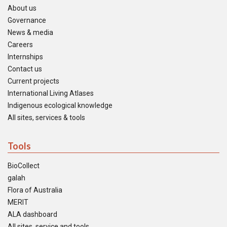
About us
Governance
News & media
Careers
Internships
Contact us
Current projects
International Living Atlases
Indigenous ecological knowledge
All sites, services & tools
Tools
BioCollect
galah
Flora of Australia
MERIT
ALA dashboard
All sites, service and tools