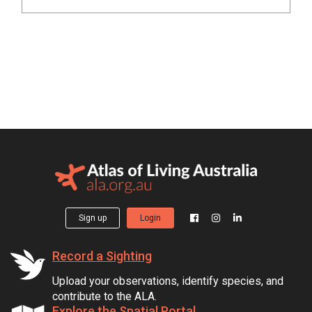
Sign up
Login
Record a Sighting
Upload your observations, identify species, and
contribute to the ALA.
Explore the Spatial Portal