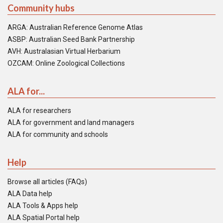
Community hubs
ARGA: Australian Reference Genome Atlas
ASBP: Australian Seed Bank Partnership
AVH: Australasian Virtual Herbarium
OZCAM: Online Zoological Collections
ALA for...
ALA for researchers
ALA for government and land managers
ALA for community and schools
Help
Browse all articles (FAQs)
ALA Data help
ALA Tools & Apps help
ALA Spatial Portal help