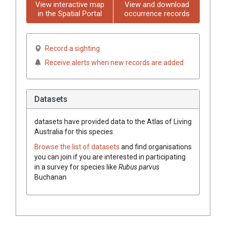
View interactive map
View and download
in the Spatial Portal
occurrence records
Record a sighting
Receive alerts when new records are added
Datasets
datasets have
provided data to the Atlas of Living
Australia for this species.
Browse the list of datasets
and find organisations
you can join if you are interested in participating
in a survey for species like
Rubus parvus
Buchanan