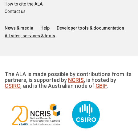
How to cite the ALA
Contact us
News & media
Help
Developer tools & documentation
All sites, services & tools
The ALA is made possible by contributions from its
partners, is supported by
NCRIS
, is hosted by
CSIRO
, and is the Australian node of
GBIF
.