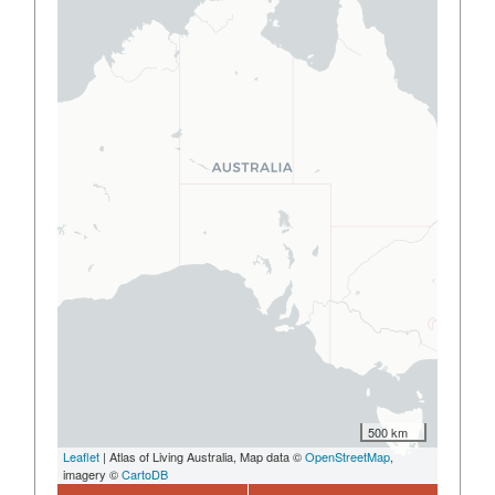
500 km
Leaflet
| Atlas of Living Australia, Map data ©
OpenStreetMap
,
imagery ©
CartoDB