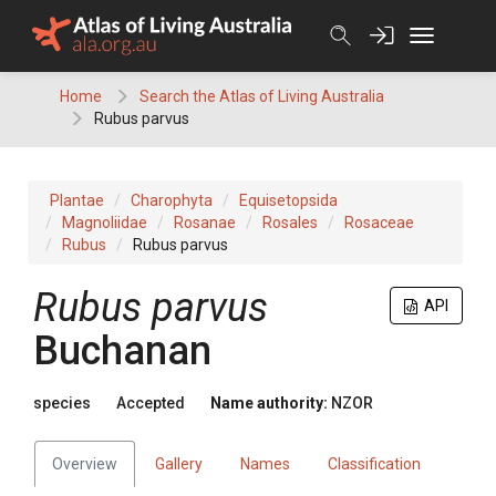
Skip
to
content
Home
Search the Atlas of Living Australia
Rubus parvus
Plantae
Charophyta
Equisetopsida
Magnoliidae
Rosanae
Rosales
Rosaceae
Rubus
Rubus parvus
Rubus parvus
API
Buchanan
species
Accepted
Name authority:
NZOR
Overview
Gallery
Names
Classification