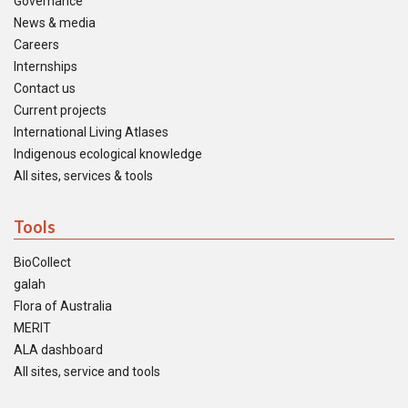
Governance
News & media
Careers
Internships
Contact us
Current projects
International Living Atlases
Indigenous ecological knowledge
All sites, services & tools
Tools
BioCollect
galah
Flora of Australia
MERIT
ALA dashboard
All sites, service and tools