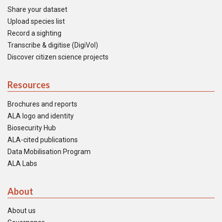
Share your dataset
Upload species list
Record a sighting
Transcribe & digitise (DigiVol)
Discover citizen science projects
Resources
Brochures and reports
ALA logo and identity
Biosecurity Hub
ALA-cited publications
Data Mobilisation Program
ALA Labs
About
About us