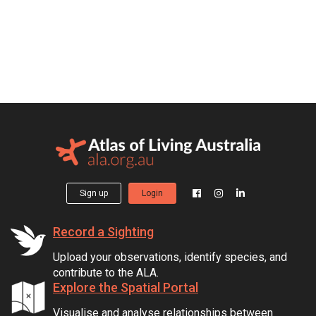
Sign up
Login
Record a Sighting
Upload your observations, identify species, and
contribute to the ALA.
Explore the Spatial Portal
Visualise and analyse relationships between