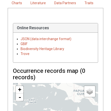
Charts
Literature
Data Partners
Traits
Online Resources
JSON (data interchange format)
GBIF
Biodiversity Heritage Library
Trove
Occurrence records map (
0
records)
+
-