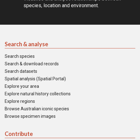
species, location and environment.
Search & analyse
Search species
Search & download records
Search datasets
Spatial analysis (Spatial Portal)
Explore your area
Explore natural history collections
Explore regions
Browse Australian iconic species
Browse specimen images
Contribute