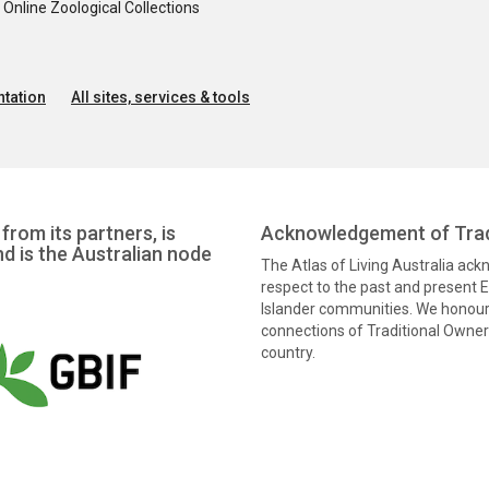
nline Zoological Collections
tation
All sites, services & tools
from its partners, is
Acknowledgement of Trad
nd is the Australian node
The Atlas of Living Australia ac
respect to the past and present El
Islander communities. We honour 
connections of Traditional Owners
country.