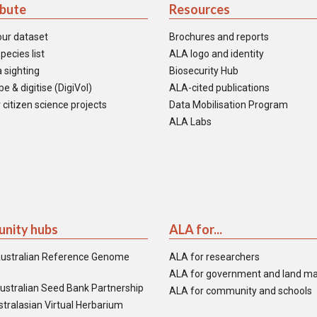
ibute
Resources
our dataset
Brochures and reports
pecies list
ALA logo and identity
 sighting
Biosecurity Hub
e & digitise (DigiVol)
ALA-cited publications
 citizen science projects
Data Mobilisation Program
ALA Labs
nity hubs
ALA for...
ustralian Reference Genome
ALA for researchers
ALA for government and land m
ustralian Seed Bank Partnership
ALA for community and schools
tralasian Virtual Herbarium