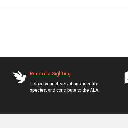
Record a Sighting
Upload your observations, identify
species, and contribute to the ALA.