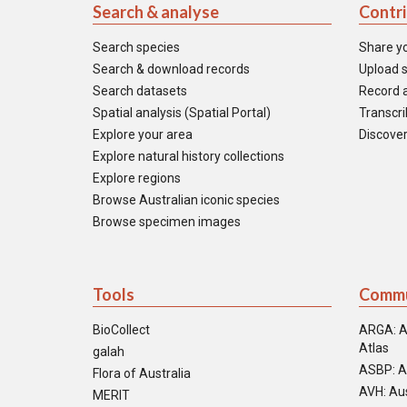
Search & analyse
Contr
Search species
Share y
Search & download records
Upload s
Search datasets
Record a
Spatial analysis (Spatial Portal)
Transcrib
Explore your area
Discover
Explore natural history collections
Explore regions
Browse Australian iconic species
Browse specimen images
Tools
Commu
BioCollect
ARGA: A
Atlas
galah
ASBP: A
Flora of Australia
AVH: Aus
MERIT