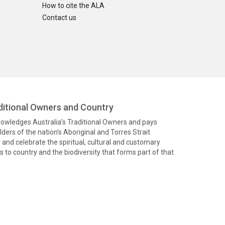
How to cite the ALA
Contact us
itional Owners and Country
knowledges Australia’s Traditional Owners and pays
ders of the nation’s Aboriginal and Torres Strait
and celebrate the spiritual, cultural and customary
 to country and the biodiversity that forms part of that