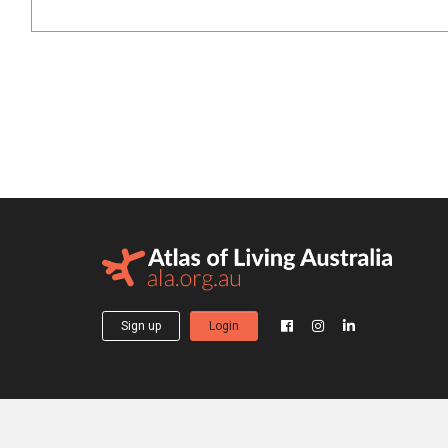
Sign up
Login