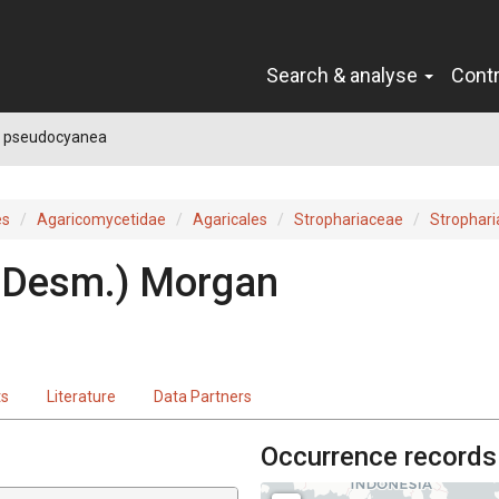
Search & analyse
Cont
a pseudocyanea
es
Agaricomycetidae
Agaricales
Strophariaceae
Strophari
(Desm.) Morgan
ts
Literature
Data Partners
Occurrence records