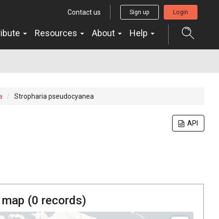
Contact us
Sign up
Login
ribute
Resources
About
Help
a
Stropharia pseudocyanea
API
 map (
0
records)