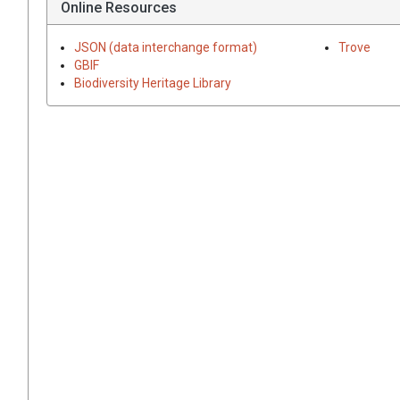
Online Resources
JSON (data interchange format)
Trove
GBIF
Biodiversity Heritage Library