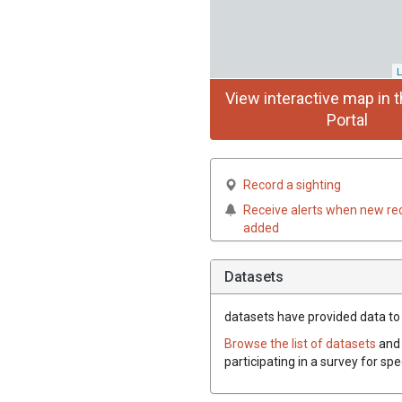
L
View interactive map in t
Portal
Record a sighting
Receive alerts when new re
added
Datasets
datasets have
provided data to t
Browse the list of datasets
and 
participating in a survey for spe