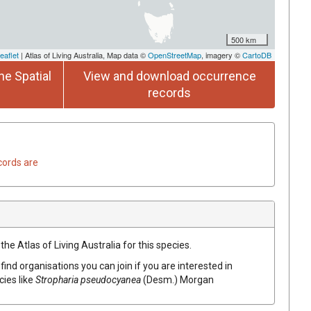
500 km
eaflet
| Atlas of Living Australia, Map data ©
OpenStreetMap
, imagery ©
CartoDB
he Spatial
View and download occurrence
records
cords are
he Atlas of Living Australia for this species.
find organisations you can join if you are interested in
cies like
Stropharia pseudocyanea
(Desm.) Morgan