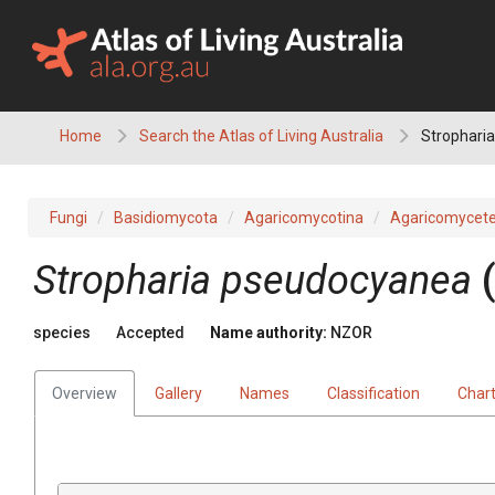
Skip
to
content
Home
Search the Atlas of Living Australia
Strophari
Fungi
Basidiomycota
Agaricomycotina
Agaricomycet
Stropharia pseudocyanea
species
Accepted
Name authority:
NZOR
Overview
Gallery
Names
Classification
Char