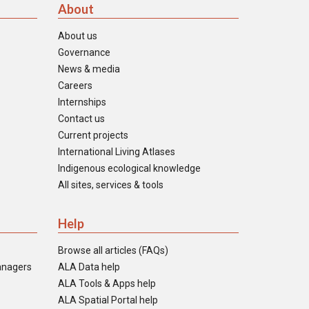
About
About us
Governance
News & media
Careers
Internships
Contact us
Current projects
International Living Atlases
Indigenous ecological knowledge
All sites, services & tools
Help
Browse all articles (FAQs)
anagers
ALA Data help
ALA Tools & Apps help
ALA Spatial Portal help