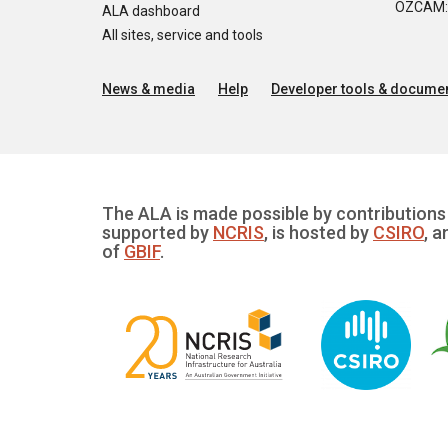
OZCAM: O
ALA dashboard
All sites, service and tools
News & media
Help
Developer tools & documen
The ALA is made possible by contributions 
supported by
NCRIS
, is hosted by
CSIRO
, a
of
GBIF
.