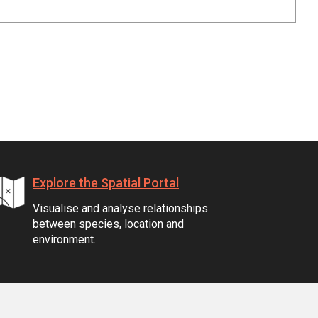
Explore the Spatial Portal
Visualise and analyse relationships
between species, location and
environment.