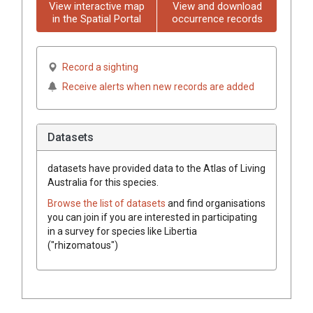
View interactive map
View and download
in the Spatial Portal
occurrence records
Record a sighting
Receive alerts when new records are added
Datasets
datasets have
provided data to the Atlas of Living
Australia for this species.
Browse the list of datasets
and find organisations
you can join if you are interested in participating
in a survey for species like
Libertia
("rhizomatous")