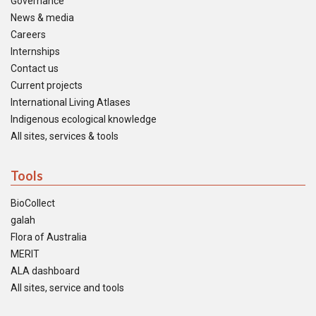
Governance
News & media
Careers
Internships
Contact us
Current projects
International Living Atlases
Indigenous ecological knowledge
All sites, services & tools
Tools
BioCollect
galah
Flora of Australia
MERIT
ALA dashboard
All sites, service and tools