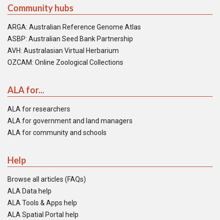
Community hubs
ARGA: Australian Reference Genome Atlas
ASBP: Australian Seed Bank Partnership
AVH: Australasian Virtual Herbarium
OZCAM: Online Zoological Collections
ALA for...
ALA for researchers
ALA for government and land managers
ALA for community and schools
Help
Browse all articles (FAQs)
ALA Data help
ALA Tools & Apps help
ALA Spatial Portal help