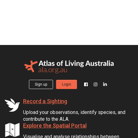
Sign up
Login
Record a Sighting
Upload your observations, identify species, and
contribute to the ALA.
Explore the Spatial Portal
Visualise and analyse relationships between