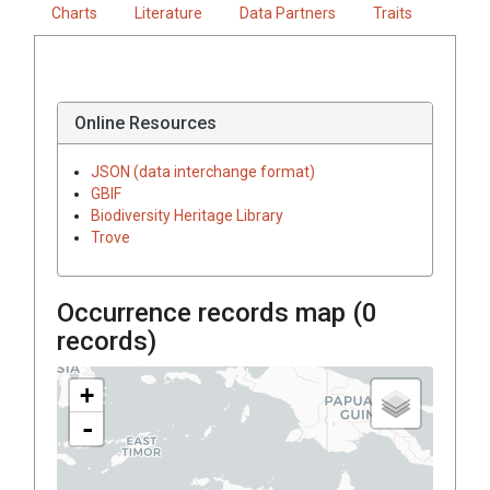
Charts
Literature
Data Partners
Traits
Online Resources
JSON (data interchange format)
GBIF
Biodiversity Heritage Library
Trove
Occurrence records map (
0
records)
+
-