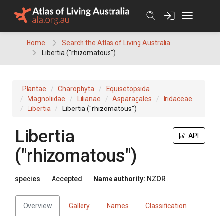
Skip
to
content
Home
Search the Atlas of Living Australia
Libertia ("rhizomatous")
Plantae
Charophyta
Equisetopsida
Magnoliidae
Lilianae
Asparagales
Iridaceae
Libertia
Libertia ("rhizomatous")
Libertia
API
("rhizomatous")
species
Accepted
Name authority:
NZOR
Overview
Gallery
Names
Classification