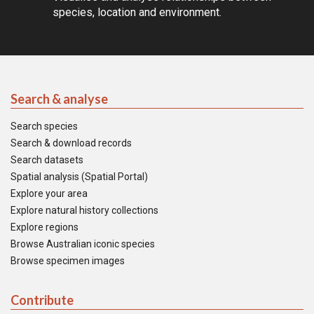
species, location and environment.
Search & analyse
Search species
Search & download records
Search datasets
Spatial analysis (Spatial Portal)
Explore your area
Explore natural history collections
Explore regions
Browse Australian iconic species
Browse specimen images
Contribute