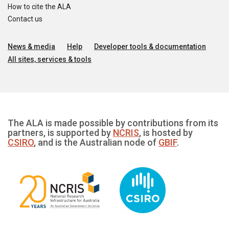
How to cite the ALA
Contact us
News & media
Help
Developer tools & documentation
All sites, services & tools
The ALA is made possible by contributions from its
partners, is supported by
NCRIS
, is hosted by
CSIRO
, and is the Australian node of
GBIF
.