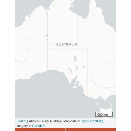
500 km
Leaflet
| Atlas of Living Australia, Map data ©
OpenStreetMap
,
imagery ©
CartoDB