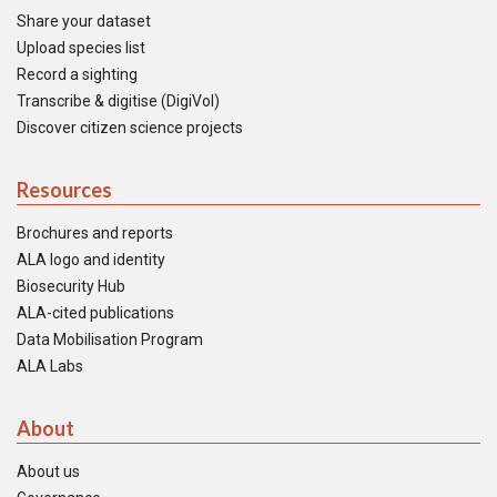
Share your dataset
Upload species list
Record a sighting
Transcribe & digitise (DigiVol)
Discover citizen science projects
Resources
Brochures and reports
ALA logo and identity
Biosecurity Hub
ALA-cited publications
Data Mobilisation Program
ALA Labs
About
About us