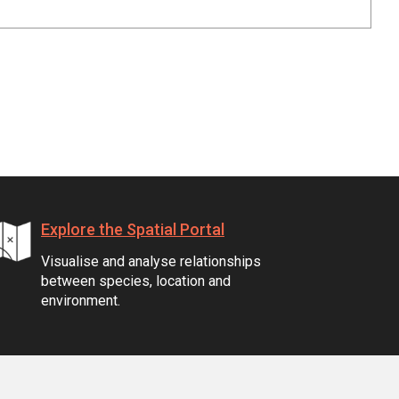
Explore the Spatial Portal
Visualise and analyse relationships
between species, location and
environment.