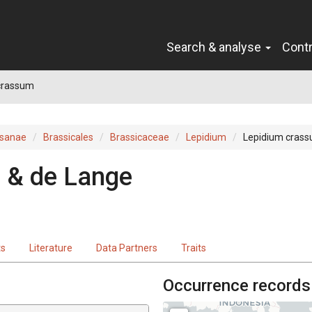
Search & analyse
Cont
crassum
sanae
Brassicales
Brassicaceae
Lepidium
Lepidium cras
 & de Lange
ts
Literature
Data Partners
Traits
Occurrence records