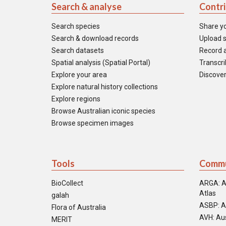
Search & analyse
Contr
Search species
Share y
Search & download records
Upload s
Search datasets
Record a
Spatial analysis (Spatial Portal)
Transcrib
Explore your area
Discover
Explore natural history collections
Explore regions
Browse Australian iconic species
Browse specimen images
Tools
Commu
BioCollect
ARGA: A
Atlas
galah
ASBP: A
Flora of Australia
AVH: Aus
MERIT