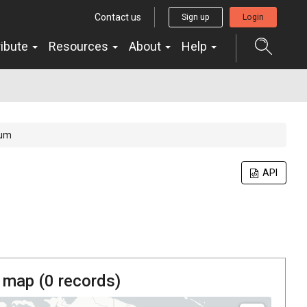
Contact us
Sign up
Login
ribute
Resources
About
Help
sum
API
 map (
0
records)