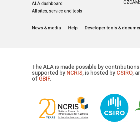
OZCAM: O
ALA dashboard
All sites, service and tools
News & media
Help
Developer tools & documen
The ALA is made possible by contributions 
supported by
NCRIS
, is hosted by
CSIRO
, a
of
GBIF
.