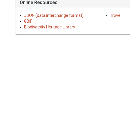
Online Resources
JSON (data interchange format)
Trove
GBIF
Biodiversity Heritage Library