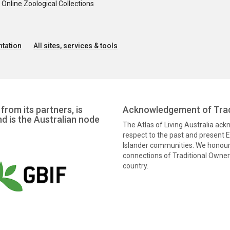
nline Zoological Collections
tation
All sites, services & tools
from its partners, is
Acknowledgement of Trad
nd is the Australian node
The Atlas of Living Australia ac
respect to the past and present El
Islander communities. We honour 
connections of Traditional Owners
country.