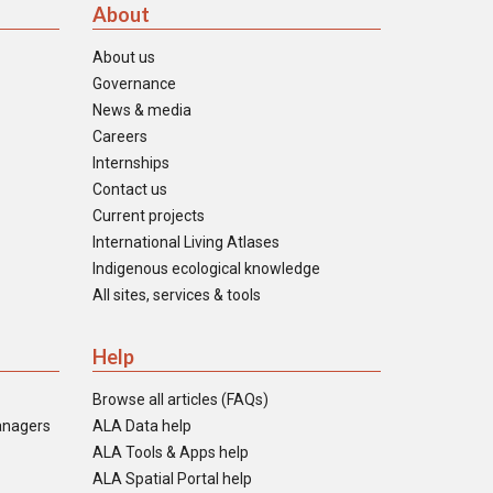
About
About us
Governance
News & media
Careers
Internships
Contact us
Current projects
International Living Atlases
Indigenous ecological knowledge
All sites, services & tools
Help
Browse all articles (FAQs)
anagers
ALA Data help
ALA Tools & Apps help
ALA Spatial Portal help