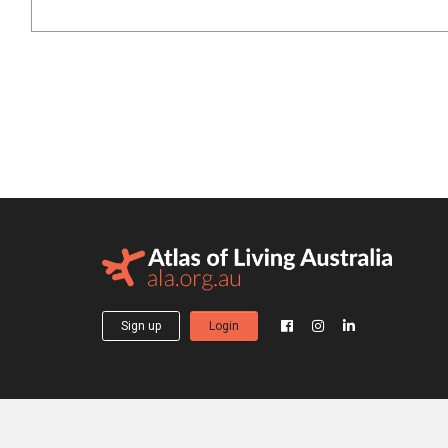
Sign up
Login