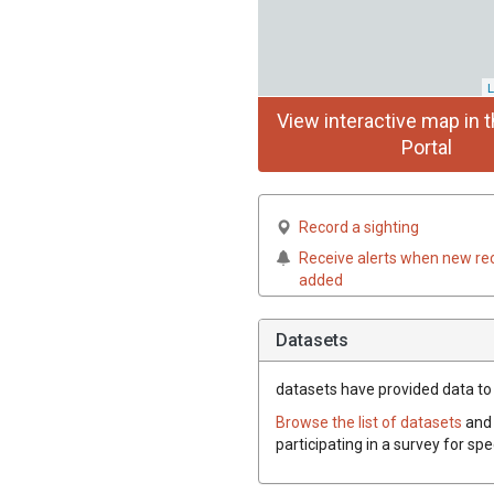
L
View interactive map in t
Portal
Record a sighting
Receive alerts when new re
added
Datasets
datasets have
provided data to t
Browse the list of datasets
and 
participating in a survey for spe