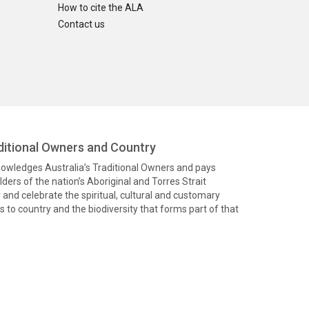
How to cite the ALA
Contact us
itional Owners and Country
knowledges Australia’s Traditional Owners and pays
ders of the nation’s Aboriginal and Torres Strait
and celebrate the spiritual, cultural and customary
 to country and the biodiversity that forms part of that