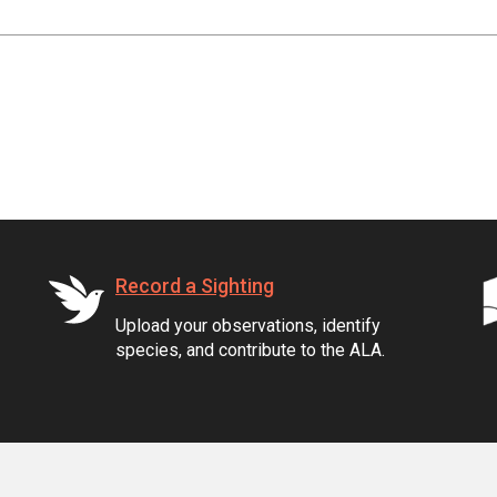
Record a Sighting
Upload your observations, identify
species, and contribute to the ALA.