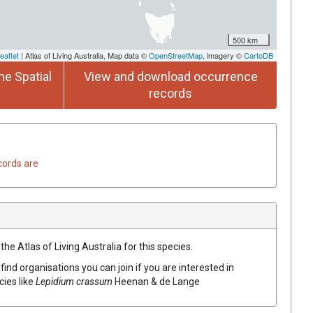
500 km
eaflet
| Atlas of Living Australia, Map data ©
OpenStreetMap
, imagery ©
CartoDB
he Spatial
View and download occurrence
records
cords are
he Atlas of Living Australia for this species.
find organisations you can join if you are interested in
cies like
Lepidium crassum
Heenan & de Lange