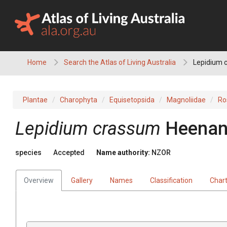
Skip
to
content
Home
Search the Atlas of Living Australia
Lepidium 
Plantae
Charophyta
Equisetopsida
Magnoliidae
Ro
Lepidium crassum
Heenan
species
Accepted
Name authority:
NZOR
Overview
Gallery
Names
Classification
Char