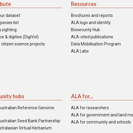
ibute
Resources
our dataset
Brochures and reports
pecies list
ALA logo and identity
 sighting
Biosecurity Hub
e & digitise (DigiVol)
ALA-cited publications
 citizen science projects
Data Mobilisation Program
ALA Labs
nity hubs
ALA for...
ustralian Reference Genome
ALA for researchers
ALA for government and land m
ustralian Seed Bank Partnership
ALA for community and schools
tralasian Virtual Herbarium