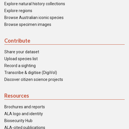
Explore natural history collections
Explore regions
Browse Australian iconic species
Browse specimen images
Contribute
Share your dataset
Upload species list
Record a sighting
Transcribe & digitise (DigiVol)
Discover citizen science projects
Resources
Brochures and reports
ALA logo and identity
Biosecurity Hub
ALA-cited publications