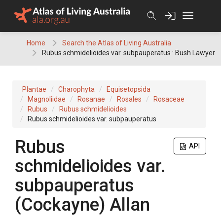
Skip
to
content
Home
Search the Atlas of Living Australia
Rubus schmidelioides var. subpauperatus : Bush Lawyer
Plantae
Charophyta
Equisetopsida
Magnoliidae
Rosanae
Rosales
Rosaceae
Rubus
Rubus schmidelioides
Rubus schmidelioides var. subpauperatus
Rubus
API
schmidelioides var.
subpauperatus
(Cockayne) Allan