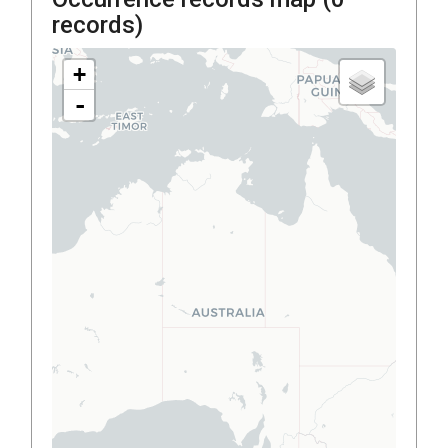
records)
+
-