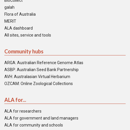
BioCollect
galah
Flora of Australia
MERIT
ALA dashboard
All sites, service and tools
Community hubs
ARGA: Australian Reference Genome Atlas
ASBP: Australian Seed Bank Partnership
AVH: Australasian Virtual Herbarium
OZCAM: Online Zoological Collections
ALA for...
ALA for researchers
ALA for government and land managers
ALA for community and schools