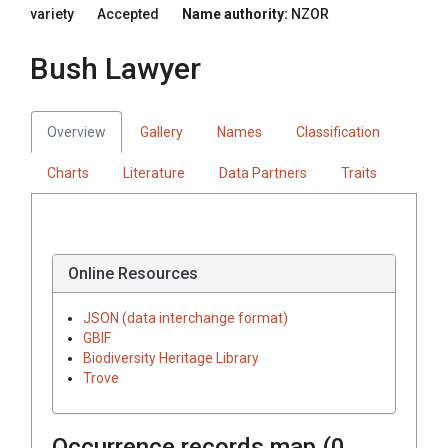
variety
Accepted
Name authority:
NZOR
Bush Lawyer
Overview
Gallery
Names
Classification
Charts
Literature
Data Partners
Traits
Online Resources
JSON (data interchange format)
GBIF
Biodiversity Heritage Library
Trove
Occurrence records map (
0