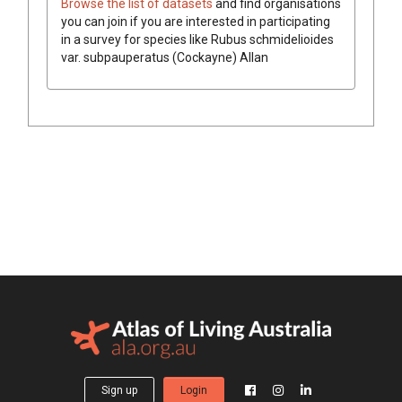
Browse the list of datasets
and find organisations
you can join if you are interested in participating
in a survey for species like
Rubus schmidelioides
var. subpauperatus
(Cockayne) Allan
Sign up
Login