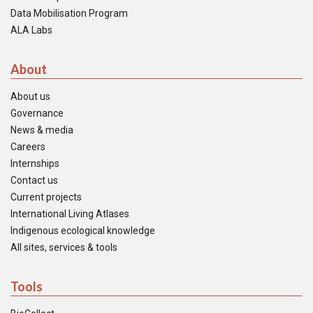
Data Mobilisation Program
ALA Labs
About
About us
Governance
News & media
Careers
Internships
Contact us
Current projects
International Living Atlases
Indigenous ecological knowledge
All sites, services & tools
Tools