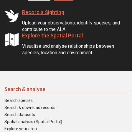
Record a Sighting
Upload your observations, identify species, and
contribute to the ALA.
Explore the Spatial Portal
Visualise and analyse relationships between
species, location and environment.
Search & analyse
Search species
Search & download records
Search datasets
Spatial analysis (Spatial Portal)
Explore your area