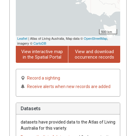
500 km
Leaflet
| Atlas of Living Australia, Map data ©
OpenStreetMap
,
imagery ©
CartoDB
View interactive map
View and download
in the Spatial Portal
occurrence records
Record a sighting
Receive alerts when new records are added
Datasets
datasets have
provided data to the Atlas of Living
Australia for this variety.