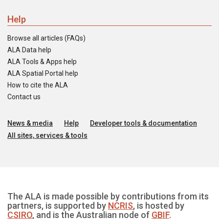
Help
Browse all articles (FAQs)
ALA Data help
ALA Tools & Apps help
ALA Spatial Portal help
How to cite the ALA
Contact us
News & media
Help
Developer tools & documentation
All sites, services & tools
The ALA is made possible by contributions from its
partners, is supported by
NCRIS
, is hosted by
CSIRO
, and is the Australian node of
GBIF
.