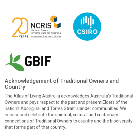
Acknowledgement of Traditional Owners and
Country
The Atlas of Living Australia acknowledges Australia’s Traditional
Owners and pays respect to the past and present Elders of the
nation’s Aboriginal and Torres Strait Islander communities. We
honour and celebrate the spiritual, cultural and customary
connections of Traditional Owners to country and the biodiversity
that forms part of that country.