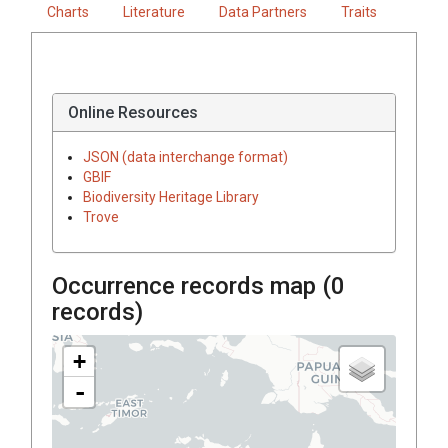
Charts
Literature
Data Partners
Traits
Online Resources
JSON (data interchange format)
GBIF
Biodiversity Heritage Library
Trove
Occurrence records map (
0
records)
+
-