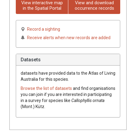
View interactive map
View and download
in the Spatial Portal
occurrence records
Record a sighting
Receive alerts when new records are added
Datasets
datasets have
provided data to the Atlas of Living
Australia for this species.
Browse the list of datasets
and find organisations
you can join if you are interested in participating
in a survey for species like
Callophyllis ornata
(Mont.) Kütz.