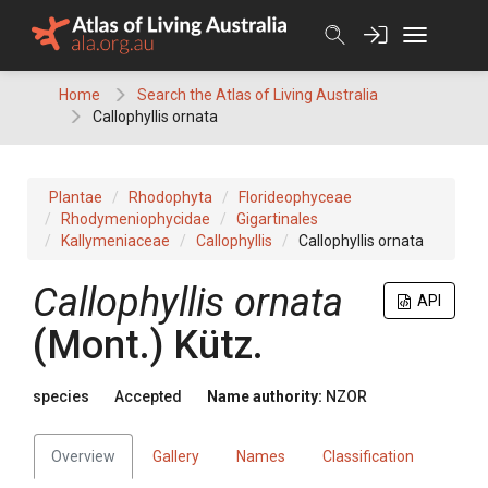
Skip
to
content
Home
Search the Atlas of Living Australia
Callophyllis ornata
Plantae
Rhodophyta
Florideophyceae
Rhodymeniophycidae
Gigartinales
Kallymeniaceae
Callophyllis
Callophyllis ornata
Callophyllis ornata
API
(Mont.) Kütz.
species
Accepted
Name authority:
NZOR
Overview
Gallery
Names
Classification