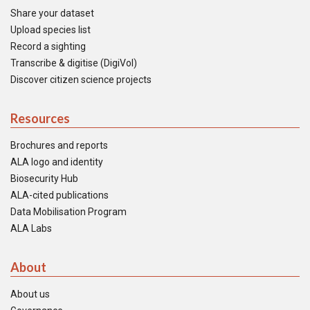
Share your dataset
Upload species list
Record a sighting
Transcribe & digitise (DigiVol)
Discover citizen science projects
Resources
Brochures and reports
ALA logo and identity
Biosecurity Hub
ALA-cited publications
Data Mobilisation Program
ALA Labs
About
About us