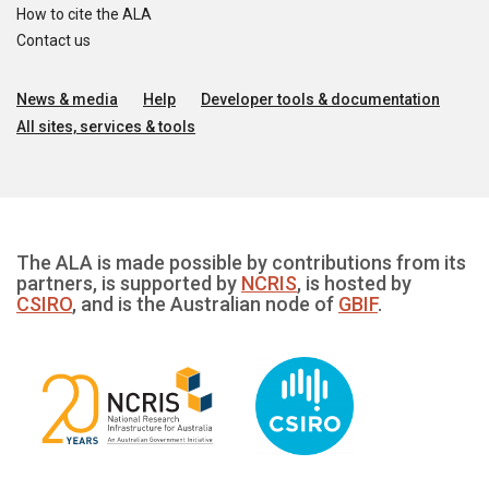
How to cite the ALA
Contact us
News & media
Help
Developer tools & documentation
All sites, services & tools
The ALA is made possible by contributions from its
partners, is supported by
NCRIS
, is hosted by
CSIRO
, and is the Australian node of
GBIF
.