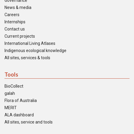
Governance
News & media
Careers
Internships
Contact us
Current projects
International Living Atlases
Indigenous ecological knowledge
All sites, services & tools
Tools
BioCollect
galah
Flora of Australia
MERIT
ALA dashboard
All sites, service and tools