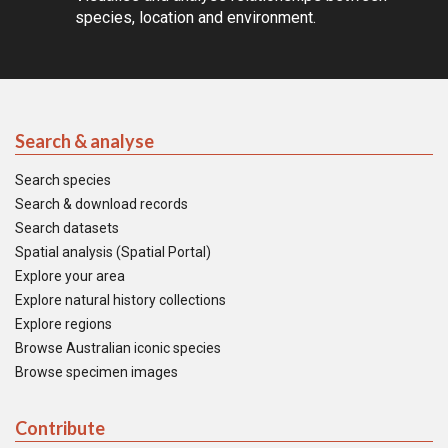
species, location and environment.
Search & analyse
Search species
Search & download records
Search datasets
Spatial analysis (Spatial Portal)
Explore your area
Explore natural history collections
Explore regions
Browse Australian iconic species
Browse specimen images
Contribute