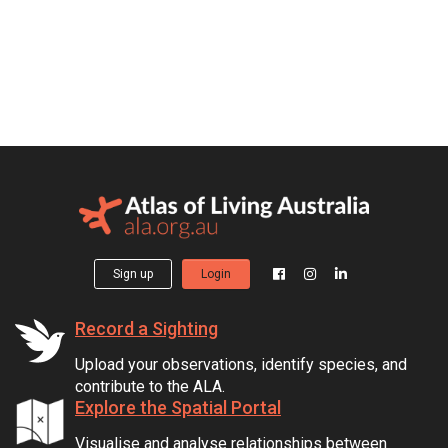
Sign up
Login
Record a Sighting
Upload your observations, identify species, and
contribute to the ALA.
Explore the Spatial Portal
Visualise and analyse relationships between