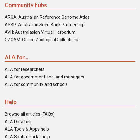
Community hubs
ARGA: Australian Reference Genome Atlas
ASBP: Australian Seed Bank Partnership
AVH: Australasian Virtual Herbarium
OZCAM: Online Zoological Collections
ALA for...
ALA for researchers
ALA for government and land managers
ALA for community and schools
Help
Browse all articles (FAQs)
ALA Data help
ALA Tools & Apps help
ALA Spatial Portal help