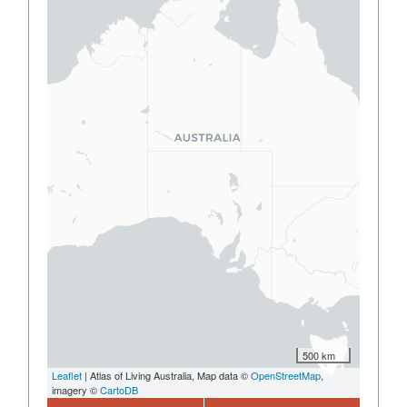
500 km
Leaflet
| Atlas of Living Australia, Map data ©
OpenStreetMap
,
imagery ©
CartoDB