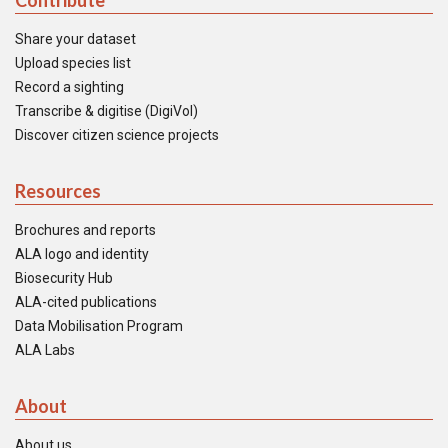
Contribute
Share your dataset
Upload species list
Record a sighting
Transcribe & digitise (DigiVol)
Discover citizen science projects
Resources
Brochures and reports
ALA logo and identity
Biosecurity Hub
ALA-cited publications
Data Mobilisation Program
ALA Labs
About
About us