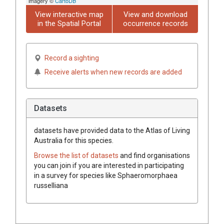
imagery ©
CartoDB
View interactive map
View and download
in the Spatial Portal
occurrence records
Record a sighting
Receive alerts when new records are added
Datasets
datasets have
provided data to the Atlas of Living
Australia for this species.
Browse the list of datasets
and find organisations
you can join if you are interested in participating
in a survey for species like
Sphaeromorphaea
russelliana