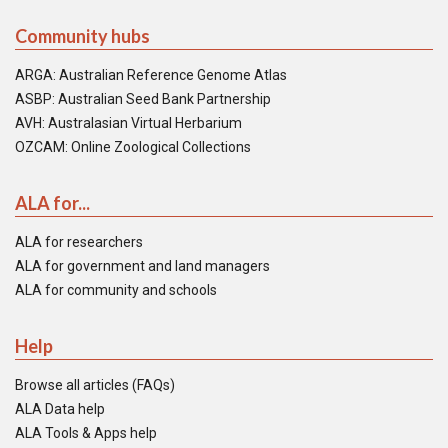
Community hubs
ARGA: Australian Reference Genome Atlas
ASBP: Australian Seed Bank Partnership
AVH: Australasian Virtual Herbarium
OZCAM: Online Zoological Collections
ALA for...
ALA for researchers
ALA for government and land managers
ALA for community and schools
Help
Browse all articles (FAQs)
ALA Data help
ALA Tools & Apps help