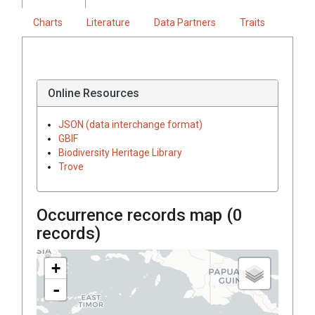
Charts
Literature
Data Partners
Traits
Online Resources
JSON (data interchange format)
GBIF
Biodiversity Heritage Library
Trove
Occurrence records map (
0
records)
+
-