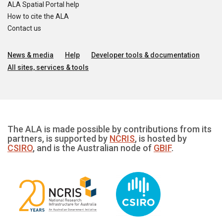
ALA Spatial Portal help
How to cite the ALA
Contact us
News & media
Help
Developer tools & documentation
All sites, services & tools
The ALA is made possible by contributions from its
partners, is supported by
NCRIS
, is hosted by
CSIRO
, and is the Australian node of
GBIF
.