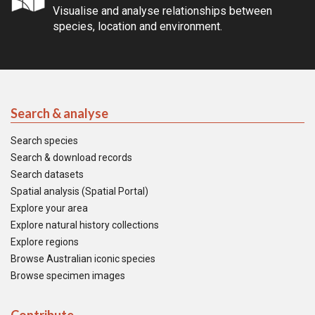
Visualise and analyse relationships between
species, location and environment.
Search & analyse
Search species
Search & download records
Search datasets
Spatial analysis (Spatial Portal)
Explore your area
Explore natural history collections
Explore regions
Browse Australian iconic species
Browse specimen images