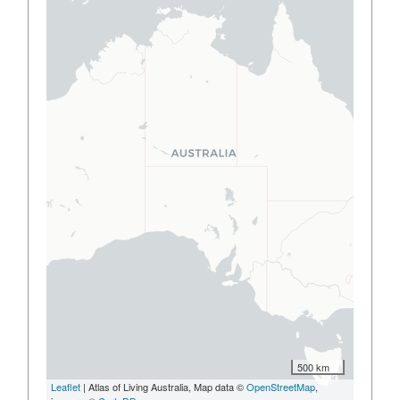
500 km
Leaflet
| Atlas of Living Australia, Map data ©
OpenStreetMap
,