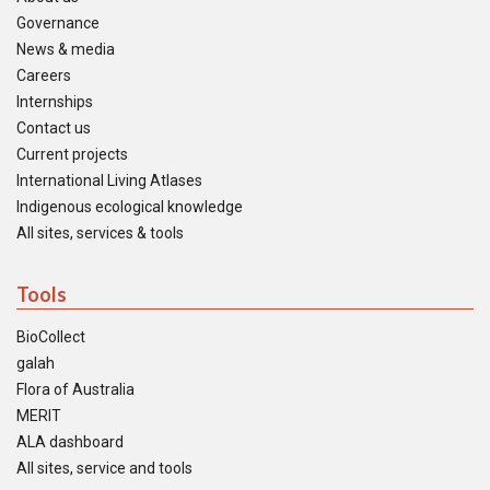
Governance
News & media
Careers
Internships
Contact us
Current projects
International Living Atlases
Indigenous ecological knowledge
All sites, services & tools
Tools
BioCollect
galah
Flora of Australia
MERIT
ALA dashboard
All sites, service and tools