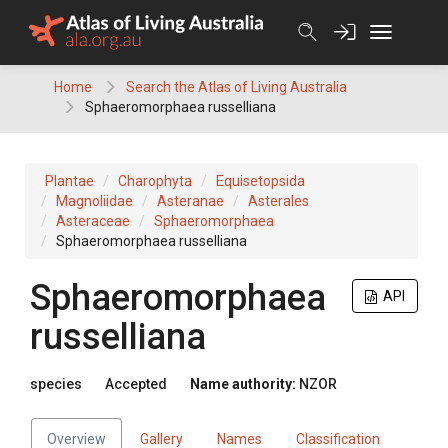
Skip
to
content
Home
Search the Atlas of Living Australia
Sphaeromorphaea russelliana
Plantae
Charophyta
Equisetopsida
Magnoliidae
Asteranae
Asterales
Asteraceae
Sphaeromorphaea
Sphaeromorphaea russelliana
Sphaeromorphaea
API
russelliana
species
Accepted
Name authority:
NZOR
Overview
Gallery
Names
Classification