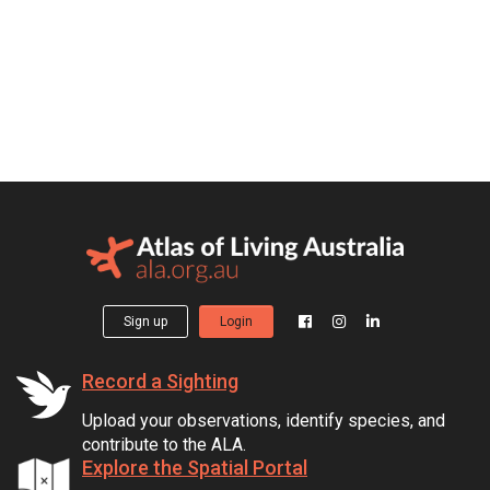
Sign up
Login
Record a Sighting
Upload your observations, identify species, and
contribute to the ALA.
Explore the Spatial Portal