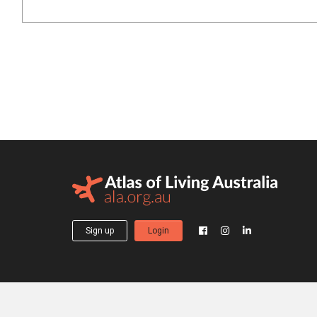
Sign up
Login