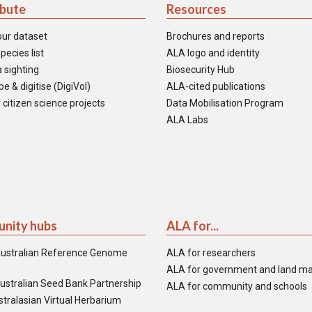
ibute
Resources
our dataset
Brochures and reports
pecies list
ALA logo and identity
 sighting
Biosecurity Hub
e & digitise (DigiVol)
ALA-cited publications
 citizen science projects
Data Mobilisation Program
ALA Labs
nity hubs
ALA for...
ustralian Reference Genome
ALA for researchers
ALA for government and land m
ustralian Seed Bank Partnership
ALA for community and schools
tralasian Virtual Herbarium