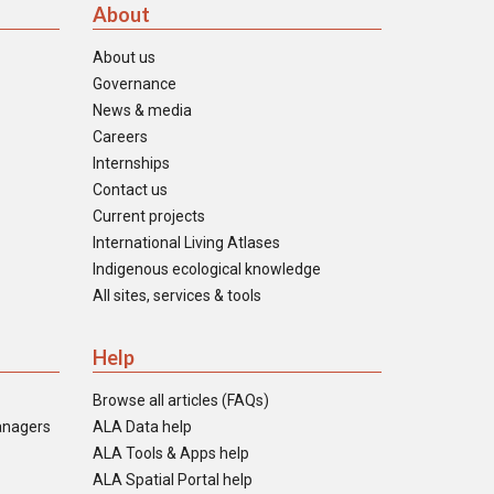
About
About us
Governance
News & media
Careers
Internships
Contact us
Current projects
International Living Atlases
Indigenous ecological knowledge
All sites, services & tools
Help
Browse all articles (FAQs)
anagers
ALA Data help
ALA Tools & Apps help
ALA Spatial Portal help