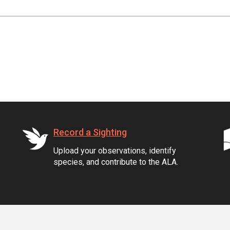
Record a Sighting
Upload your observations, identify
species, and contribute to the ALA.