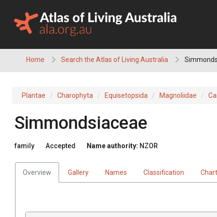
Skip
to
content
Home
Search the Atlas of Living Australia
Simmonds
Plantae
Charophyta
Equisetopsida
Magnoliidae
Ca
Simmondsiaceae
family
Accepted
Name authority:
NZOR
Overview
Gallery
Names
Classification
Char