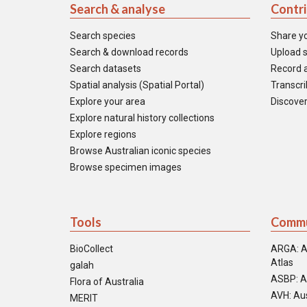
Search & analyse
Contr
Search species
Share y
Search & download records
Upload s
Search datasets
Record a
Spatial analysis (Spatial Portal)
Transcrib
Explore your area
Discover
Explore natural history collections
Explore regions
Browse Australian iconic species
Browse specimen images
Tools
Commu
BioCollect
ARGA: A
Atlas
galah
ASBP: A
Flora of Australia
AVH: Aus
MERIT