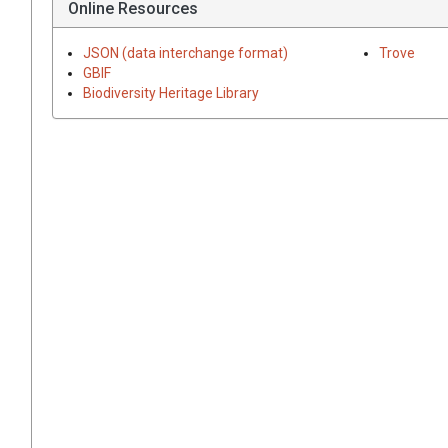
Online Resources
JSON (data interchange format)
Trove
GBIF
Biodiversity Heritage Library