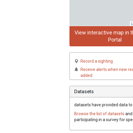
L
View interactive map in t
Portal
Record a sighting
Receive alerts when new re
added
Datasets
datasets have
provided data to t
Browse the list of datasets
and 
participating in a survey for sp