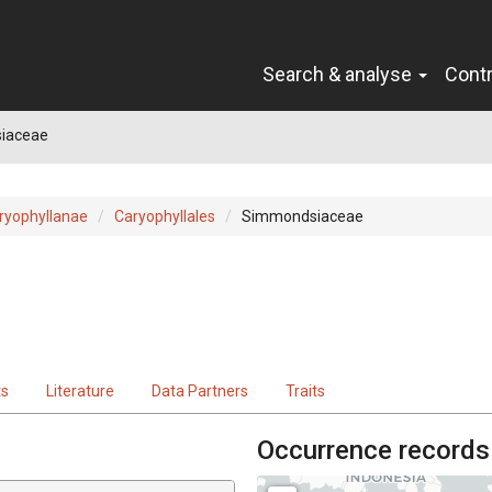
Search & analyse
Cont
iaceae
ryophyllanae
Caryophyllales
Simmondsiaceae
ts
Literature
Data Partners
Traits
Occurrence records