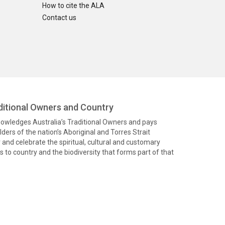
How to cite the ALA
Contact us
itional Owners and Country
knowledges Australia’s Traditional Owners and pays
ders of the nation’s Aboriginal and Torres Strait
and celebrate the spiritual, cultural and customary
 to country and the biodiversity that forms part of that