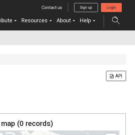
Contact us
Sign up
Login
ribute
Resources
About
Help
API
 map (
0
records)