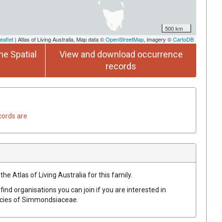
500 km
eaflet
| Atlas of Living Australia, Map data ©
OpenStreetMap
, imagery ©
CartoDB
he Spatial
View and download occurrence
records
cords are
he Atlas of Living Australia for this family.
find organisations you can join if you are interested in
ecies of
Simmondsiaceae
.