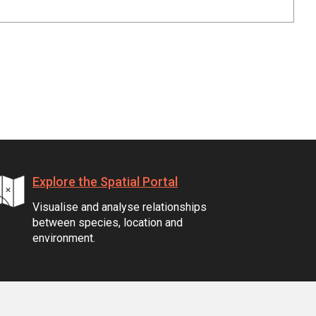
Explore the Spatial Portal
Visualise and analyse relationships
between species, location and
environment.