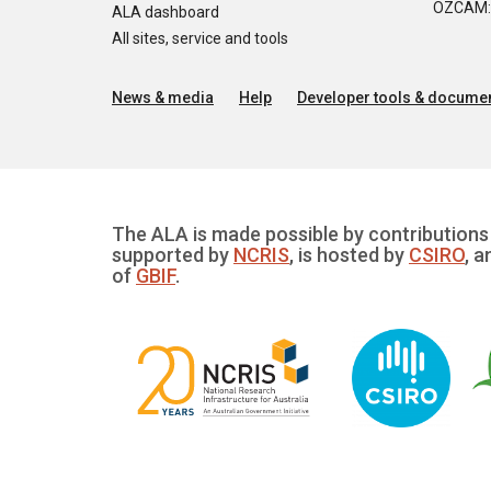
OZCAM: O
ALA dashboard
All sites, service and tools
News & media
Help
Developer tools & documen
The ALA is made possible by contributions 
supported by
NCRIS
, is hosted by
CSIRO
, a
of
GBIF
.