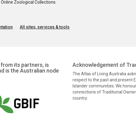
nline Zoological Collections
tation
All sites, services & tools
from its partners, is
Acknowledgement of Trad
nd is the Australian node
The Atlas of Living Australia ac
respect to the past and present El
Islander communities. We honour 
connections of Traditional Owners
country.