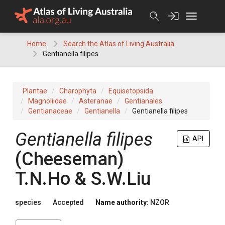
Skip
to
content
Home
Search the Atlas of Living Australia
Gentianella filipes
Plantae
Charophyta
Equisetopsida
Magnoliidae
Asteranae
Gentianales
Gentianaceae
Gentianella
Gentianella filipes
Gentianella filipes
API
(Cheeseman)
T.N.Ho & S.W.Liu
species
Accepted
Name authority:
NZOR