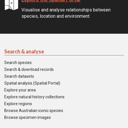
Visualise and analyse relationships between
species, location and environment.
Search & analyse
Search species
Search & download records
Search datasets
Spatial analysis (Spatial Portal)
Explore your area
Explore natural history collections
Explore regions
Browse Australian iconic species
Browse specimen images