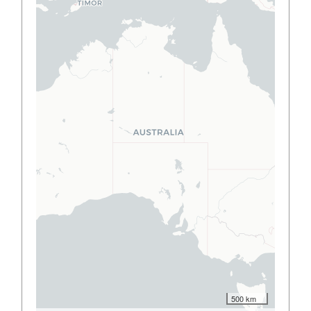
500 km