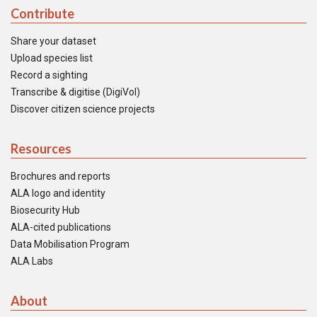
Contribute
Share your dataset
Upload species list
Record a sighting
Transcribe & digitise (DigiVol)
Discover citizen science projects
Resources
Brochures and reports
ALA logo and identity
Biosecurity Hub
ALA-cited publications
Data Mobilisation Program
ALA Labs
About