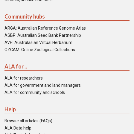
Community hubs
ARGA: Australian Reference Genome Atlas
ASBP: Australian Seed Bank Partnership
AVH: Australasian Virtual Herbarium
OZCAM: Online Zoological Collections
ALA for...
ALA for researchers
ALA for government and land managers
ALA for community and schools
Help
Browse all articles (FAQs)
ALA Data help