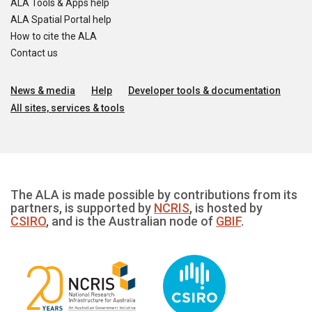
ALA Tools & Apps help
ALA Spatial Portal help
How to cite the ALA
Contact us
News & media
Help
Developer tools & documentation
All sites, services & tools
The ALA is made possible by contributions from its
partners, is supported by
NCRIS
, is hosted by
CSIRO
, and is the Australian node of
GBIF
.