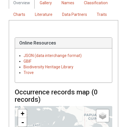
Overview
Gallery
Names
Classification
Charts
Literature
Data Partners
Traits
Online Resources
JSON (data interchange format)
GBIF
Biodiversity Heritage Library
Trove
Occurrence records map (
0
records)
+
-