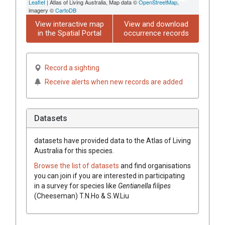
Leaflet
| Atlas of Living Australia, Map data ©
OpenStreetMap
,
imagery ©
CartoDB
View interactive map
View and download
in the Spatial Portal
occurrence records
Record a sighting
Receive alerts when new records are added
Datasets
datasets have
provided data to the Atlas of Living
Australia for this species.
Browse the list of datasets
and find organisations
you can join if you are interested in participating
in a survey for species like
Gentianella filipes
(Cheeseman) T.N.Ho & S.W.Liu