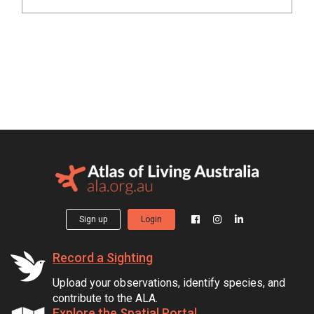
Sign up
Login
Record a Sighting
Upload your observations, identify species, and
contribute to the ALA.
Explore the Spatial Portal