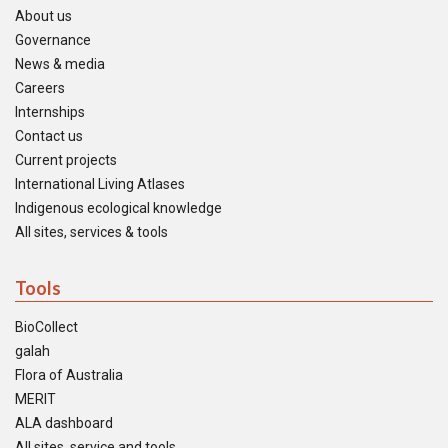
About us
Governance
News & media
Careers
Internships
Contact us
Current projects
International Living Atlases
Indigenous ecological knowledge
All sites, services & tools
Tools
BioCollect
galah
Flora of Australia
MERIT
ALA dashboard
All sites, service and tools