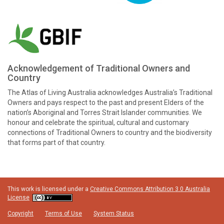
Acknowledgement of Traditional Owners and
Country
The Atlas of Living Australia acknowledges Australia’s Traditional
Owners and pays respect to the past and present Elders of the
nation’s Aboriginal and Torres Strait Islander communities. We
honour and celebrate the spiritual, cultural and customary
connections of Traditional Owners to country and the biodiversity
that forms part of that country.
This work is licensed under a
Creative Commons Attribution 3.0 Australia
License
Copyright
Terms of Use
System Status