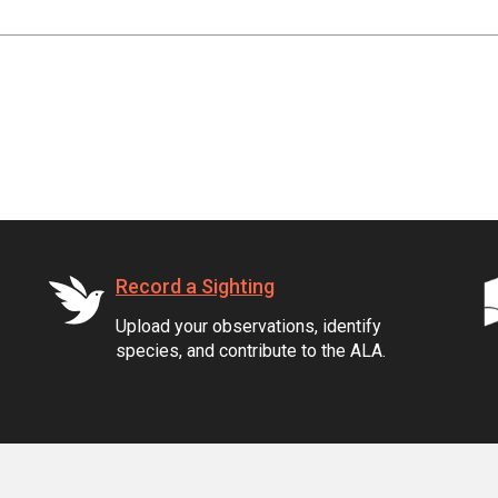
Record a Sighting
Upload your observations, identify
species, and contribute to the ALA.