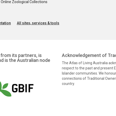
nline Zoological Collections
tation
All sites, services & tools
from its partners, is
Acknowledgement of Trad
nd is the Australian node
The Atlas of Living Australia ac
respect to the past and present El
Islander communities. We honour 
connections of Traditional Owners
country.