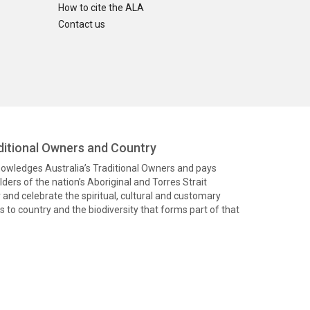
How to cite the ALA
Contact us
itional Owners and Country
knowledges Australia’s Traditional Owners and pays
ders of the nation’s Aboriginal and Torres Strait
and celebrate the spiritual, cultural and customary
 to country and the biodiversity that forms part of that