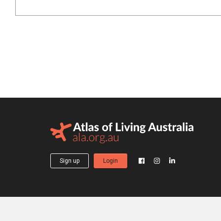
Sign up
Login