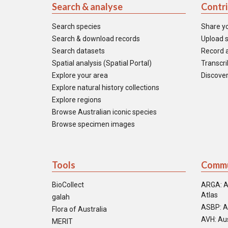
Search & analyse
Contr
Search species
Share y
Search & download records
Upload s
Search datasets
Record a
Spatial analysis (Spatial Portal)
Transcrib
Explore your area
Discover
Explore natural history collections
Explore regions
Browse Australian iconic species
Browse specimen images
Tools
Commu
BioCollect
ARGA: A
Atlas
galah
ASBP: A
Flora of Australia
AVH: Aus
MERIT