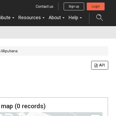
Contact us
Sign up
Login
ribute
Resources
About
Help
lilliputiana
API
 map (
0
records)