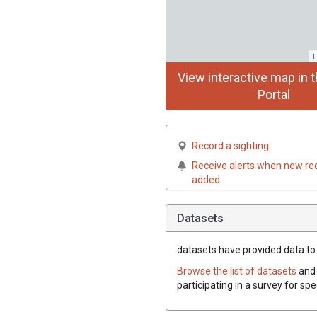
L
View interactive map in t
Portal
Record a sighting
Receive alerts when new re
added
Datasets
datasets have
provided data to t
Browse the list of datasets
and 
participating in a survey for spe