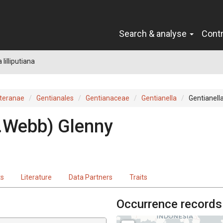
Search & analyse
Cont
 lilliputiana
teranae
Gentianales
Gentianaceae
Gentianella
Gentianella 
.Webb) Glenny
ts
Literature
Data Partners
Traits
Occurrence records