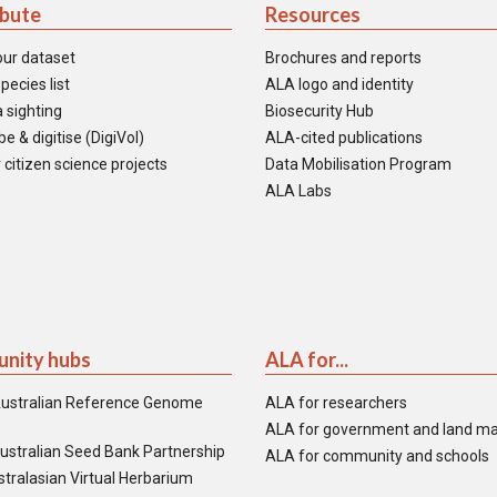
ibute
Resources
our dataset
Brochures and reports
pecies list
ALA logo and identity
 sighting
Biosecurity Hub
e & digitise (DigiVol)
ALA-cited publications
 citizen science projects
Data Mobilisation Program
ALA Labs
nity hubs
ALA for...
ustralian Reference Genome
ALA for researchers
ALA for government and land m
ustralian Seed Bank Partnership
ALA for community and schools
tralasian Virtual Herbarium