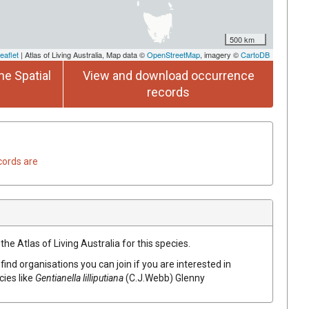
500 km
eaflet
| Atlas of Living Australia, Map data ©
OpenStreetMap
, imagery ©
CartoDB
he Spatial
View and download occurrence
records
cords are
he Atlas of Living Australia for this species.
find organisations you can join if you are interested in
cies like
Gentianella lilliputiana
(C.J.Webb) Glenny