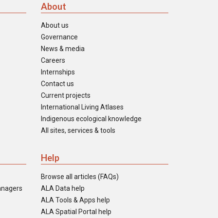
About
About us
Governance
News & media
Careers
Internships
Contact us
Current projects
International Living Atlases
Indigenous ecological knowledge
All sites, services & tools
Help
Browse all articles (FAQs)
anagers
ALA Data help
ALA Tools & Apps help
ALA Spatial Portal help