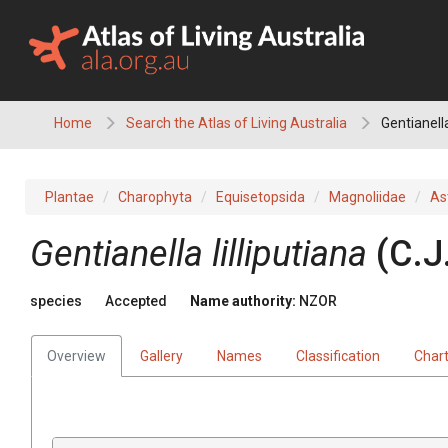
Skip
to
content
Home
Search the Atlas of Living Australia
Gentianella
Plantae
Charophyta
Equisetopsida
Magnoliidae
As
Gentianella lilliputiana
(C.J
species
Accepted
Name authority:
NZOR
Overview
Gallery
Names
Classification
Char