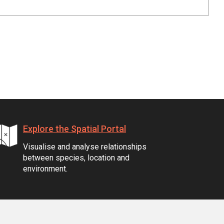
Explore the Spatial Portal
Visualise and analyse relationships
between species, location and
environment.