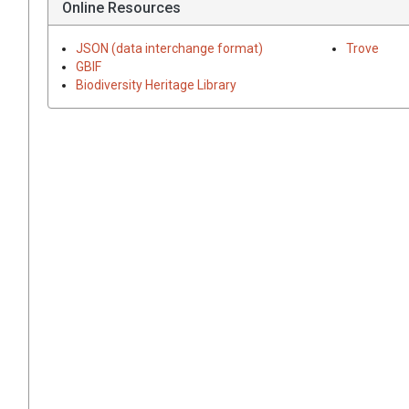
Online Resources
JSON (data interchange format)
Trove
GBIF
Biodiversity Heritage Library