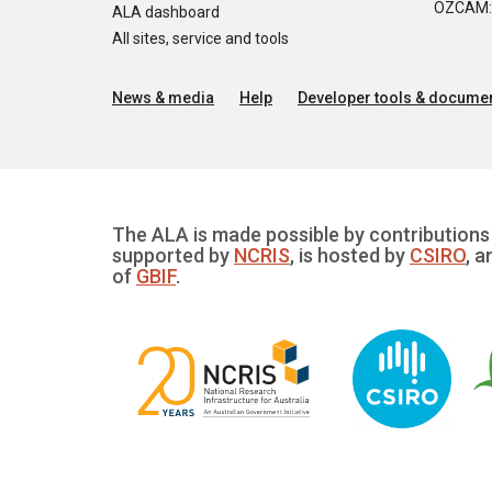
OZCAM: O
ALA dashboard
All sites, service and tools
News & media
Help
Developer tools & documen
The ALA is made possible by contributions 
supported by
NCRIS
, is hosted by
CSIRO
, a
of
GBIF
.