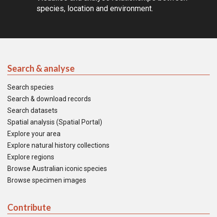
species, location and environment.
Search & analyse
Search species
Search & download records
Search datasets
Spatial analysis (Spatial Portal)
Explore your area
Explore natural history collections
Explore regions
Browse Australian iconic species
Browse specimen images
Contribute