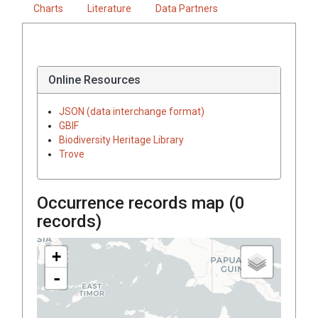
Charts
Literature
Data Partners
Online Resources
JSON (data interchange format)
GBIF
Biodiversity Heritage Library
Trove
Occurrence records map (
0
records)
+
-