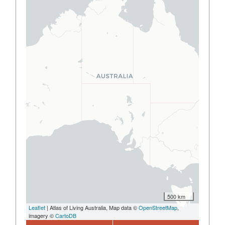
500 km
Leaflet
| Atlas of Living Australia, Map data ©
OpenStreetMap
,
imagery ©
CartoDB