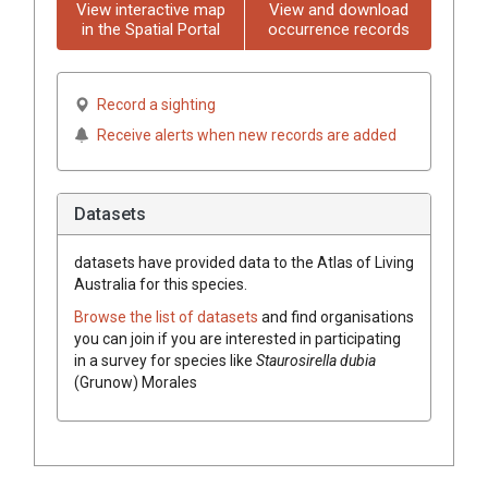
View interactive map
View and download
in the Spatial Portal
occurrence records
Record a sighting
Receive alerts when new records are added
Datasets
datasets have
provided data to the Atlas of Living
Australia for this species.
Browse the list of datasets
and find organisations
you can join if you are interested in participating
in a survey for species like
Staurosirella dubia
(Grunow) Morales