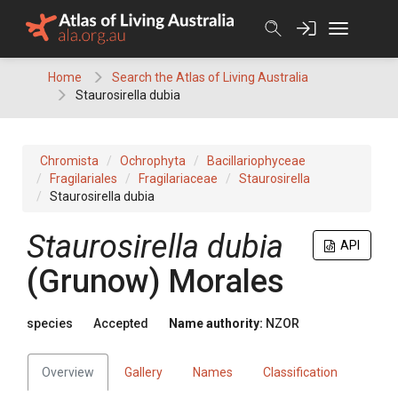
Skip
to
content
Home
Search the Atlas of Living Australia
Staurosirella dubia
Chromista
Ochrophyta
Bacillariophyceae
Fragilariales
Fragilariaceae
Staurosirella
Staurosirella dubia
Staurosirella dubia
API
(Grunow) Morales
species
Accepted
Name authority:
NZOR
Overview
Gallery
Names
Classification