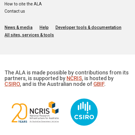
How to cite the ALA
Contact us
News & media
Help
Developer tools & documentation
All sites, services & tools
The ALA is made possible by contributions from its
partners, is supported by
NCRIS
, is hosted by
CSIRO
, and is the Australian node of
GBIF
.