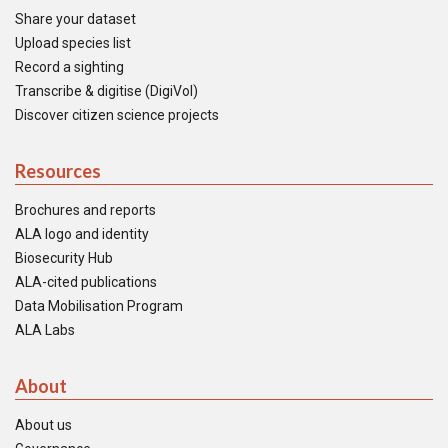
Share your dataset
Upload species list
Record a sighting
Transcribe & digitise (DigiVol)
Discover citizen science projects
Resources
Brochures and reports
ALA logo and identity
Biosecurity Hub
ALA-cited publications
Data Mobilisation Program
ALA Labs
About
About us